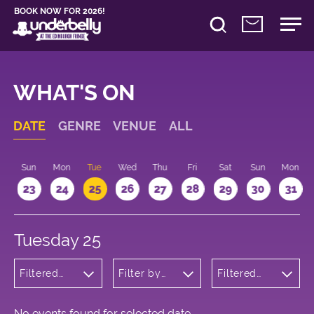
BOOK NOW FOR 2026!
WHAT'S ON
DATE
GENRE
VENUE
ALL
t
Sun
Mon
Tue
Wed
Thu
Fri
Sat
Sun
Mon
2
23
24
25
26
27
28
29
30
31
Tuesday 25
Filtered
Filter by
Filtered
by:
venue
by: 11:15 -
Cabaret
12:15
and
Variety
No events found for selected date