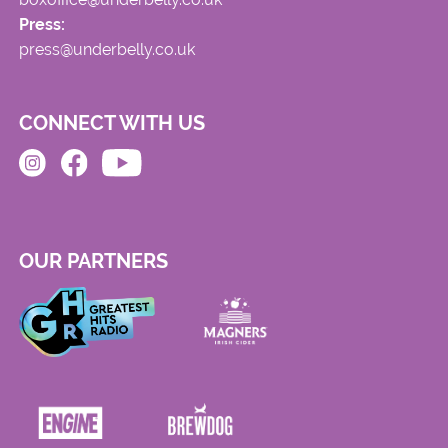
Press:
press@underbelly.co.uk
CONNECT WITH US
OUR PARTNERS