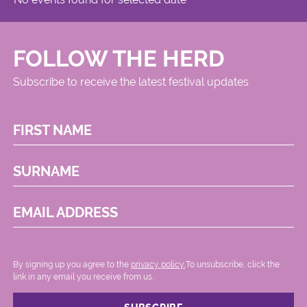
FOLLOW THE HERD
Subscribe to receive the latest festival updates
FIRST NAME
SURNAME
EMAIL ADDRESS
By signing up you agree to the
privacy policy.
.To unsubscribe, click the
link in any email you receive from us.