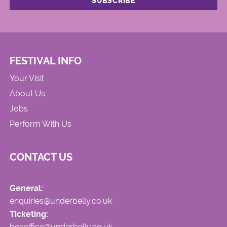
FESTIVAL INFO
Your Visit
About Us
Jobs
Perform With Us
CONTACT US
General:
enquiries@underbelly.co.uk
Ticketing:
boxoffice@underbelly.co.uk