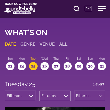
BOOK NOW FOR 2026!
WHAT'S ON
DATE
GENRE
VENUE
ALL
t
Sun
Mon
Tue
Wed
Thu
Fri
Sat
Sun
Mon
2
23
24
25
26
27
28
29
30
31
Tuesday 25
1 event
Filtered
Filter by
Filtered
by:
venue
by: 11:15 -
Children's
12:15
Shows