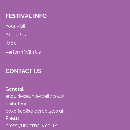
FESTIVAL INFO
Your Visit
About Us
Jobs
Perform With Us
CONTACT US
General:
enquiries@underbelly.co.uk
Ticketing:
boxoffice@underbelly.co.uk
Press:
press@underbelly.co.uk