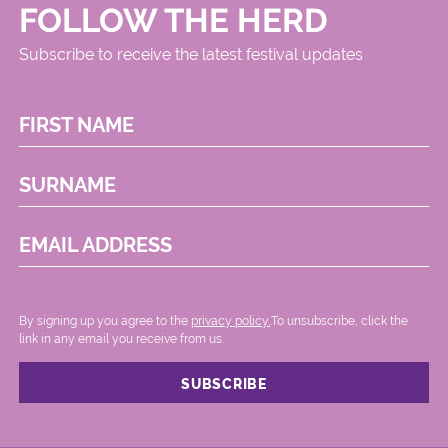
FOLLOW THE HERD
Subscribe to receive the latest festival updates
FIRST NAME
SURNAME
EMAIL ADDRESS
By signing up you agree to the
privacy policy.
.To unsubscribe, click the
link in any email you receive from us.