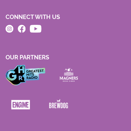
CONNECT WITH US
OUR PARTNERS