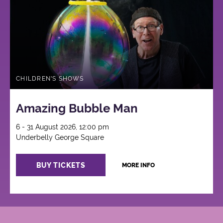
CHILDREN'S SHOWS
Amazing Bubble Man
6 - 31 August 2026, 12:00 pm
Underbelly George Square
BUY TICKETS
MORE INFO