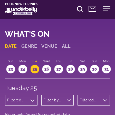
BOOK NOW FOR 2026!
WHAT'S ON
DATE
GENRE
VENUE
ALL
t
Sun
Mon
Tue
Wed
Thu
Fri
Sat
Sun
Mon
2
23
24
25
26
27
28
29
30
31
Tuesday 25
Filtered
Filter by
Filtered
by:
venue
by: 11:15 -
Wellness
12:15
No events found for selected date