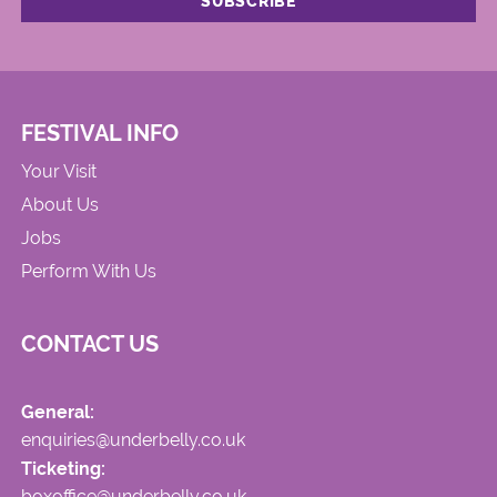
FESTIVAL INFO
Your Visit
About Us
Jobs
Perform With Us
CONTACT US
General:
enquiries@underbelly.co.uk
Ticketing:
boxoffice@underbelly.co.uk