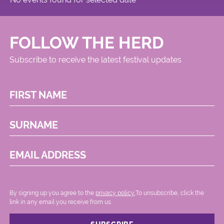
FOLLOW THE HERD
Subscribe to receive the latest festival updates
FIRST NAME
SURNAME
EMAIL ADDRESS
By signing up you agree to the
privacy policy.
.To unsubscribe, click the
link in any email you receive from us.