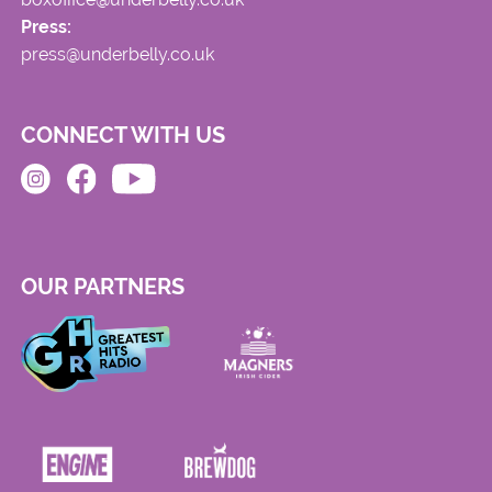
Press:
press@underbelly.co.uk
CONNECT WITH US
OUR PARTNERS