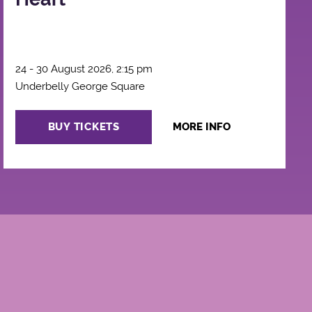
24 - 30 August 2026, 2:15 pm
Underbelly George Square
BUY TICKETS
MORE INFO