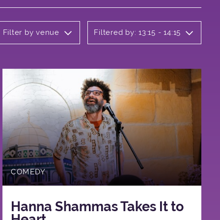
Filter by venue
Filtered by: 13:15 - 14:15
COMEDY
Hanna Shammas Takes It to
Heart