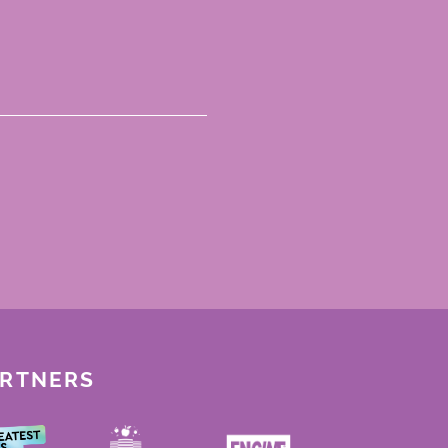
ARTNERS