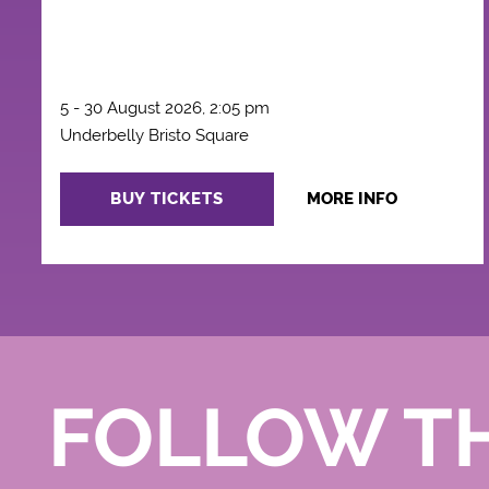
5 - 30 August 2026, 2:05 pm
Underbelly Bristo Square
BUY TICKETS
MORE INFO
FOLLOW T