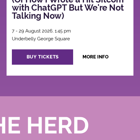
with ChatGPT But We're Not
Talking Now)
7 - 29 August 2026, 1:45 pm
Underbelly George Square
BUY TICKETS
MORE INFO
HE HERD