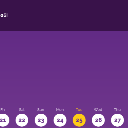
26!
Fri
Sat
Sun
Mon
Tue
Wed
Thu
21
22
23
24
25
26
27