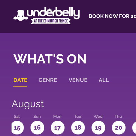
BOOK NOW FOR 20
WHAT'S ON
DATE
GENRE
VENUE
ALL
August
Sat
Sun
Mon
Tue
Wed
Thu
4
15
16
17
18
19
20