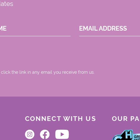
dates
ME
EMAIL ADDRESS
 click the link in any email you receive from us.
CONNECT WITH US
OUR P