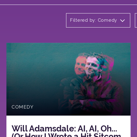
Filtered by: Comedy
COMEDY
Will Adamsdale: AI, AI, Oh...
(Or How I Wrote a Hit Sitcom