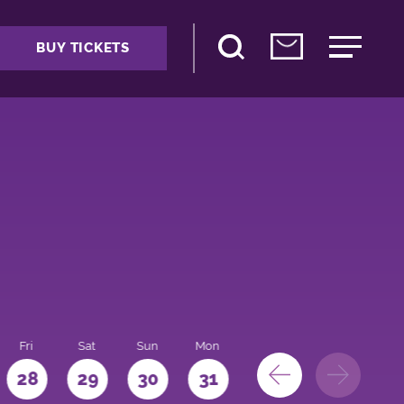
BUY TICKETS
Fri
Sat
Sun
Mon
28
29
30
31