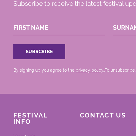
Subscribe to receive the latest festival up
FIRST NAME
SURNA
By signing up you agree to the
privacy policy.
.To unsubscribe,
FESTIVAL
CONTACT US
INFO