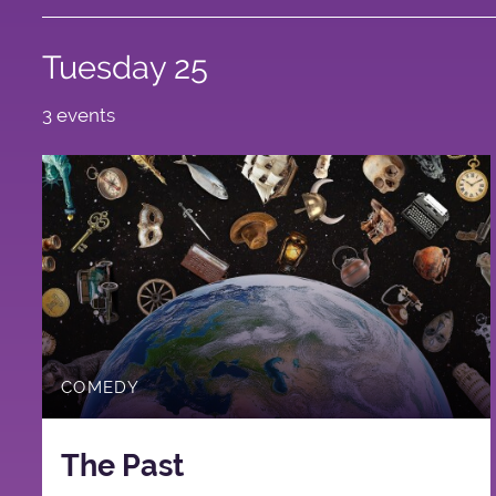
Tuesday 25
3 events
COMEDY
The Past