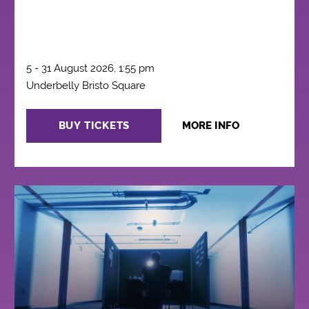
5 - 31 August 2026, 1:55 pm
Underbelly Bristo Square
BUY TICKETS
MORE INFO