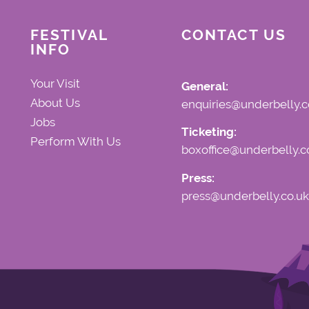
FESTIVAL
CONTACT US
INFO
Your Visit
General:
About Us
enquiries@underbelly.c
Jobs
Ticketing:
Perform With Us
boxoffice@underbelly.c
Press:
press@underbelly.co.uk