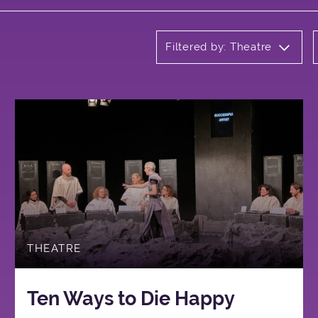
Filtered by: Theatre
THEATRE
Ten Ways to Die Happy