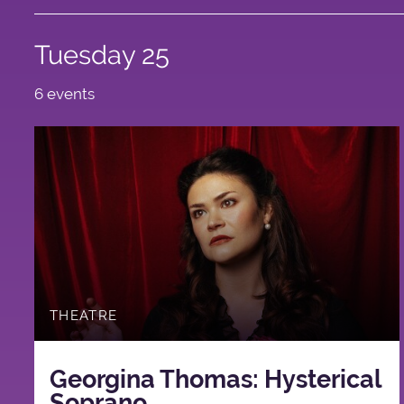
Tuesday 25
6 events
THEATRE
Georgina Thomas: Hysterical
Soprano