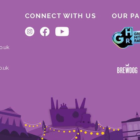
CONNECT WITH US
OUR P
o.uk
o.uk