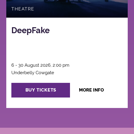
THEATRE
DeepFake
6 - 30 August 2026, 2:00 pm
Underbelly Cowgate
BUY TICKETS
MORE INFO