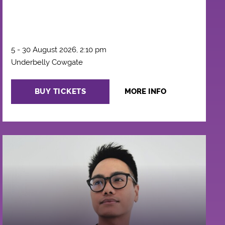
5 - 30 August 2026, 2:10 pm
Underbelly Cowgate
BUY TICKETS
MORE INFO