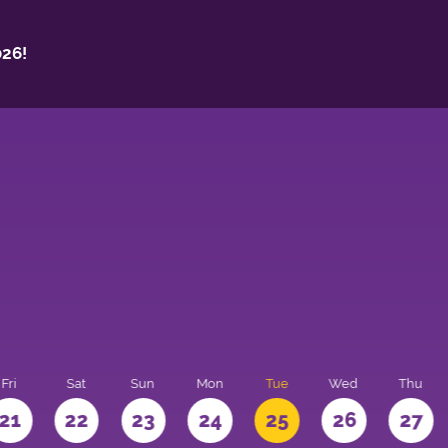
26!
Fri
Sat
Sun
Mon
Tue
Wed
Thu
21
22
23
24
25
26
27