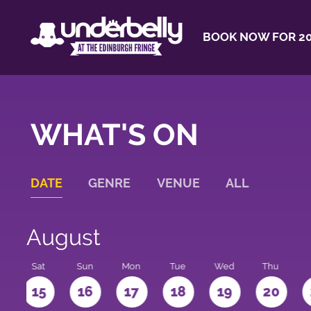
BOOK NOW FOR 20
WHAT'S ON
DATE
GENRE
VENUE
ALL
August
Sat
Sun
Mon
Tue
Wed
Thu
4
15
16
17
18
19
20