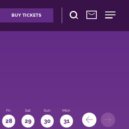
BUY TICKETS
Fri
Sat
Sun
Mon
28
29
30
31