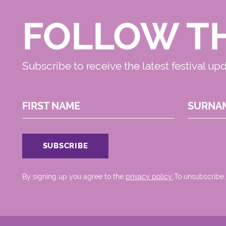
FOLLOW T
Subscribe to receive the latest festival up
FIRST NAME
SURNA
By signing up you agree to the
privacy policy.
.To unsubscribe,