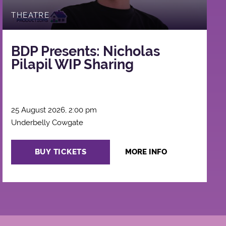
THEATRE
BDP Presents: Nicholas
Pilapil WIP Sharing
25 August 2026, 2:00 pm
Underbelly Cowgate
BUY TICKETS
MORE INFO