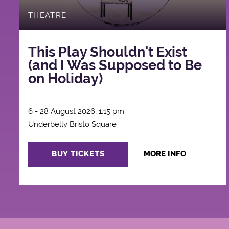
THEATRE
This Play Shouldn't Exist
(and I Was Supposed to Be
on Holiday)
6 - 28 August 2026, 1:15 pm
Underbelly Bristo Square
BUY TICKETS
MORE INFO