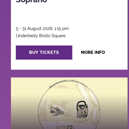
5 - 31 August 2026, 1:15 pm
Underbelly Bristo Square
BUY TICKETS
MORE INFO