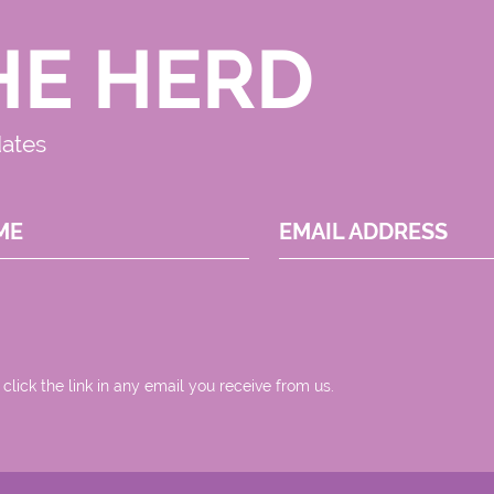
HE HERD
dates
ME
EMAIL ADDRESS
 click the link in any email you receive from us.