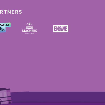
ARTNERS