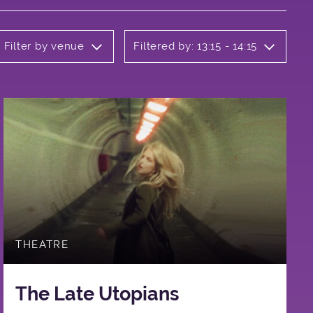
Filter by venue
Filtered by: 13:15 - 14:15
THEATRE
The Late Utopians