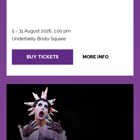
5 - 31 August 2026, 1:00 pm
Underbelly Bristo Square
BUY TICKETS
MORE INFO