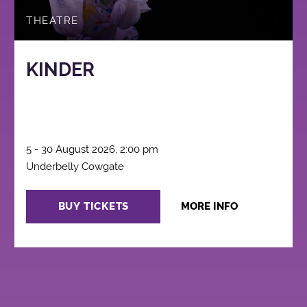
THEATRE
KINDER
5 - 30 August 2026, 2:00 pm
Underbelly Cowgate
BUY TICKETS
MORE INFO