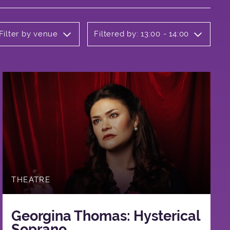
Filter by venue
Filtered by: 13:00 - 14:00
THEATRE
Georgina Thomas: Hysterical
Soprano