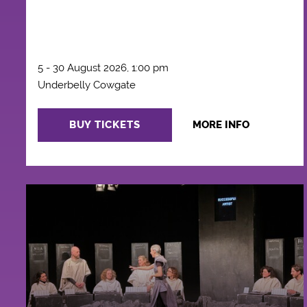
5 - 30 August 2026, 1:00 pm
Underbelly Cowgate
BUY TICKETS
MORE INFO