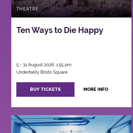
THEATRE
Ten Ways to Die Happy
5 - 31 August 2026, 1:55 pm
Underbelly Bristo Square
BUY TICKETS
MORE INFO