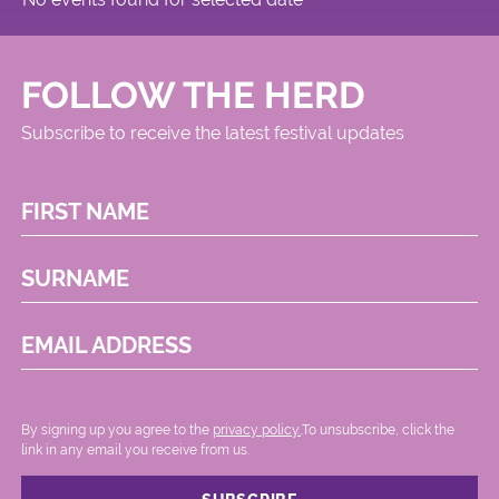
FOLLOW THE HERD
Subscribe to receive the latest festival updates
FIRST NAME
SURNAME
EMAIL ADDRESS
By signing up you agree to the
privacy policy.
.To unsubscribe, click the
link in any email you receive from us.