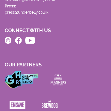
Press:
press@underbelly.co.uk
CONNECT WITH US
OUR PARTNERS