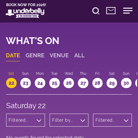
BOOK NOW FOR 2026!
WHAT'S ON
DATE
GENRE
VENUE
ALL
Sat
Sun
Mon
Tue
Wed
Thu
Fri
Sat
Sun
22
23
24
25
26
27
28
29
30
Saturday 22
Filtered
Filter by
Filtered
by:
venue
by: 09:00 -
Theatre
10:00
No events found for selected date