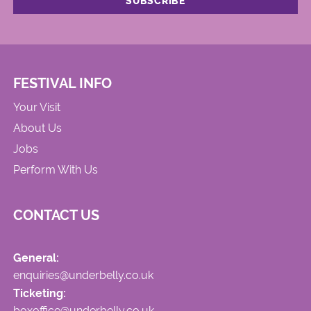
FESTIVAL INFO
Your Visit
About Us
Jobs
Perform With Us
CONTACT US
General:
enquiries@underbelly.co.uk
Ticketing:
boxoffice@underbelly.co.uk