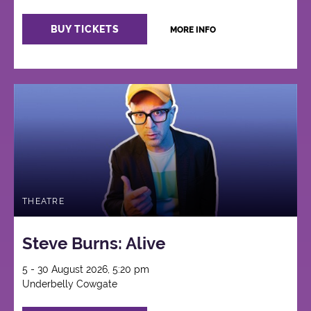
BUY TICKETS
MORE INFO
THEATRE
Steve Burns: Alive
5 - 30 August 2026, 5:20 pm
Underbelly Cowgate