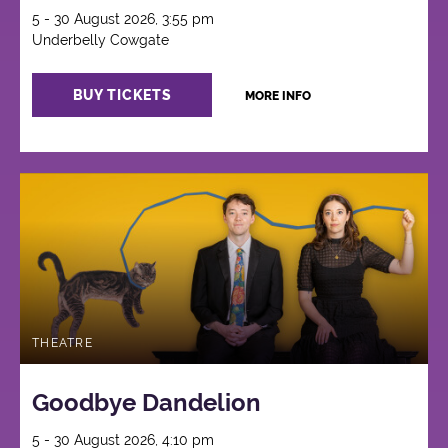
5 - 30 August 2026, 3:55 pm
Underbelly Cowgate
BUY TICKETS
MORE INFO
THEATRE
Goodbye Dandelion
5 - 30 August 2026, 4:10 pm