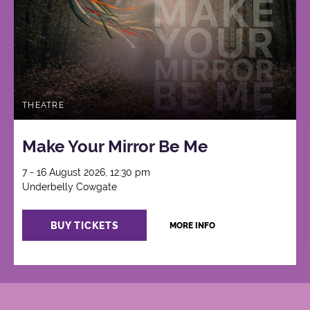
THEATRE
Make Your Mirror Be Me
7 - 16 August 2026, 12:30 pm
Underbelly Cowgate
BUY TICKETS
MORE INFO