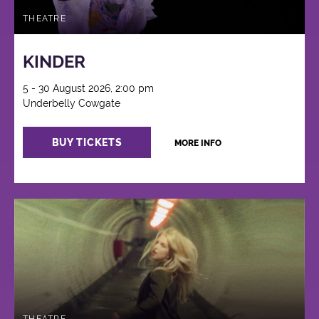
THEATRE
KINDER
5 - 30 August 2026, 2:00 pm
Underbelly Cowgate
BUY TICKETS
MORE INFO