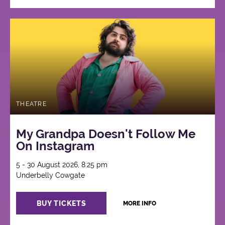
THEATRE
My Grandpa Doesn't Follow Me
On Instagram
5 - 30 August 2026, 8:25 pm
Underbelly Cowgate
BUY TICKETS
MORE INFO