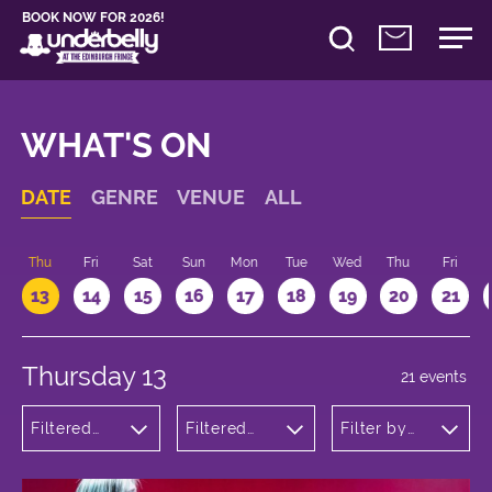
BOOK NOW FOR 2026!
WHAT'S ON
DATE
GENRE
VENUE
ALL
d
Thu
Fri
Sat
Sun
Mon
Tue
Wed
Thu
Fri
13
14
15
16
17
18
19
20
21
Thursday 13
21 events
Filtered
Filtered
Filter by
by:
by:
time
Theatre
Underbelly
Cowgate