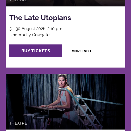
THEATRE
The Late Utopians
5 - 30 August 2026, 2:10 pm
Underbelly Cowgate
BUY TICKETS
MORE INFO
THEATRE