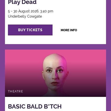
Play Dead
5 - 30 August 2026, 3:40 pm
Underbelly Cowgate
BUY TICKETS
MORE INFO
THEATRE
BASIC BALD B*TCH