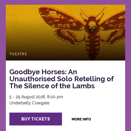
THEATRE
Goodbye Horses: An
Unauthorised Solo Retelling of
The Silence of the Lambs
5 - 29 August 2026, 8:00 pm
Underbelly Cowgate
BUY TICKETS
MORE INFO