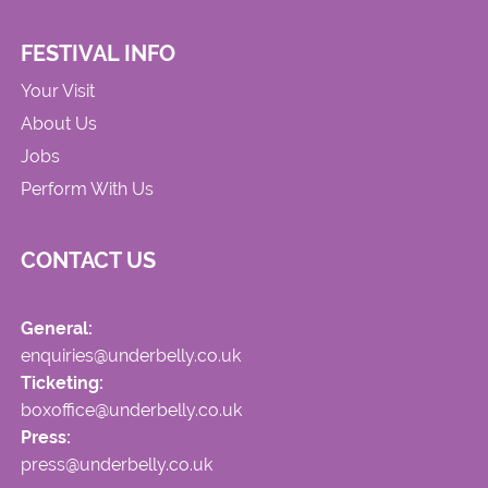
FESTIVAL INFO
Your Visit
About Us
Jobs
Perform With Us
CONTACT US
General:
enquiries@underbelly.co.uk
Ticketing:
boxoffice@underbelly.co.uk
Press:
press@underbelly.co.uk