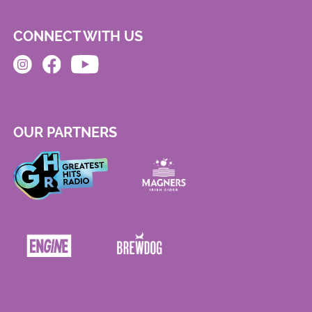
CONNECT WITH US
OUR PARTNERS