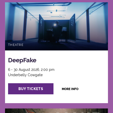
THEATRE
DeepFake
6 - 30 August 2026, 2:00 pm
Underbelly Cowgate
BUY TICKETS
MORE INFO