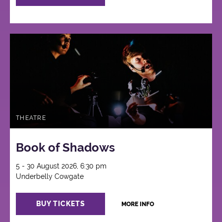
THEATRE
Book of Shadows
5 - 30 August 2026, 6:30 pm
Underbelly Cowgate
BUY TICKETS
MORE INFO