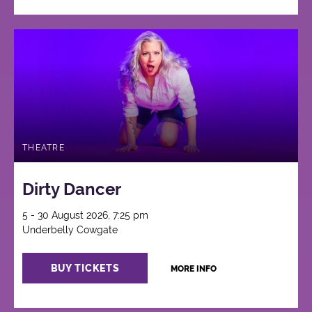
THEATRE
Dirty Dancer
5 - 30 August 2026, 7:25 pm
Underbelly Cowgate
BUY TICKETS
MORE INFO