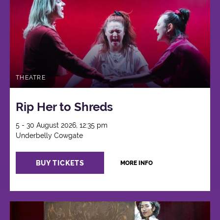
THEATRE
Rip Her to Shreds
5 - 30 August 2026, 12:35 pm
Underbelly Cowgate
BUY TICKETS
MORE INFO