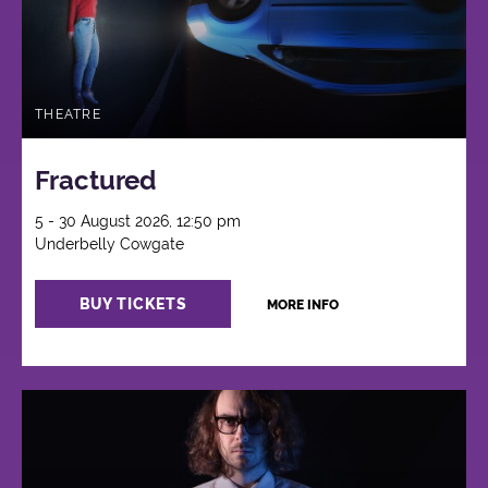
THEATRE
Fractured
5 - 30 August 2026, 12:50 pm
Underbelly Cowgate
BUY TICKETS
MORE INFO