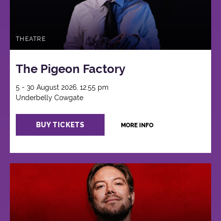
THEATRE
The Pigeon Factory
5 - 30 August 2026, 12:55 pm
Underbelly Cowgate
BUY TICKETS
MORE INFO