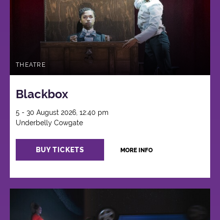
THEATRE
Blackbox
5 - 30 August 2026, 12:40 pm
Underbelly Cowgate
BUY TICKETS
MORE INFO