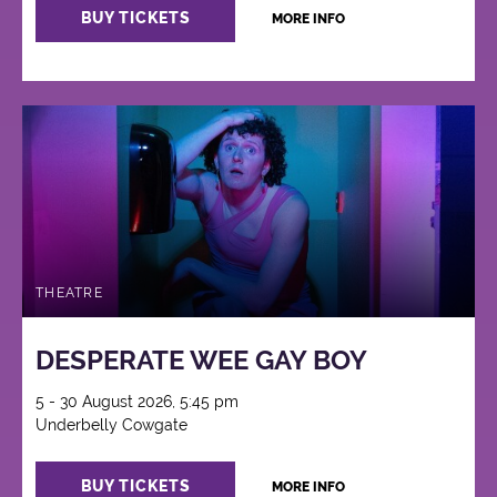
BUY TICKETS
MORE INFO
THEATRE
DESPERATE WEE GAY BOY
5 - 30 August 2026, 5:45 pm
Underbelly Cowgate
BUY TICKETS
MORE INFO