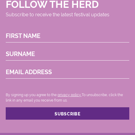
FOLLOW THE HERD
Subscribe to receive the latest festival updates
FIRST NAME
SURNAME
EMAIL ADDRESS
By signing up you agree to the
privacy policy.
.To unsubscribe, click the
link in any email you receive from us.