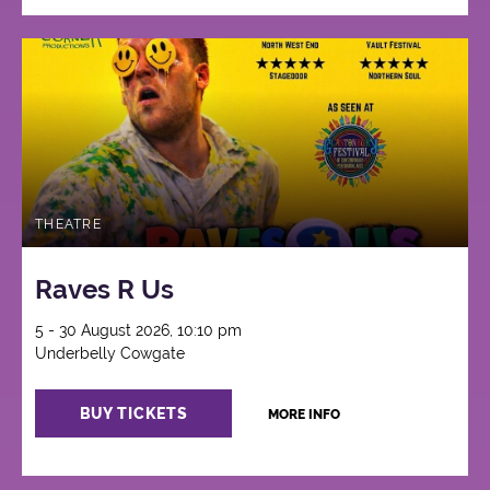
THEATRE
Raves R Us
5 - 30 August 2026, 10:10 pm
Underbelly Cowgate
BUY TICKETS
MORE INFO