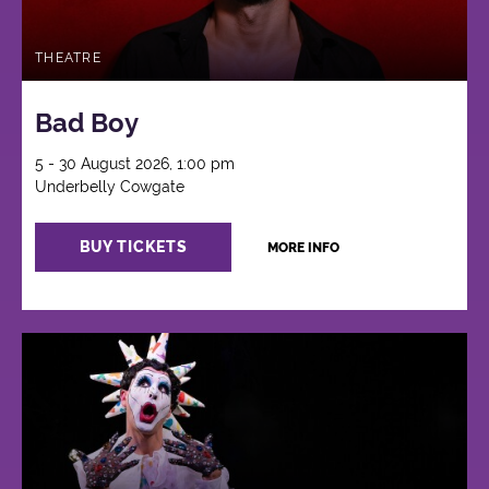
THEATRE
Bad Boy
5 - 30 August 2026, 1:00 pm
Underbelly Cowgate
BUY TICKETS
MORE INFO