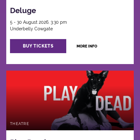
Deluge
5 - 30 August 2026, 3:30 pm
Underbelly Cowgate
BUY TICKETS
MORE INFO
THEATRE