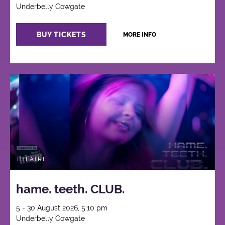
Underbelly Cowgate
BUY TICKETS
MORE INFO
THEATRE
hame. teeth. CLUB.
5 - 30 August 2026, 5:10 pm
Underbelly Cowgate