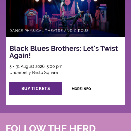
DANCE PHYSICAL THEATRE AND CIRCUS
Black Blues Brothers: Let's Twist
Again!
5 - 31 August 2026, 5:00 pm
Underbelly Bristo Square
BUY TICKETS
MORE INFO
FOLLOW THE HERD