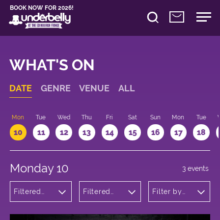
BOOK NOW FOR 2026!
WHAT'S ON
DATE
GENRE
VENUE
ALL
n
Mon
Tue
Wed
Thu
Fri
Sat
Sun
Mon
Tue
10
11
12
13
14
15
16
17
18
Monday 10
3 events
Filtered
Filtered
Filter by
by: Dance
by:
time
Physical
Underbelly
Theatre
Bristo
and Circus
Square