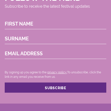
Subscribe to receive the latest festival updates
FIRST NAME
SURNAME
EMAIL ADDRESS
By signing up you agree to the
privacy policy.
.To unsubscribe, click the
link in any email you receive from us.