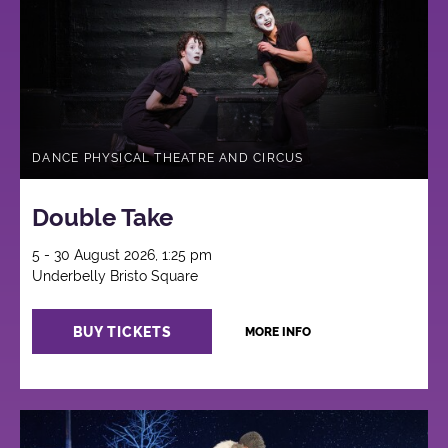
DANCE PHYSICAL THEATRE AND CIRCUS
Double Take
5 - 30 August 2026, 1:25 pm
Underbelly Bristo Square
BUY TICKETS
MORE INFO