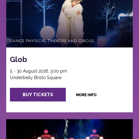
DANCE PHYSICAL THEATRE AND CIRCUS
Glob
5 - 30 August 2026, 3:00 pm
Underbelly Bristo Square
BUY TICKETS
MORE INFO