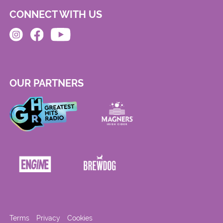
CONNECT WITH US
OUR PARTNERS
Terms
Privacy
Cookies