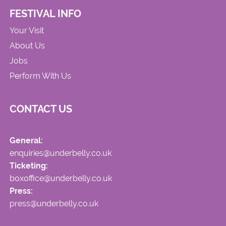
FESTIVAL INFO
Your Visit
About Us
Jobs
Perform With Us
CONTACT US
General:
enquiries@underbelly.co.uk
Ticketing:
boxoffice@underbelly.co.uk
Press:
press@underbelly.co.uk