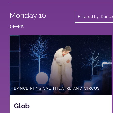
Monday 10
Filtered by: Danc
1 event
DANCE PHYSICAL THEATRE AND CIRCUS
Glob