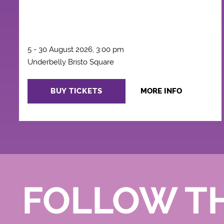
5 - 30 August 2026, 3:00 pm
Underbelly Bristo Square
BUY TICKETS
MORE INFO
FOLLOW T