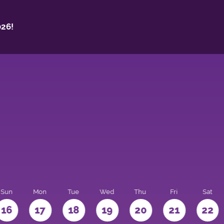
26!
Sun
Mon
Tue
Wed
Thu
Fri
Sat
16
17
18
19
20
21
22