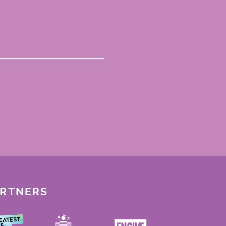
ARTNERS