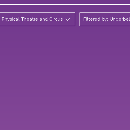
e Physical Theatre and Circus
Filtered by: Underbel