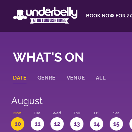
BOOK NOW FOR 20
WHAT'S ON
DATE
GENRE
VENUE
ALL
August
n
Mon
Tue
Wed
Thu
Fri
Sat
10
11
12
13
14
15