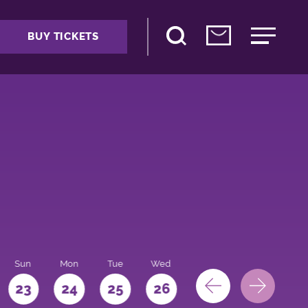
BUY TICKETS
Sun
Mon
Tue
Wed
Thu
Fri
Sat
23
24
25
26
27
28
29