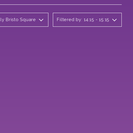
ly Bristo Square
Filtered by: 14:15 - 15:15