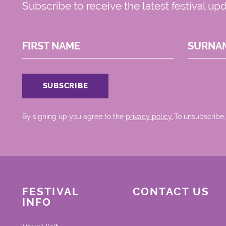
Subscribe to receive the latest festival up
FIRST NAME
SURNA
By signing up you agree to the
privacy policy.
.To unsubscribe,
FESTIVAL
CONTACT US
INFO