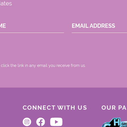
dates
ME
EMAIL ADDRESS
 click the link in any email you receive from us.
CONNECT WITH US
OUR P