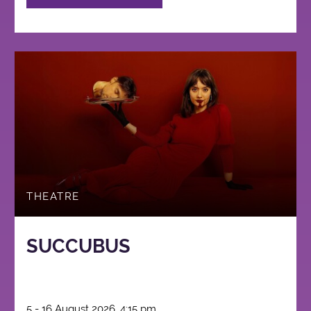
THEATRE
SUCCUBUS
5 - 16 August 2026, 4:15 pm