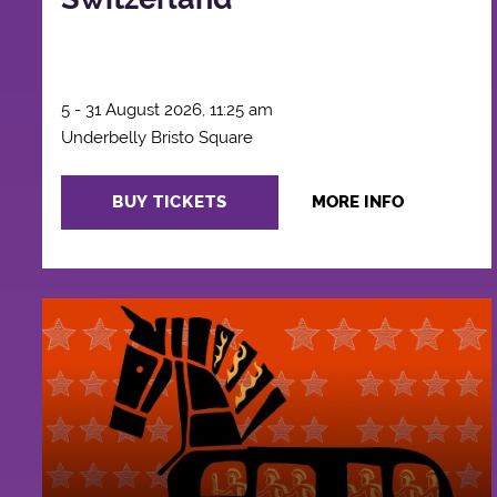
5 - 31 August 2026, 11:25 am
Underbelly Bristo Square
BUY TICKETS
MORE INFO