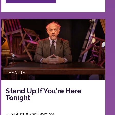
THEATRE
Stand Up If You're Here
Tonight
5 - 31 August 2026, 4:40 pm