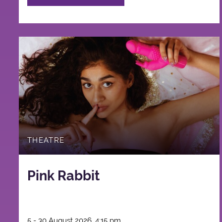
THEATRE
Pink Rabbit
5 - 30 August 2026, 4:15 pm