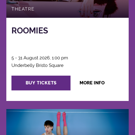
THEATRE
ROOMIES
5 - 31 August 2026, 1:00 pm
Underbelly Bristo Square
BUY TICKETS
MORE INFO