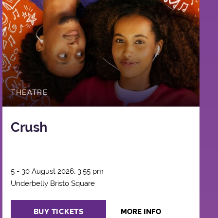
THEATRE
Crush
5 - 30 August 2026, 3:55 pm
Underbelly Bristo Square
BUY TICKETS
MORE INFO