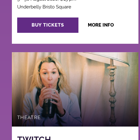
Underbelly Bristo Square
BUY TICKETS
MORE INFO
THEATRE
TWITCH