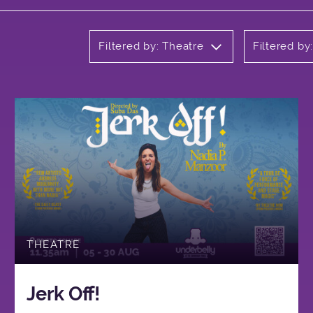
Filtered by: Theatre
Filtered by
THEATRE
Jerk Off!