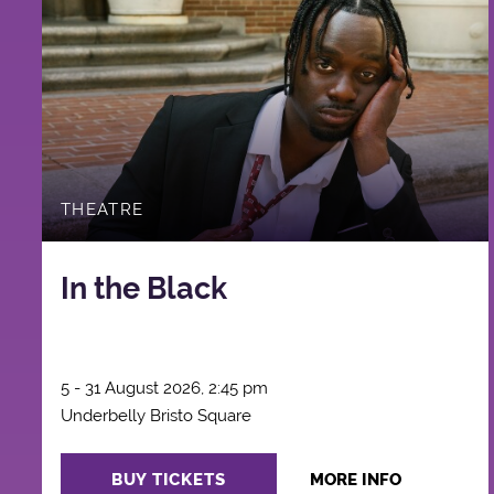
THEATRE
In the Black
5 - 31 August 2026, 2:45 pm
Underbelly Bristo Square
BUY TICKETS
MORE INFO