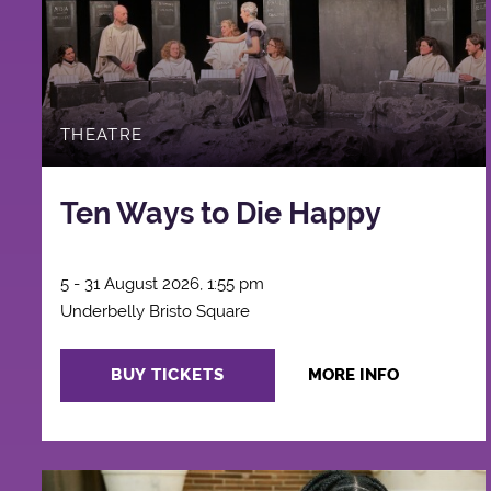
THEATRE
Ten Ways to Die Happy
5 - 31 August 2026, 1:55 pm
Underbelly Bristo Square
BUY TICKETS
MORE INFO