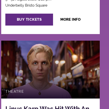
Underbelly Bristo Square
BUY TICKETS
MORE INFO
THEATRE
Linus Karp Was Hit With An