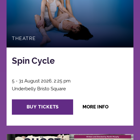
THEATRE
Spin Cycle
5 - 31 August 2026, 2:25 pm
Underbelly Bristo Square
BUY TICKETS
MORE INFO