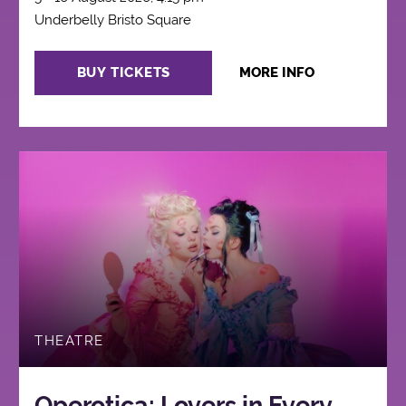
Underbelly Bristo Square
BUY TICKETS
MORE INFO
THEATRE
Operotica: Lovers in Every