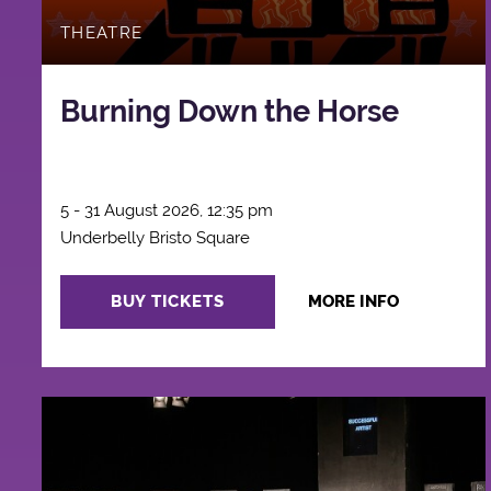
THEATRE
Burning Down the Horse
5 - 31 August 2026, 12:35 pm
Underbelly Bristo Square
BUY TICKETS
MORE INFO