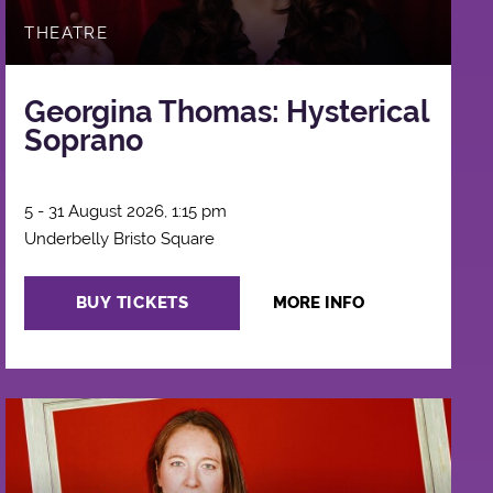
THEATRE
Georgina Thomas: Hysterical
Soprano
5 - 31 August 2026, 1:15 pm
Underbelly Bristo Square
BUY TICKETS
MORE INFO