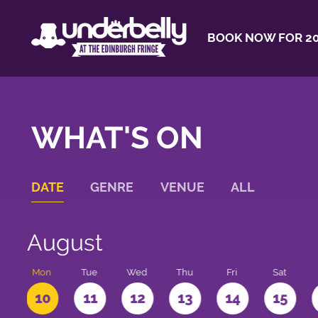
BOOK NOW FOR 20
WHAT'S ON
DATE
GENRE
VENUE
ALL
August
n
Mon
Tue
Wed
Thu
Fri
Sat
10
11
12
13
14
15