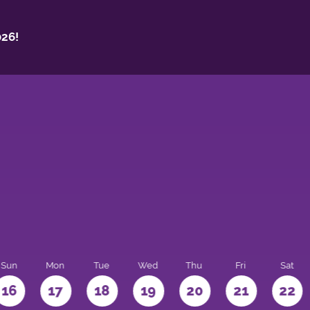
26!
Sun
Mon
Tue
Wed
Thu
Fri
Sat
16
17
18
19
20
21
22