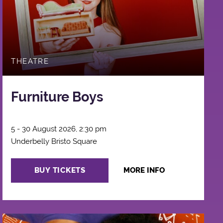
THEATRE
Furniture Boys
5 - 30 August 2026, 2:30 pm
Underbelly Bristo Square
BUY TICKETS
MORE INFO