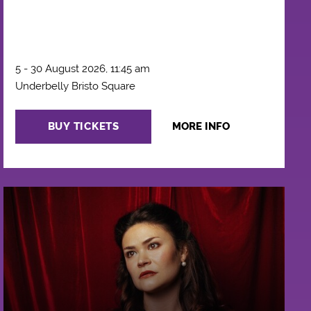
5 - 30 August 2026, 11:45 am
Underbelly Bristo Square
BUY TICKETS
MORE INFO