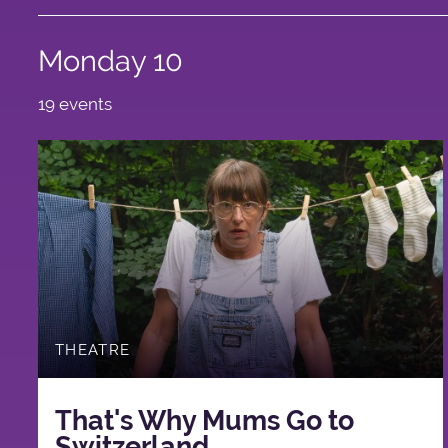
Monday 10
19 events
THEATRE
That's Why Mums Go to
Switzerland