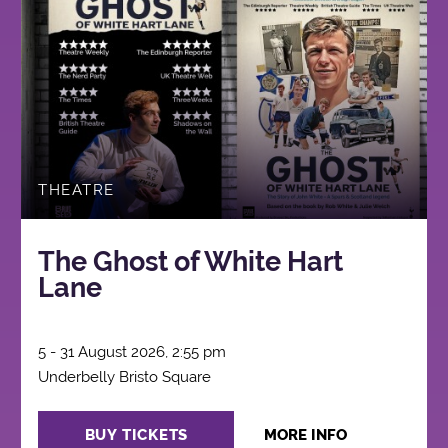
THEATRE
The Ghost of White Hart
Lane
5 - 31 August 2026, 2:55 pm
Underbelly Bristo Square
BUY TICKETS
MORE INFO