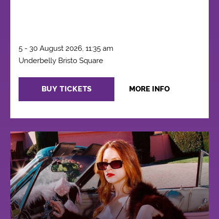
5 - 30 August 2026, 11:35 am
Underbelly Bristo Square
BUY TICKETS
MORE INFO