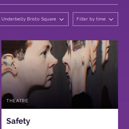
: Underbelly Bristo Square
Filter by time
THEATRE
Safety