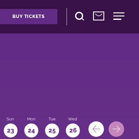
BUY TICKETS
Sun
Mon
Tue
Wed
Thu
Fri
Sat
23
24
25
26
27
28
29