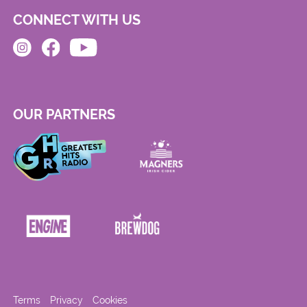
CONNECT WITH US
OUR PARTNERS
Terms
Privacy
Cookies