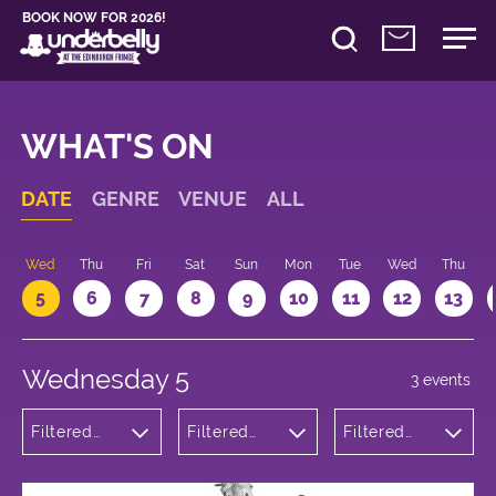
BOOK NOW FOR 2026!
WHAT'S ON
DATE
GENRE
VENUE
ALL
Wed
Thu
Fri
Sat
Sun
Mon
Tue
Wed
Thu
5
6
7
8
9
10
11
12
13
Wednesday 5
3 events
Filtered
Filtered
Filtered
by:
by:
by: 22:30 -
Comedy
Underbelly
23:30
Cowgate