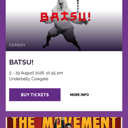
COMEDY
BATSU!
5 - 29 August 2026, 10:45 pm
Underbelly Cowgate
BUY TICKETS
MORE INFO