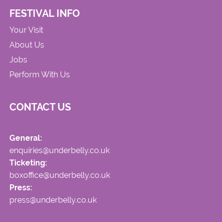
FESTIVAL INFO
Your Visit
About Us
Jobs
Perform With Us
CONTACT US
General:
enquiries@underbelly.co.uk
Ticketing:
boxoffice@underbelly.co.uk
Press:
press@underbelly.co.uk