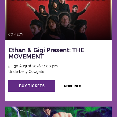
COMEDY
Ethan & Gigi Present: THE
MOVEMENT
5 - 30 August 2026, 11:00 pm
Underbelly Cowgate
BUY TICKETS
MORE INFO