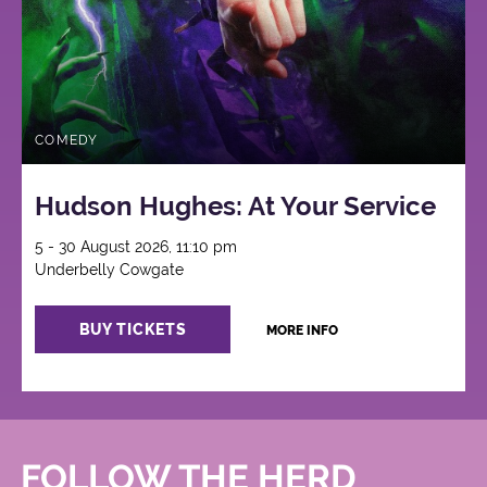
COMEDY
Hudson Hughes: At Your Service
5 - 30 August 2026, 11:10 pm
Underbelly Cowgate
BUY TICKETS
MORE INFO
FOLLOW THE HERD