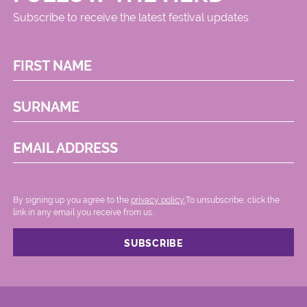
Subscribe to receive the latest festival updates
FIRST NAME
SURNAME
EMAIL ADDRESS
By signing up you agree to the
privacy policy.
.To unsubscribe, click the
link in any email you receive from us.