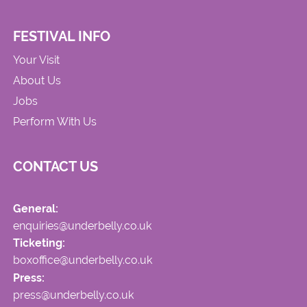
FESTIVAL INFO
Your Visit
About Us
Jobs
Perform With Us
CONTACT US
General:
enquiries@underbelly.co.uk
Ticketing:
boxoffice@underbelly.co.uk
Press:
press@underbelly.co.uk