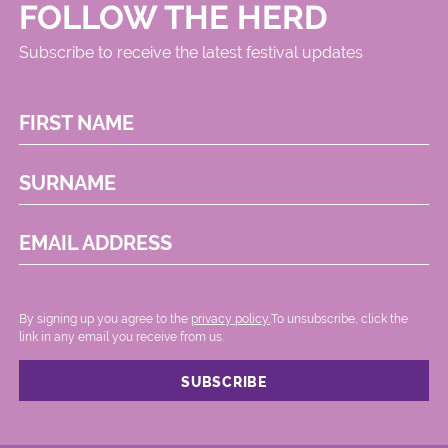
FOLLOW THE HERD
Subscribe to receive the latest festival updates
FIRST NAME
SURNAME
EMAIL ADDRESS
By signing up you agree to the
privacy policy.
.To unsubscribe, click the
link in any email you receive from us.