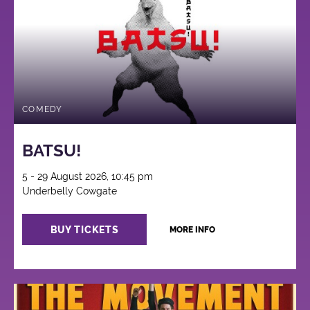
COMEDY
BATSU!
5 - 29 August 2026, 10:45 pm
Underbelly Cowgate
BUY TICKETS
MORE INFO