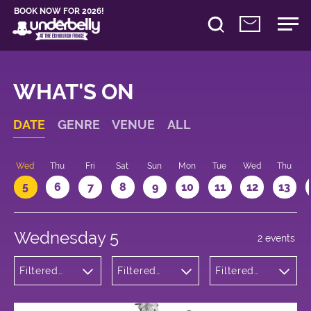
BOOK NOW FOR 2026!
WHAT'S ON
DATE
GENRE
VENUE
ALL
Wed
Thu
Fri
Sat
Sun
Mon
Tue
Wed
Thu
5
6
7
8
9
10
11
12
13
Wednesday 5
2 events
Filtered
Filtered
Filtered
by:
by:
by: 22:05 -
Comedy
Underbelly
23:05
Cowgate