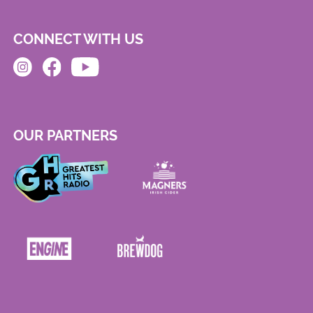
CONNECT WITH US
OUR PARTNERS