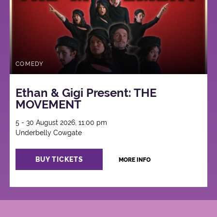
COMEDY
Ethan & Gigi Present: THE
MOVEMENT
5 - 30 August 2026, 11:00 pm
Underbelly Cowgate
BUY TICKETS
MORE INFO