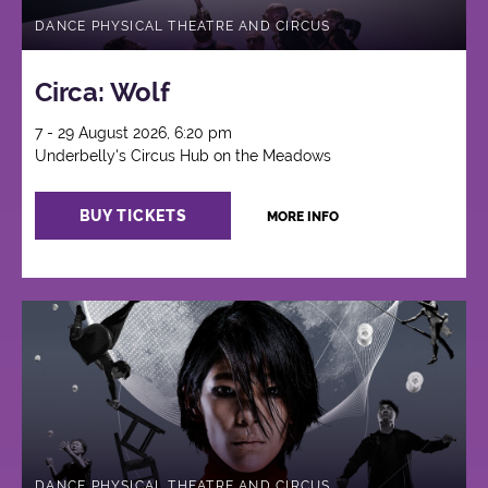
DANCE PHYSICAL THEATRE AND CIRCUS
Circa: Wolf
7 - 29 August 2026, 6:20 pm
Underbelly's Circus Hub on the Meadows
BUY TICKETS
MORE INFO
DANCE PHYSICAL THEATRE AND CIRCUS