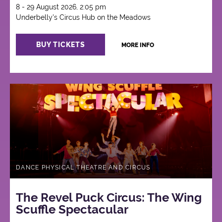
8 - 29 August 2026, 2:05 pm
Underbelly's Circus Hub on the Meadows
BUY TICKETS
MORE INFO
DANCE PHYSICAL THEATRE AND CIRCUS
The Revel Puck Circus: The Wing
Scuffle Spectacular