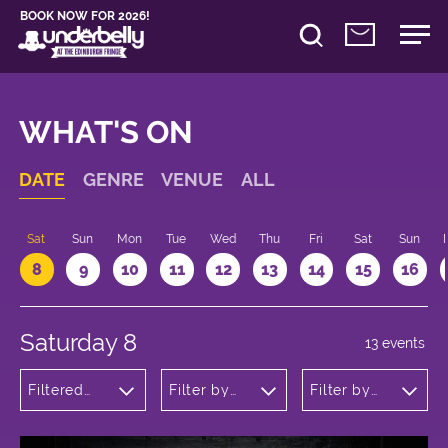
BOOK NOW FOR 2026!
WHAT'S ON
DATE
GENRE
VENUE
ALL
Sat
Sun
Mon
Tue
Wed
Thu
Fri
Sat
Sun
8
9
10
11
12
13
14
15
16
Saturday 8
13 events
Filtered
Filter by
Filter by
by: Dance
venue
time
Physical
Theatre
and Circus