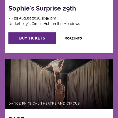
Sophie's Surprise 29th
7 - 29 August 2026, 9:45 pm
Underbelly's Circus Hub on the Meadows
BUY TICKETS
MORE INFO
DANCE PHYSICAL THEATRE AND CIRCUS