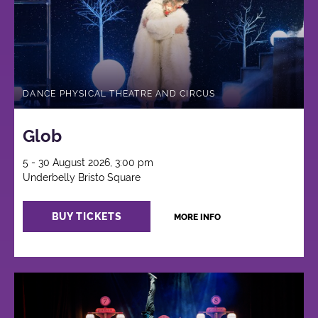
DANCE PHYSICAL THEATRE AND CIRCUS
Glob
5 - 30 August 2026, 3:00 pm
Underbelly Bristo Square
BUY TICKETS
MORE INFO