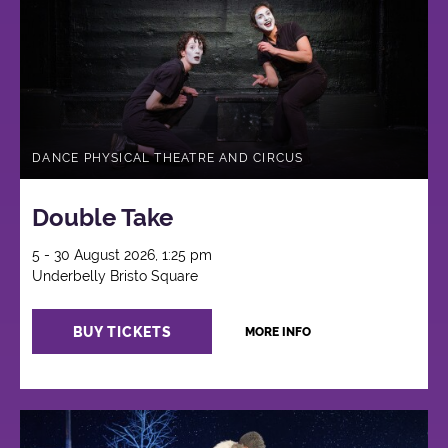
DANCE PHYSICAL THEATRE AND CIRCUS
Double Take
5 - 30 August 2026, 1:25 pm
Underbelly Bristo Square
BUY TICKETS
MORE INFO