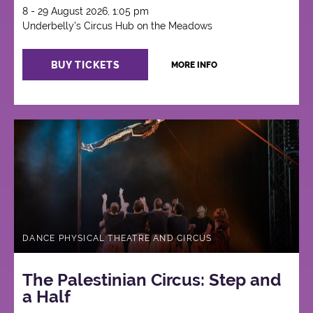
8 - 29 August 2026, 1:05 pm
Underbelly's Circus Hub on the Meadows
BUY TICKETS
MORE INFO
DANCE PHYSICAL THEATRE AND CIRCUS
The Palestinian Circus: Step and
a Half