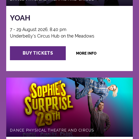
YOAH
7 - 29 August 2026, 8:40 pm
Underbelly's Circus Hub on the Meadows
BUY TICKETS
MORE INFO
DANCE PHYSICAL THEATRE AND CIRCUS