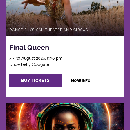
DANCE PHYSICAL THEATRE AND CIRCUS
Final Queen
5 - 30 August 2026, 9:30 pm
Underbelly Cowgate
BUY TICKETS
MORE INFO