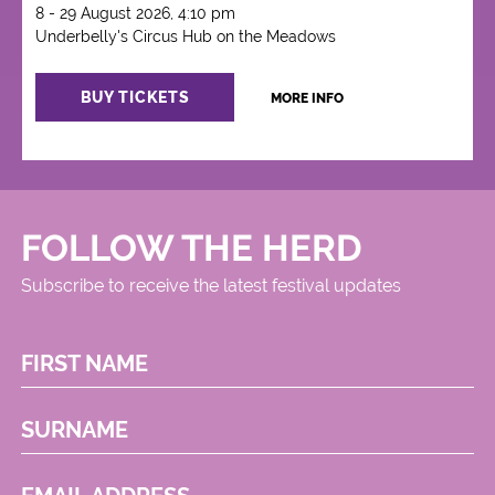
8 - 29 August 2026, 4:10 pm
Underbelly's Circus Hub on the Meadows
BUY TICKETS
MORE INFO
FOLLOW THE HERD
Subscribe to receive the latest festival updates
FIRST NAME
SURNAME