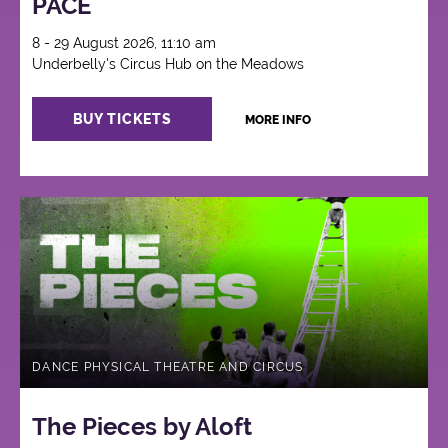
PACE
8 - 29 August 2026, 11:10 am
Underbelly's Circus Hub on the Meadows
BUY TICKETS
MORE INFO
DANCE PHYSICAL THEATRE AND CIRCUS
The Pieces by Aloft