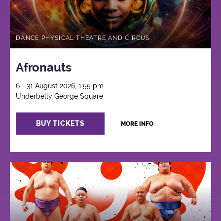
DANCE PHYSICAL THEATRE AND CIRCUS
Afronauts
6 - 31 August 2026, 1:55 pm
Underbelly George Square
BUY TICKETS
MORE INFO