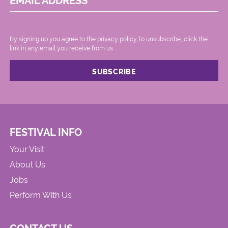
EMAIL ADDRESS
By signing up you agree to the
privacy policy.
.To unsubscribe, click the
link in any email you receive from us.
FESTIVAL INFO
Your Visit
About Us
Jobs
Perform With Us