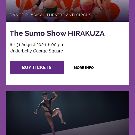
DANCE PHYSICAL THEATRE AND CIRCUS
The Sumo Show HIRAKUZA
6 - 31 August 2026, 6:00 pm
Underbelly George Square
BUY TICKETS
MORE INFO