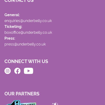
CONTACT US
General:
enquiries@underbelly.co.uk
Ticketing:
boxoffice@underbelly.co.uk
Press:
press@underbelly.co.uk
CONNECT WITH US
OUR PARTNERS