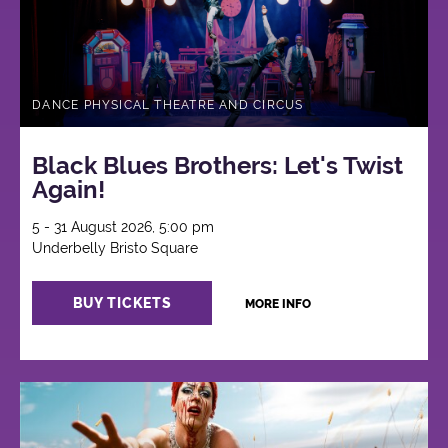
DANCE PHYSICAL THEATRE AND CIRCUS
Black Blues Brothers: Let's Twist
Again!
5 - 31 August 2026, 5:00 pm
Underbelly Bristo Square
BUY TICKETS
MORE INFO