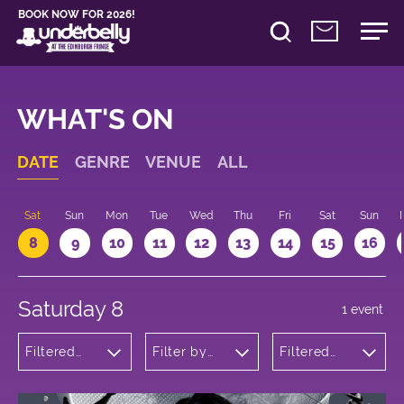
BOOK NOW FOR 2026!
WHAT'S ON
DATE
GENRE
VENUE
ALL
Sat
Sun
Mon
Tue
Wed
Thu
Fri
Sat
Sun
8
9
10
11
12
13
14
15
16
Saturday 8
1 event
Filtered
Filter by
Filtered
by: Dance
venue
by: 20:00 -
Physical
21:00
Theatre
and Circus