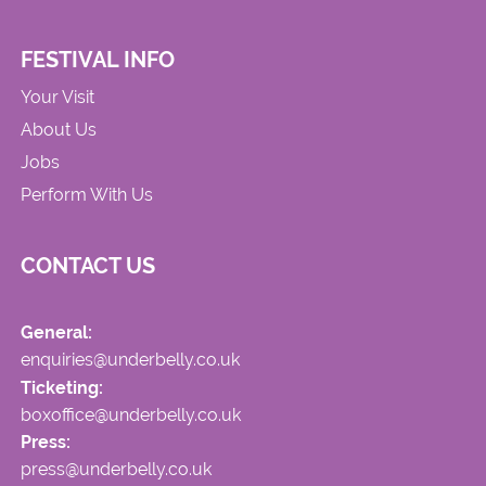
FESTIVAL INFO
Your Visit
About Us
Jobs
Perform With Us
CONTACT US
General:
enquiries@underbelly.co.uk
Ticketing:
boxoffice@underbelly.co.uk
Press:
press@underbelly.co.uk