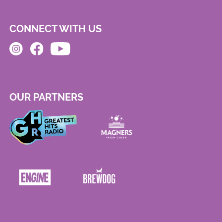
CONNECT WITH US
OUR PARTNERS