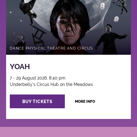
DANCE PHYSICAL THEATRE AND CIRCUS
YOAH
7 - 29 August 2026, 8:40 pm
Underbelly's Circus Hub on the Meadows
BUY TICKETS
MORE INFO