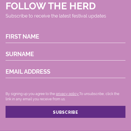
FOLLOW THE HERD
Subscribe to receive the latest festival updates
FIRST NAME
SURNAME
EMAIL ADDRESS
By signing up you agree to the
privacy policy.
.To unsubscribe, click the
link in any email you receive from us.