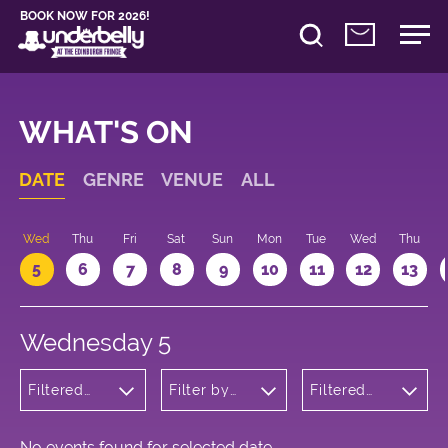
BOOK NOW FOR 2026!
WHAT'S ON
DATE
GENRE
VENUE
ALL
Wed
Thu
Fri
Sat
Sun
Mon
Tue
Wed
Thu
5
6
7
8
9
10
11
12
13
Wednesday 5
Filtered
Filter by
Filtered
by:
venue
by: 19:05 -
Cabaret
20:05
and
Variety
No events found for selected date