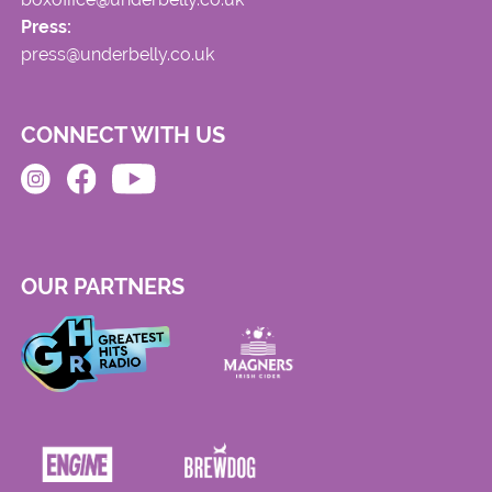
Press:
press@underbelly.co.uk
CONNECT WITH US
OUR PARTNERS