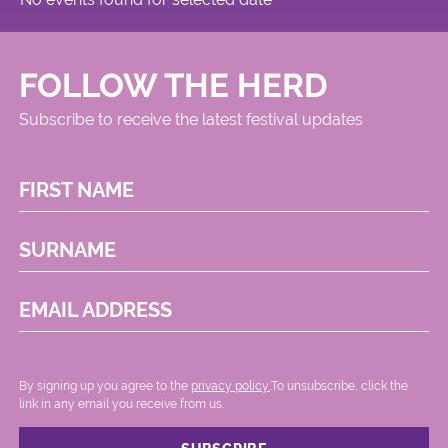
FOLLOW THE HERD
Subscribe to receive the latest festival updates
FIRST NAME
SURNAME
EMAIL ADDRESS
By signing up you agree to the
privacy policy.
.To unsubscribe, click the
link in any email you receive from us.