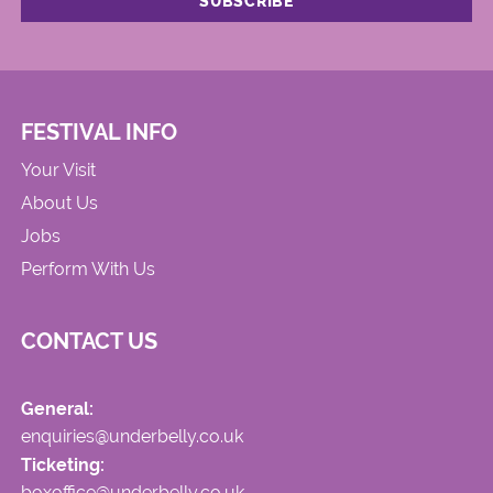
FESTIVAL INFO
Your Visit
About Us
Jobs
Perform With Us
CONTACT US
General:
enquiries@underbelly.co.uk
Ticketing:
boxoffice@underbelly.co.uk