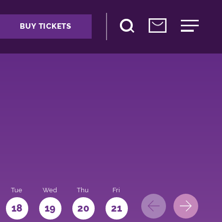
BUY TICKETS
Tue
Wed
Thu
Fri
Sat
Sun
Mo
18
19
20
21
22
23
24