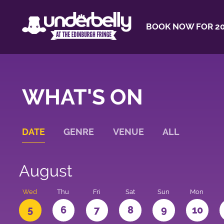
BOOK NOW FOR 20
WHAT'S ON
DATE
GENRE
VENUE
ALL
August
Wed
Thu
Fri
Sat
Sun
Mon
5
6
7
8
9
10