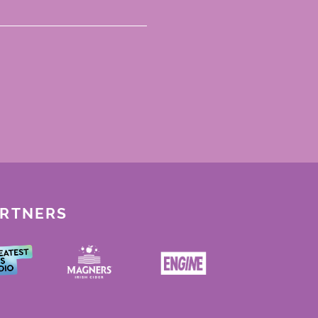
ARTNERS