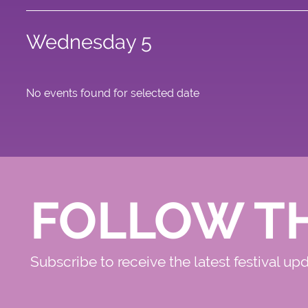
Wednesday 5
No events found for selected date
FOLLOW T
Subscribe to receive the latest festival up