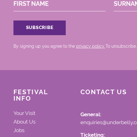
FIRST NAME
SURNA
By signing up you agree to the
privacy policy.
.To unsubscribe,
FESTIVAL
CONTACT US
INFO
Your Visit
General:
About Us
enquiries@underbelly.c
Jobs
Ticketing: