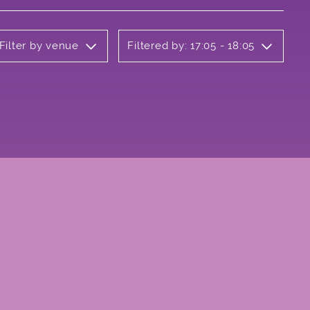
Filter by venue
Filtered by: 17:05 - 18:05