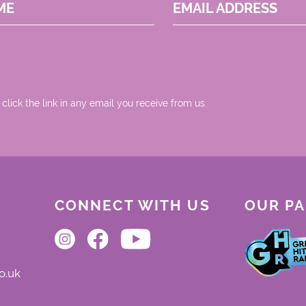
ME
EMAIL ADDRESS
 click the link in any email you receive from us.
CONNECT WITH US
OUR P
o.uk