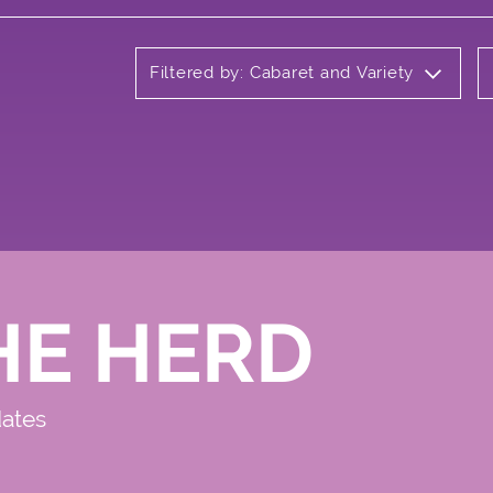
Filtered by: Cabaret and Variety
HE HERD
dates