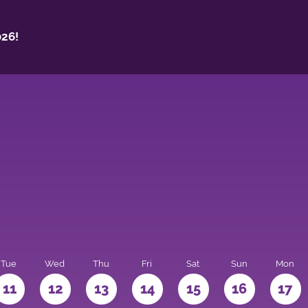
26!
Tue
Wed
Thu
Fri
Sat
Sun
Mon
11
12
13
14
15
16
17