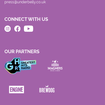
press@underbelly.co.uk
CONNECT WITH US
OUR PARTNERS