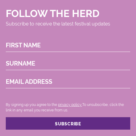
FOLLOW THE HERD
Subscribe to receive the latest festival updates
FIRST NAME
SURNAME
EMAIL ADDRESS
By signing up you agree to the
privacy policy.
.To unsubscribe, click the
link in any email you receive from us.