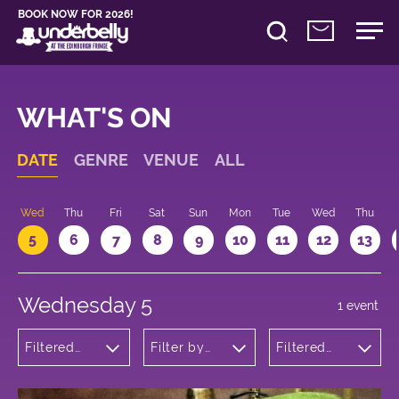
BOOK NOW FOR 2026!
WHAT'S ON
DATE
GENRE
VENUE
ALL
Wed
Thu
Fri
Sat
Sun
Mon
Tue
Wed
Thu
5
6
7
8
9
10
11
12
13
Wednesday 5
1 event
Filtered
Filter by
Filtered
by:
venue
by: 14:05 -
Cabaret
15:05
and
Variety