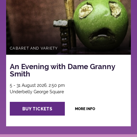
CABARET AND VARIETY
An Evening with Dame Granny
Smith
5 - 31 August 2026, 2:50 pm
Underbelly George Square
BUY TICKETS
MORE INFO