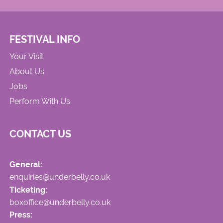
FESTIVAL INFO
Your Visit
About Us
Jobs
Perform With Us
CONTACT US
General:
enquiries@underbelly.co.uk
Ticketing:
boxoffice@underbelly.co.uk
Press: