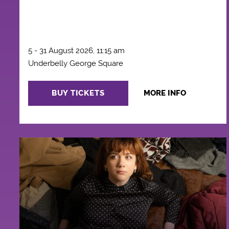
5 - 31 August 2026, 11:15 am
Underbelly George Square
BUY TICKETS
MORE INFO