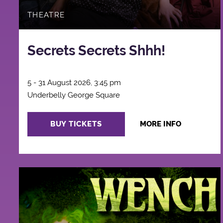
THEATRE
Secrets Secrets Shhh!
5 - 31 August 2026, 3:45 pm
Underbelly George Square
BUY TICKETS
MORE INFO