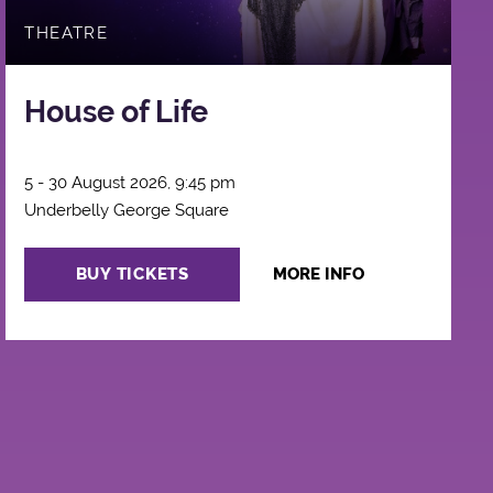
THEATRE
House of Life
5 - 30 August 2026, 9:45 pm
Underbelly George Square
BUY TICKETS
MORE INFO