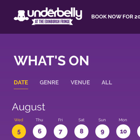
BOOK NOW FOR 20
WHAT'S ON
DATE
GENRE
VENUE
ALL
August
Wed
Thu
Fri
Sat
Sun
Mon
5
6
7
8
9
10