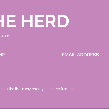
HE HERD
dates
ME
EMAIL ADDRESS
 click the link in any email you receive from us.