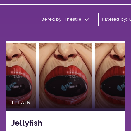
Filtered by: Theatre
Filtered by:
THEATRE
Jellyfish