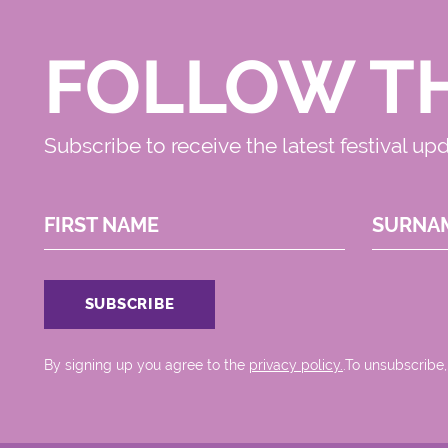
FOLLOW T
Subscribe to receive the latest festival up
FIRST NAME
SURNA
By signing up you agree to the
privacy policy.
.To unsubscribe,