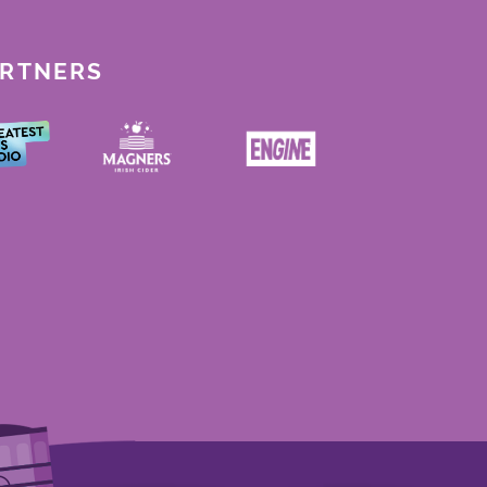
ARTNERS