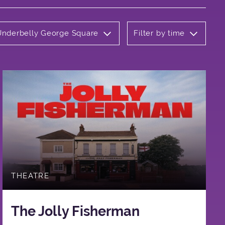
 Underbelly George Square
Filter by time
THEATRE
The Jolly Fisherman