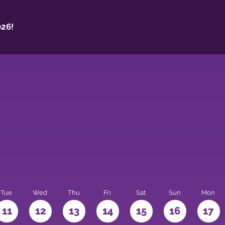
26!
Tue
Wed
Thu
Fri
Sat
Sun
Mon
11
12
13
14
15
16
17