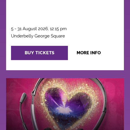
5 - 31 August 2026, 12:15 pm
Underbelly George Square
BUY TICKETS
MORE INFO