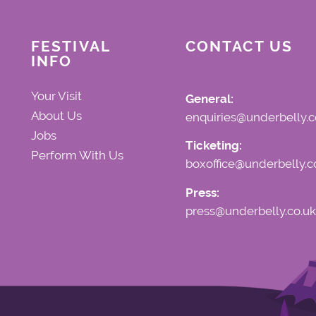
FESTIVAL
CONTACT US
INFO
Your Visit
General:
About Us
enquiries@underbelly.c
Jobs
Ticketing:
Perform With Us
boxoffice@underbelly.c
Press:
press@underbelly.co.uk