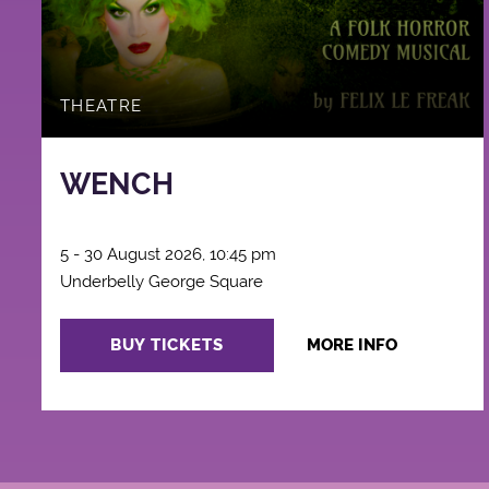
THEATRE
WENCH
5 - 30 August 2026, 10:45 pm
Underbelly George Square
BUY TICKETS
MORE INFO