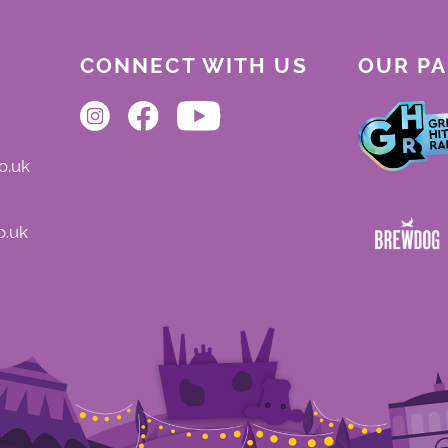
CONNECT WITH US
OUR P
o.uk
o.uk