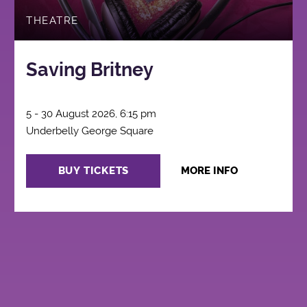
THEATRE
Saving Britney
5 - 30 August 2026, 6:15 pm
Underbelly George Square
BUY TICKETS
MORE INFO