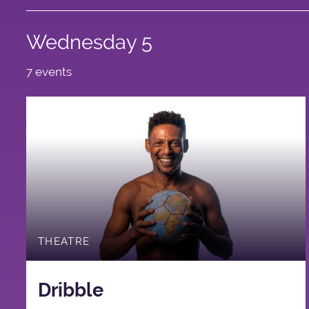
Wednesday 5
7 events
THEATRE
Dribble