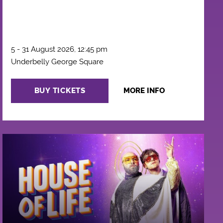
5 - 31 August 2026, 12:45 pm
Underbelly George Square
BUY TICKETS
MORE INFO