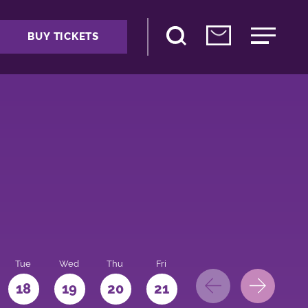
BUY TICKETS
Tue
Wed
Thu
Fri
Sat
Sun
Mo
18
19
20
21
22
23
24