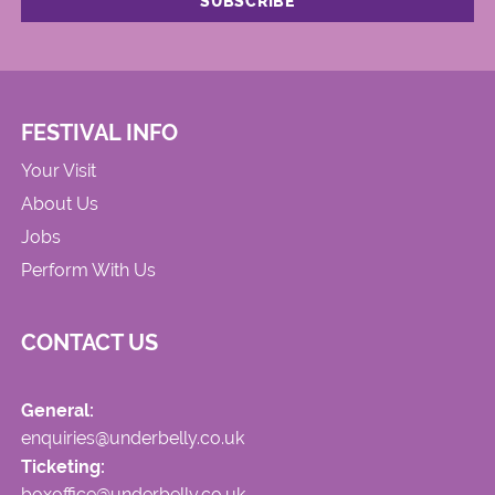
FESTIVAL INFO
Your Visit
About Us
Jobs
Perform With Us
CONTACT US
General:
enquiries@underbelly.co.uk
Ticketing:
boxoffice@underbelly.co.uk