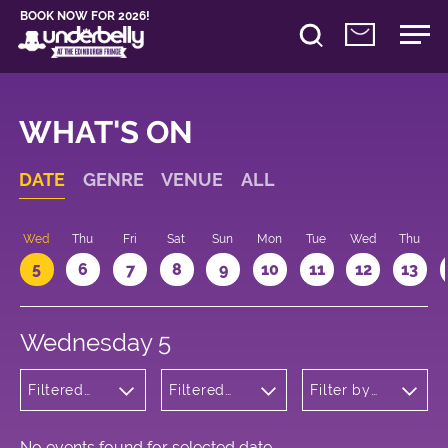
BOOK NOW FOR 2026!
WHAT'S ON
DATE
GENRE
VENUE
ALL
Wed
Thu
Fri
Sat
Sun
Mon
Tue
Wed
Thu
5
6
7
8
9
10
11
12
13
Wednesday 5
Filtered
Filtered
Filter by
by: Dance
by:
time
Physical
Underbelly
Theatre
George
and Circus
Square
No events found for selected date