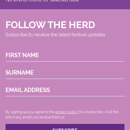
FOLLOW THE HERD
Subscribe to receive the latest festival updates
FIRST NAME
SURNAME
EMAIL ADDRESS
By signing up you agree to the
privacy policy.
.To unsubscribe, click the
link in any email you receive from us.