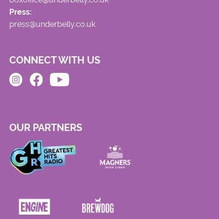
Press:
press@underbelly.co.uk
CONNECT WITH US
OUR PARTNERS