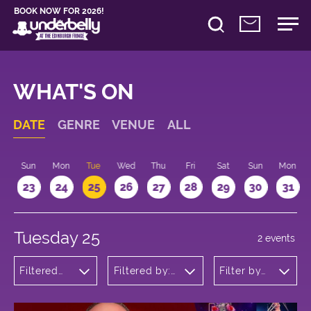
BOOK NOW FOR 2026!
WHAT'S ON
DATE
GENRE
VENUE
ALL
t
Sun
Mon
Tue
Wed
Thu
Fri
Sat
Sun
Mon
2
23
24
25
26
27
28
29
30
31
Tuesday 25
2 events
Filtered
Filtered by:
Filter by
by:
Underbelly's
time
Cabaret
Circus Hub
and
on the
Variety
Meadows