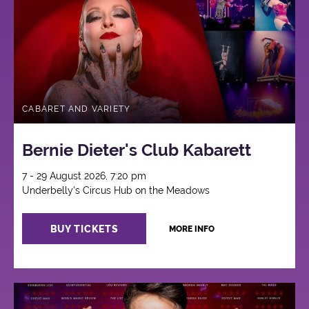
CABARET AND VARIETY
Bernie Dieter's Club Kabarett
7 - 29 August 2026, 7:20 pm
Underbelly's Circus Hub on the Meadows
BUY TICKETS
MORE INFO