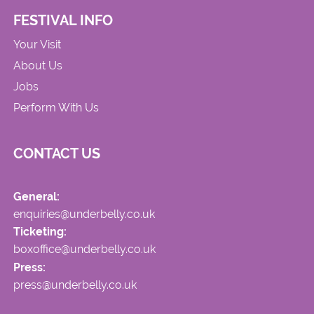
FESTIVAL INFO
Your Visit
About Us
Jobs
Perform With Us
CONTACT US
General:
enquiries@underbelly.co.uk
Ticketing:
boxoffice@underbelly.co.uk
Press:
press@underbelly.co.uk