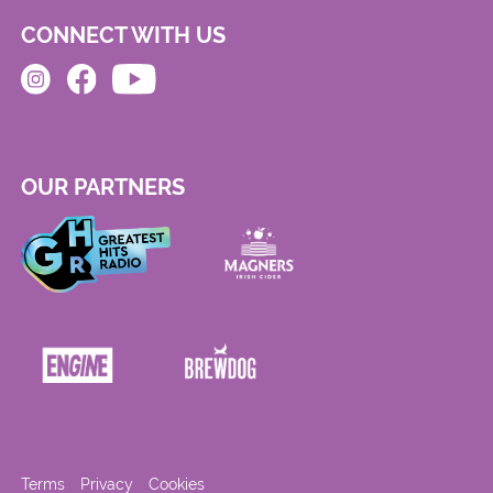
CONNECT WITH US
OUR PARTNERS
Terms
Privacy
Cookies