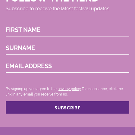
Subscribe to receive the latest festival updates
FIRST NAME
SURNAME
EMAIL ADDRESS
By signing up you agree to the
privacy policy.
.To unsubscribe, click the
link in any email you receive from us.