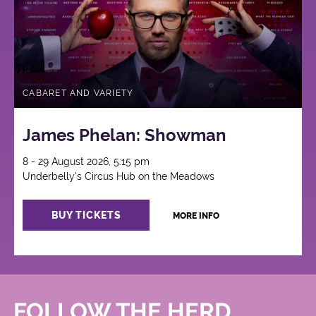
CABARET AND VARIETY
James Phelan: Showman
8 - 29 August 2026, 5:15 pm
Underbelly's Circus Hub on the Meadows
BUY TICKETS
MORE INFO
FOLLOW THE HERD