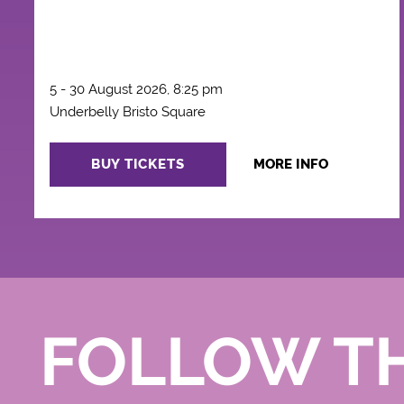
5 - 30 August 2026, 8:25 pm
Underbelly Bristo Square
BUY TICKETS
MORE INFO
FOLLOW T