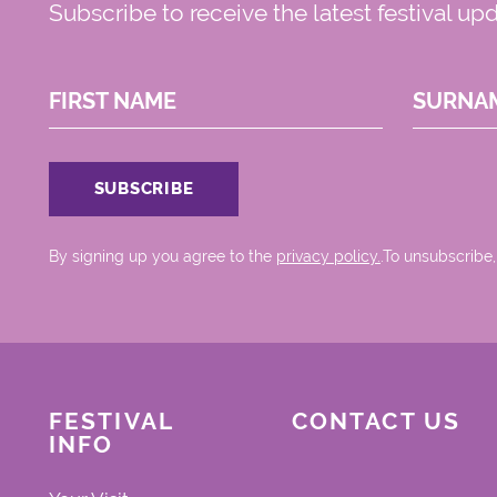
Subscribe to receive the latest festival up
FIRST NAME
SURNA
By signing up you agree to the
privacy policy.
.To unsubscribe,
FESTIVAL
CONTACT US
INFO