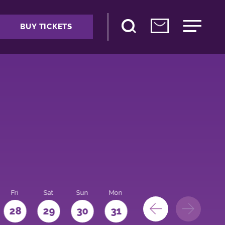
BUY TICKETS
Fri
Sat
Sun
Mon
28
29
30
31