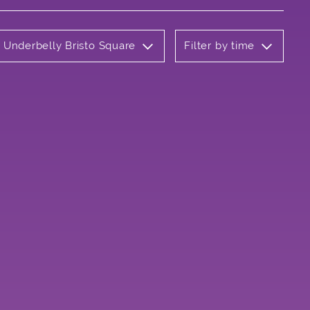
: Underbelly Bristo Square
Filter by time