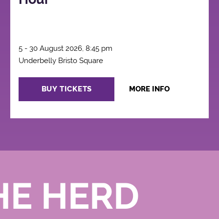
5 - 30 August 2026, 8:45 pm
Underbelly Bristo Square
BUY TICKETS
MORE INFO
HE HERD