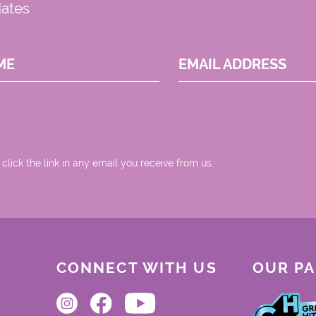
dates
ME
EMAIL ADDRESS
 click the link in any email you receive from us.
CONNECT WITH US
OUR P