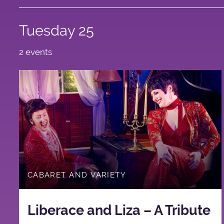
Tuesday 25
2 events
CABARET AND VARIETY
Liberace and Liza – A Tribute