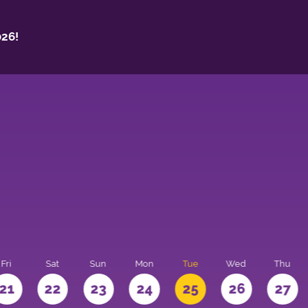
26!
Fri
Sat
Sun
Mon
Tue
Wed
Thu
21
22
23
24
25
26
27