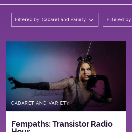
Filtered by: Cabaret and Variety
Filtered by
CABARET AND VARIETY
Fempaths: Transistor Radio
Hour