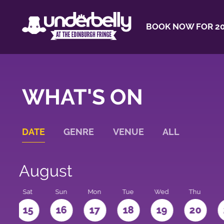
BOOK NOW FOR 20
WHAT'S ON
DATE
GENRE
VENUE
ALL
August
Sat
Sun
Mon
Tue
Wed
Thu
4
15
16
17
18
19
20