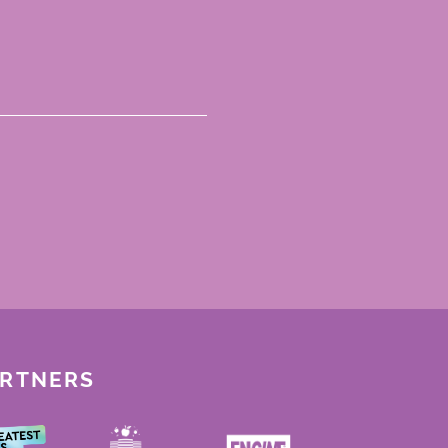
ARTNERS