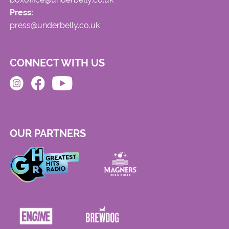
Press:
press@underbelly.co.uk
CONNECT WITH US
OUR PARTNERS