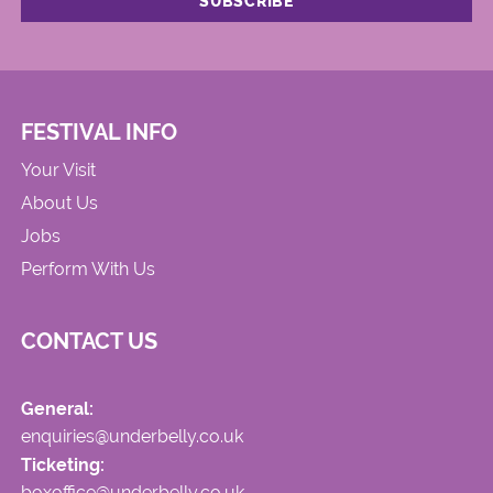
FESTIVAL INFO
Your Visit
About Us
Jobs
Perform With Us
CONTACT US
General:
enquiries@underbelly.co.uk
Ticketing:
boxoffice@underbelly.co.uk