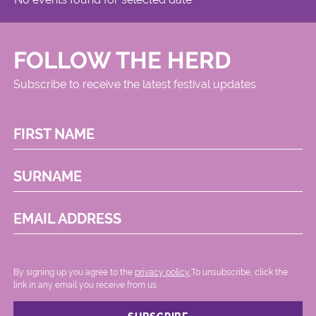
FOLLOW THE HERD
Subscribe to receive the latest festival updates
FIRST NAME
SURNAME
EMAIL ADDRESS
By signing up you agree to the
privacy policy.
.To unsubscribe, click the
link in any email you receive from us.