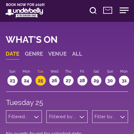
BOOK NOW FOR 2026!
WHAT'S ON
DATE
GENRE
VENUE
ALL
t
Sun
Mon
Tue
Wed
Thu
Fri
Sat
Sun
Mon
2
23
24
25
26
27
28
29
30
31
Tuesday 25
Filtered
Filtered by:
Filter by
by:
Underbelly's
time
Theatre
Circus Hub
on the
Meadows
No events found for selected date