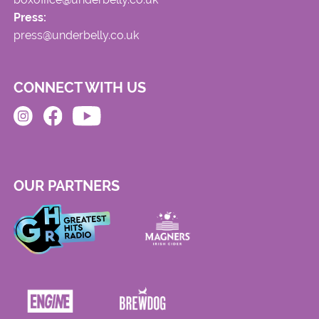
Press:
press@underbelly.co.uk
CONNECT WITH US
OUR PARTNERS