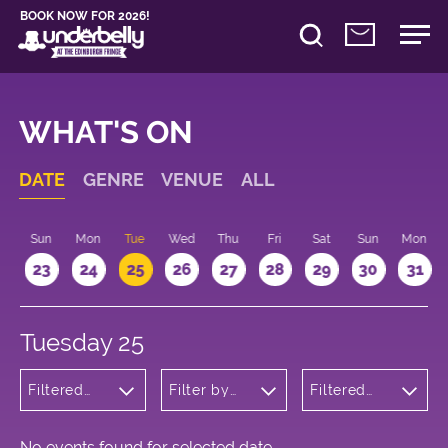
BOOK NOW FOR 2026!
WHAT'S ON
DATE
GENRE
VENUE
ALL
t
Sun
Mon
Tue
Wed
Thu
Fri
Sat
Sun
Mon
2
23
24
25
26
27
28
29
30
31
Tuesday 25
Filtered
Filter by
Filtered
by: Music
venue
by: 17:15 -
18:15
No events found for selected date