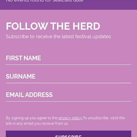
FOLLOW THE HERD
Subscribe to receive the latest festival updates
FIRST NAME
SURNAME
EMAIL ADDRESS
By signing up you agree to the
privacy policy.
.To unsubscribe, click the
link in any email you receive from us.