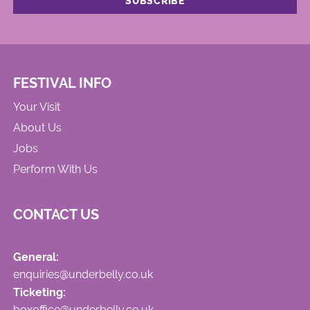
FESTIVAL INFO
Your Visit
About Us
Jobs
Perform With Us
CONTACT US
General:
enquiries@underbelly.co.uk
Ticketing:
boxoffice@underbelly.co.uk