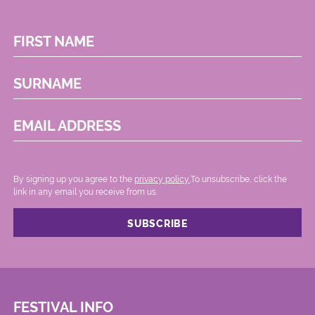
FIRST NAME
SURNAME
EMAIL ADDRESS
By signing up you agree to the
privacy policy.
.To unsubscribe, click the
link in any email you receive from us.
FESTIVAL INFO