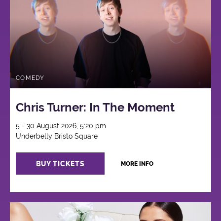
COMEDY
Chris Turner: In The Moment
5 - 30 August 2026, 5:20 pm
Underbelly Bristo Square
BUY TICKETS
MORE INFO