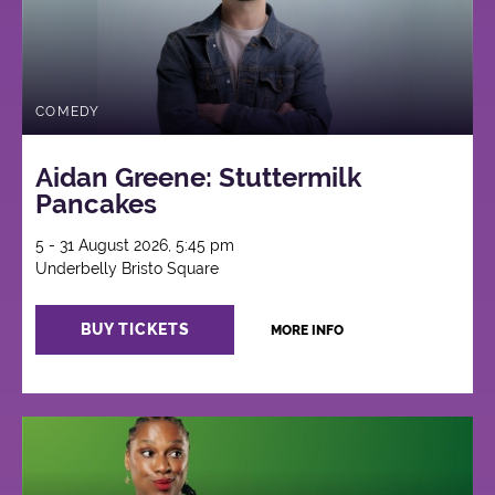
COMEDY
Aidan Greene: Stuttermilk
Pancakes
5 - 31 August 2026, 5:45 pm
Underbelly Bristo Square
BUY TICKETS
MORE INFO