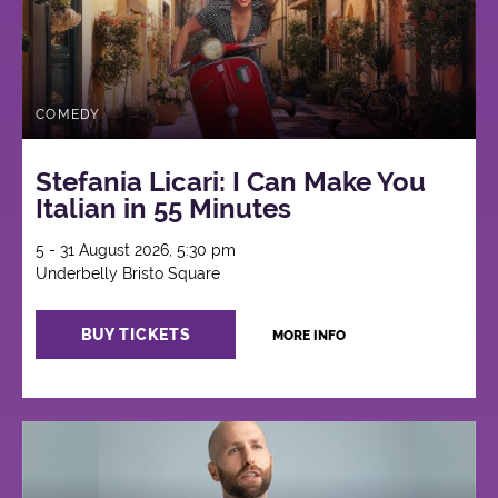
COMEDY
Stefania Licari: I Can Make You
Italian in 55 Minutes
5 - 31 August 2026, 5:30 pm
Underbelly Bristo Square
BUY TICKETS
MORE INFO