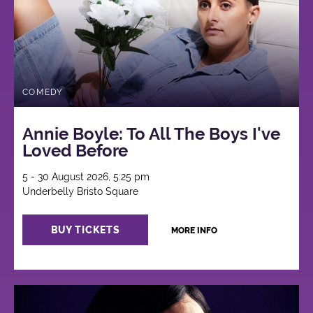
COMEDY
Annie Boyle: To All The Boys I've
Loved Before
5 - 30 August 2026, 5:25 pm
Underbelly Bristo Square
BUY TICKETS
MORE INFO