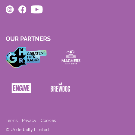
OUR PARTNERS
Terms
Privacy
Cookies
© Underbelly Limited