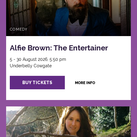
COMEDY
Alfie Brown: The Entertainer
5 - 30 August 2026, 5:50 pm
Underbelly Cowgate
BUY TICKETS
MORE INFO