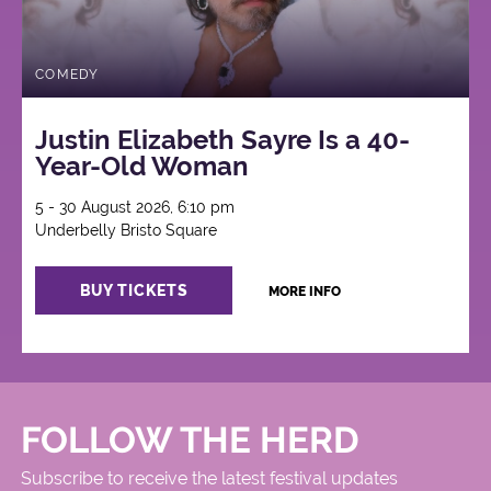
COMEDY
Justin Elizabeth Sayre Is a 40-
Year-Old Woman
5 - 30 August 2026, 6:10 pm
Underbelly Bristo Square
BUY TICKETS
MORE INFO
FOLLOW THE HERD
Subscribe to receive the latest festival updates