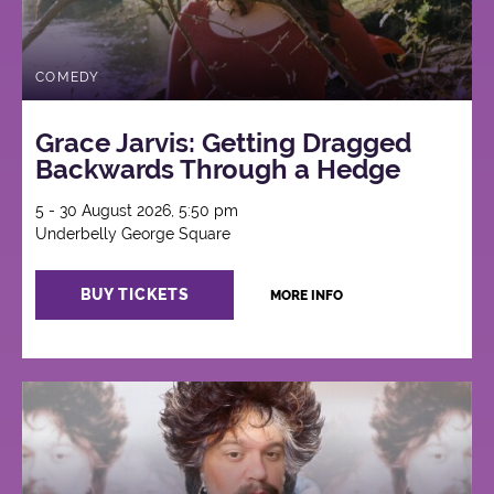
COMEDY
Grace Jarvis: Getting Dragged
Backwards Through a Hedge
5 - 30 August 2026, 5:50 pm
Underbelly George Square
BUY TICKETS
MORE INFO