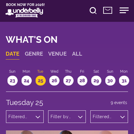
BOOK NOW FOR 2026!
WHAT'S ON
DATE
GENRE
VENUE
ALL
t
Sun
Mon
Tue
Wed
Thu
Fri
Sat
Sun
Mon
2
23
24
25
26
27
28
29
30
31
Tuesday 25
9 events
Filtered
Filter by
Filtered
by:
venue
by: 17:15 -
Comedy
18:15