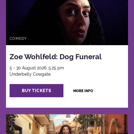
COMEDY
Zoe Wohlfeld: Dog Funeral
5 - 30 August 2026, 5:25 pm
Underbelly Cowgate
BUY TICKETS
MORE INFO