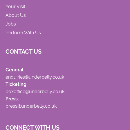
Your Visit
About Us
Jobs
Perform With Us
CONTACT US
General:
enquiries@underbelly.co.uk
Ticketing:
boxoffice@underbelly.co.uk
Press:
press@underbelly.co.uk
CONNECT WITH US