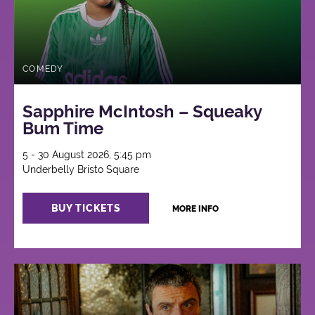
COMEDY
Sapphire McIntosh – Squeaky
Bum Time
5 - 30 August 2026, 5:45 pm
Underbelly Bristo Square
BUY TICKETS
MORE INFO