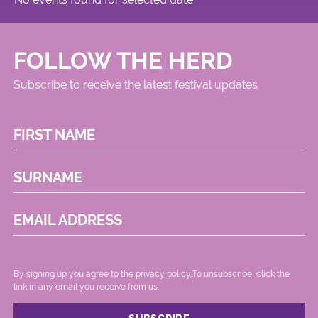
FOLLOW THE HERD
Subscribe to receive the latest festival updates
FIRST NAME
SURNAME
EMAIL ADDRESS
By signing up you agree to the
privacy policy.
.To unsubscribe, click the
link in any email you receive from us.