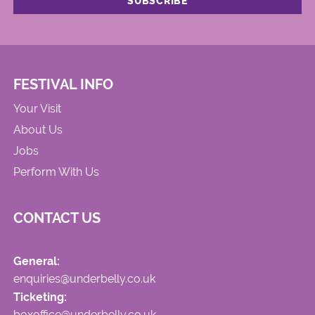
FESTIVAL INFO
Your Visit
About Us
Jobs
Perform With Us
CONTACT US
General:
enquiries@underbelly.co.uk
Ticketing:
boxoffice@underbelly.co.uk