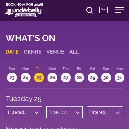
BOOK NOW FOR 2026!
WHAT'S ON
DATE
GENRE
VENUE
ALL
t
Sun
Mon
Tue
Wed
Thu
Fri
Sat
Sun
Mon
2
23
24
25
26
27
28
29
30
31
Tuesday 25
Filtered
Filter by
Filtered
by:
venue
by: 17:15 -
Wellness
18:15
No events found for selected date