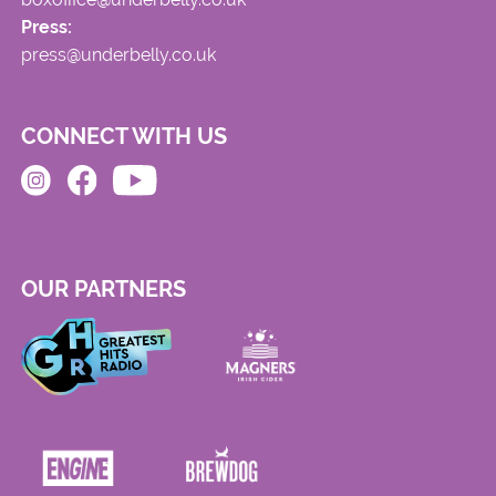
Press:
press@underbelly.co.uk
CONNECT WITH US
OUR PARTNERS