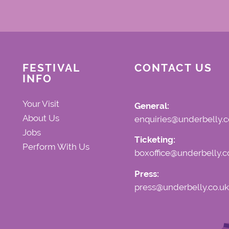
FESTIVAL
CONTACT US
INFO
Your Visit
General:
About Us
enquiries@underbelly.c
Jobs
Ticketing:
Perform With Us
boxoffice@underbelly.c
Press:
press@underbelly.co.uk