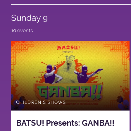
Sunday 9
10 events
CHILDREN'S SHOWS
BATSU! Presents: GANBA!!