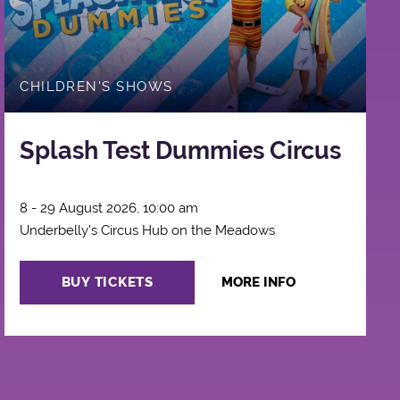
CHILDREN'S SHOWS
Splash Test Dummies Circus
8 - 29 August 2026, 10:00 am
Underbelly's Circus Hub on the Meadows
BUY TICKETS
MORE INFO