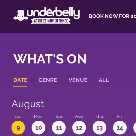
BOOK NOW FOR 20
WHAT'S ON
DATE
GENRE
VENUE
ALL
August
t
Sun
Mon
Tue
Wed
Thu
Fri
9
10
11
12
13
14