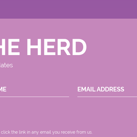
HE HERD
dates
ME
EMAIL ADDRESS
 click the link in any email you receive from us.