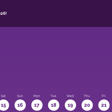
26!
Sat
Sun
Mon
Tue
Wed
Thu
Fri
15
16
17
18
19
20
21