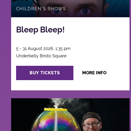
CHILDREN'S SHOWS
Bleep Bleep!
5 - 31 August 2026, 1:35 pm
Underbelly Bristo Square
BUY TICKETS
MORE INFO