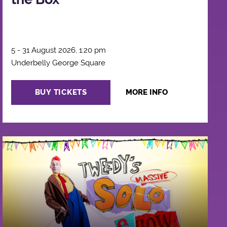
5 - 31 August 2026, 1:20 pm
Underbelly George Square
BUY TICKETS
MORE INFO