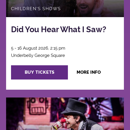
CHILDREN'S SHOWS
Did You Hear What I Saw?
5 - 16 August 2026, 2:15 pm
Underbelly George Square
BUY TICKETS
MORE INFO