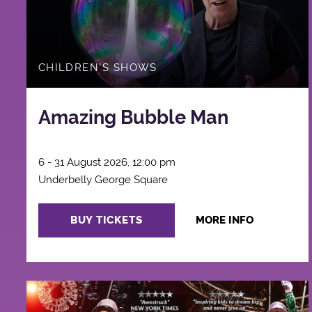
CHILDREN'S SHOWS
Amazing Bubble Man
6 - 31 August 2026, 12:00 pm
Underbelly George Square
BUY TICKETS
MORE INFO