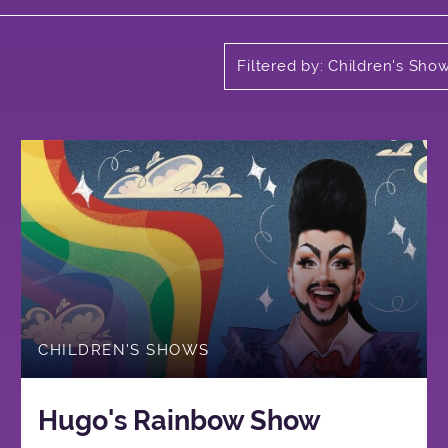
Filtered by: Children's Sho
CHILDREN'S SHOWS
Hugo's Rainbow Show