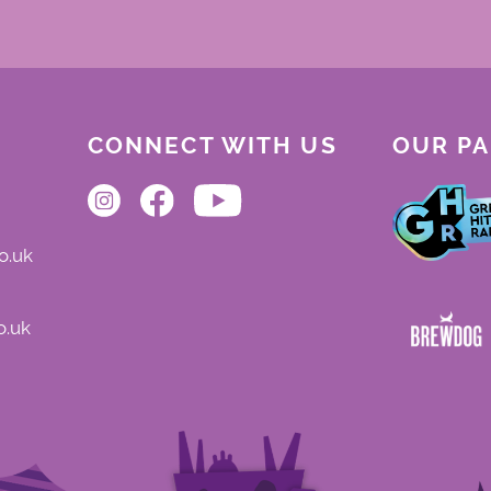
CONNECT WITH US
OUR P
o.uk
o.uk