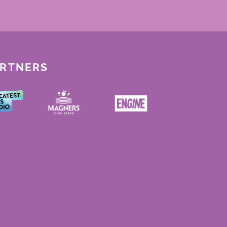
ARTNERS