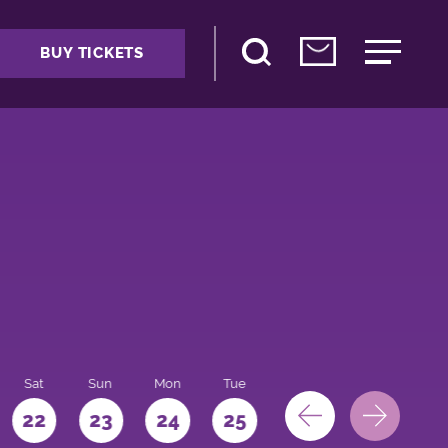
BUY TICKETS
Sat
Sun
Mon
Tue
Wed
Thu
Fri
22
23
24
25
26
27
28