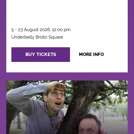
5 - 23 August 2026, 12:00 pm
Underbelly Bristo Square
BUY TICKETS
MORE INFO