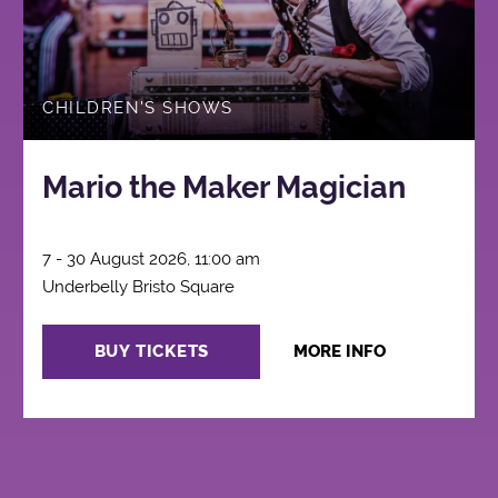
CHILDREN'S SHOWS
Mario the Maker Magician
7 - 30 August 2026, 11:00 am
Underbelly Bristo Square
BUY TICKETS
MORE INFO