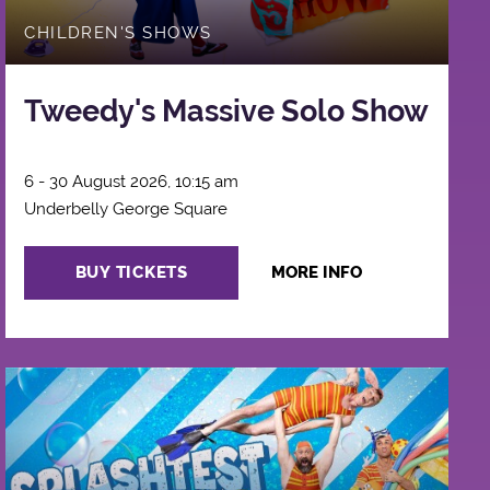
CHILDREN'S SHOWS
Tweedy's Massive Solo Show
6 - 30 August 2026, 10:15 am
Underbelly George Square
BUY TICKETS
MORE INFO