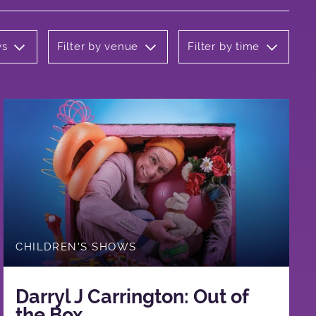
ws
Filter by venue
Filter by time
CHILDREN'S SHOWS
Darryl J Carrington: Out of
the Box