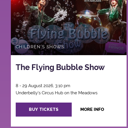
CHILDREN'S SHOWS
The Flying Bubble Show
8 - 29 August 2026, 3:10 pm
Underbelly's Circus Hub on the Meadows
BUY TICKETS
MORE INFO