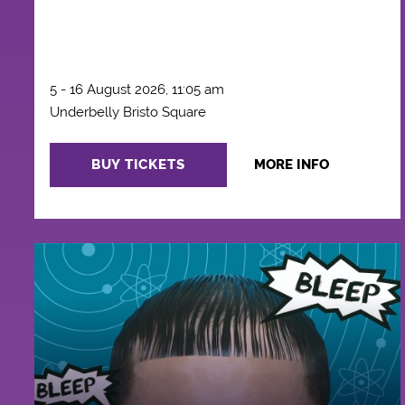
5 - 16 August 2026, 11:05 am
Underbelly Bristo Square
BUY TICKETS
MORE INFO