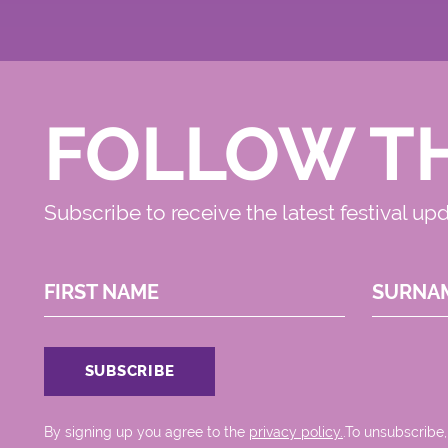
FOLLOW T
Subscribe to receive the latest festival up
FIRST NAME
SURNA
By signing up you agree to the
privacy policy.
.To unsubscribe,