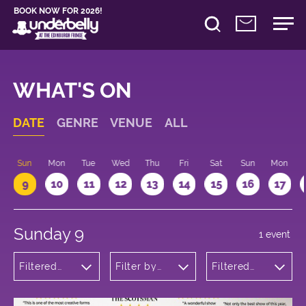
BOOK NOW FOR 2026!
WHAT'S ON
DATE
GENRE
VENUE
ALL
Sun
Mon
Tue
Wed
Thu
Fri
Sat
Sun
Mon
9
10
11
12
13
14
15
16
17
Sunday 9
1 event
Filtered
Filter by
Filtered
by:
venue
by: 14:15 -
Musicals
15:15
and Opera