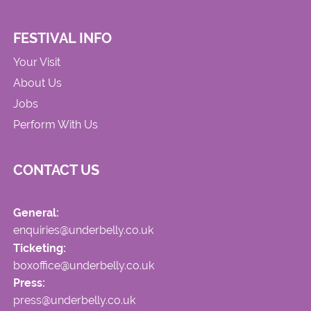
FESTIVAL INFO
Your Visit
About Us
Jobs
Perform With Us
CONTACT US
General:
enquiries@underbelly.co.uk
Ticketing:
boxoffice@underbelly.co.uk
Press:
press@underbelly.co.uk