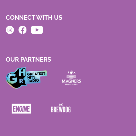
CONNECT WITH US
OUR PARTNERS