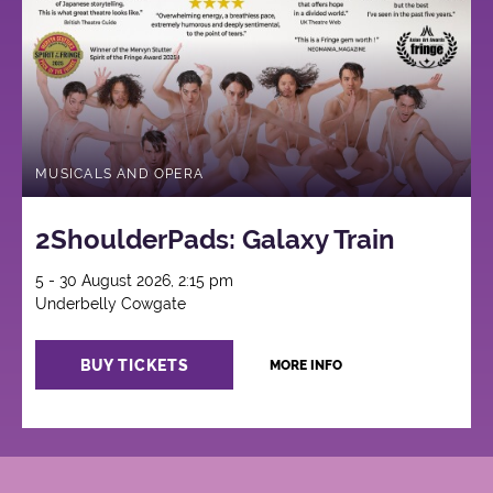
MUSICALS AND OPERA
2ShoulderPads: Galaxy Train
5 - 30 August 2026, 2:15 pm
Underbelly Cowgate
BUY TICKETS
MORE INFO