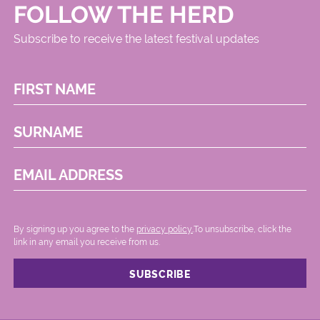
FOLLOW THE HERD
Subscribe to receive the latest festival updates
FIRST NAME
SURNAME
EMAIL ADDRESS
By signing up you agree to the
privacy policy.
.To unsubscribe, click the
link in any email you receive from us.