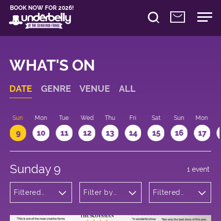
BOOK NOW FOR 2026!
WHAT'S ON
DATE
GENRE
VENUE
ALL
Sun
Mon
Tue
Wed
Thu
Fri
Sat
Sun
Mon
9
10
11
12
13
14
15
16
17
Sunday 9
1 event
Filtered
Filter by
Filtered
by:
venue
by: 13:15 -
Musicals
14:15
and Opera