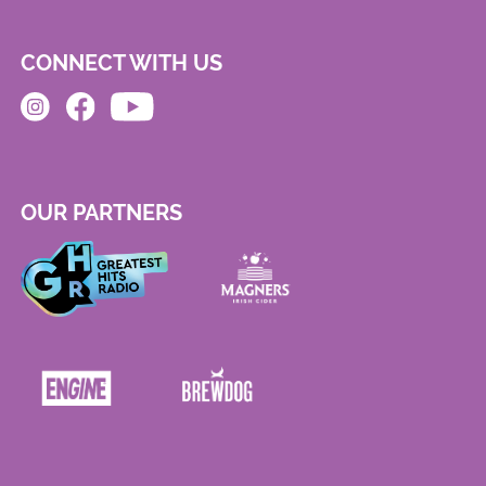
CONNECT WITH US
OUR PARTNERS