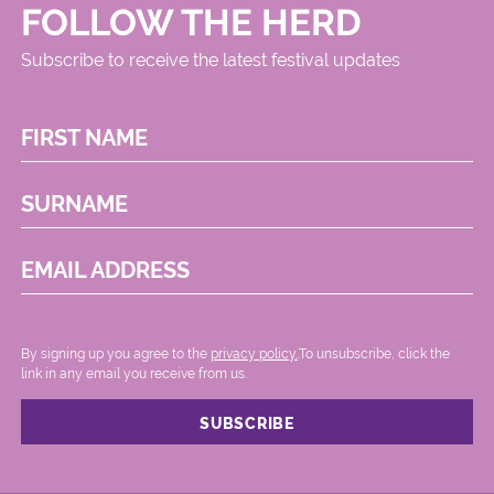
FOLLOW THE HERD
Subscribe to receive the latest festival updates
FIRST NAME
SURNAME
EMAIL ADDRESS
By signing up you agree to the
privacy policy.
.To unsubscribe, click the
link in any email you receive from us.