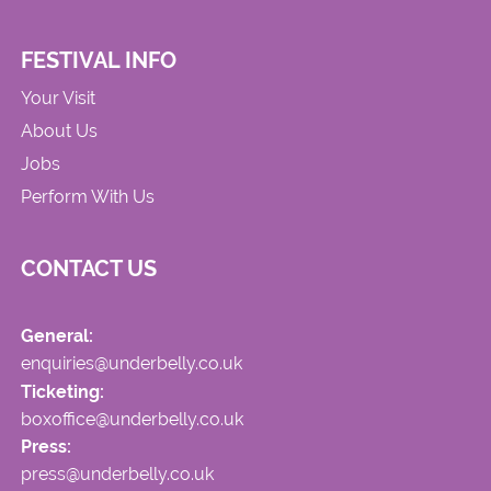
FESTIVAL INFO
Your Visit
About Us
Jobs
Perform With Us
CONTACT US
General:
enquiries@underbelly.co.uk
Ticketing:
boxoffice@underbelly.co.uk
Press:
press@underbelly.co.uk