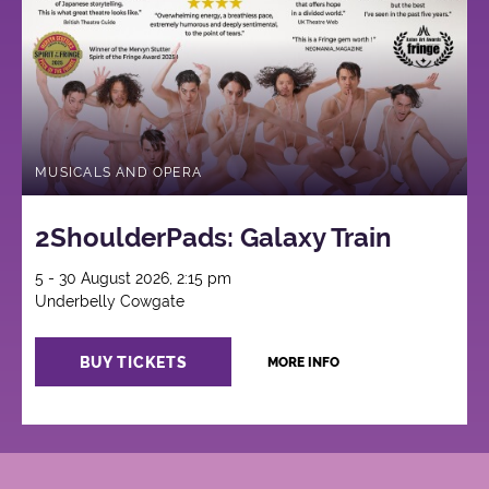
MUSICALS AND OPERA
2ShoulderPads: Galaxy Train
5 - 30 August 2026, 2:15 pm
Underbelly Cowgate
BUY TICKETS
MORE INFO