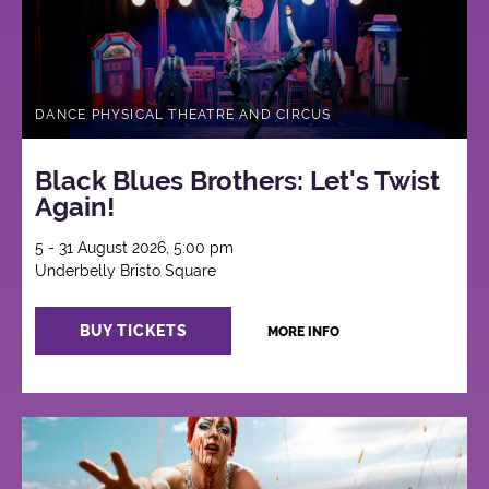
DANCE PHYSICAL THEATRE AND CIRCUS
Black Blues Brothers: Let's Twist
Again!
5 - 31 August 2026, 5:00 pm
Underbelly Bristo Square
BUY TICKETS
MORE INFO