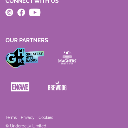
CONNECT WITH US
OUR PARTNERS
Terms
Privacy
Cookies
© Underbelly Limited