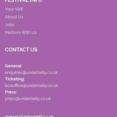
FESTIVAL INFO
Your Visit
About Us
Jobs
Perform With Us
CONTACT US
General:
enquiries@underbelly.co.uk
Ticketing:
boxoffice@underbelly.co.uk
Press:
press@underbelly.co.uk