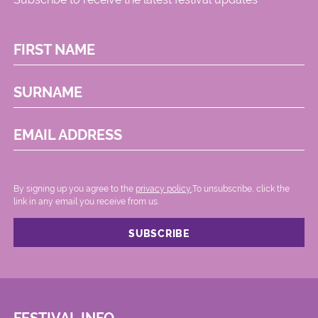
FIRST NAME
SURNAME
EMAIL ADDRESS
By signing up you agree to the
privacy policy.
.To unsubscribe, click the
link in any email you receive from us.