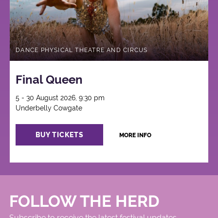
DANCE PHYSICAL THEATRE AND CIRCUS
Final Queen
5 - 30 August 2026, 9:30 pm
Underbelly Cowgate
BUY TICKETS
MORE INFO
FOLLOW THE HERD
Subscribe to receive the latest festival updates