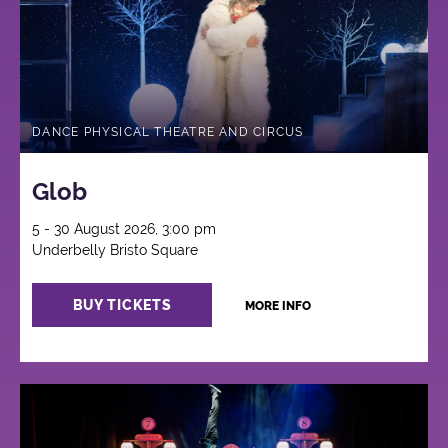
DANCE PHYSICAL THEATRE AND CIRCUS
Glob
5 - 30 August 2026, 3:00 pm
Underbelly Bristo Square
BUY TICKETS
MORE INFO