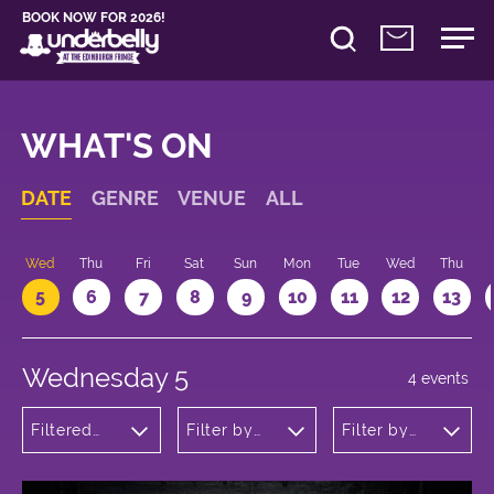
BOOK NOW FOR 2026!
WHAT'S ON
DATE
GENRE
VENUE
ALL
Wed
Thu
Fri
Sat
Sun
Mon
Tue
Wed
Thu
5
6
7
8
9
10
11
12
13
Wednesday 5
4 events
Filtered
Filter by
Filter by
by: Dance
venue
time
Physical
Theatre
and Circus