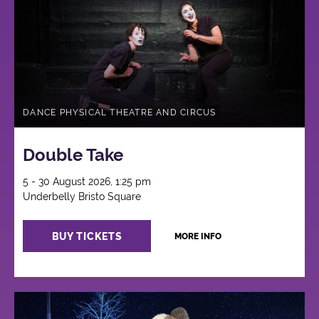
DANCE PHYSICAL THEATRE AND CIRCUS
Double Take
5 - 30 August 2026, 1:25 pm
Underbelly Bristo Square
BUY TICKETS
MORE INFO