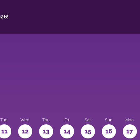
26!
Tue
Wed
Thu
Fri
Sat
Sun
Mon
11
12
13
14
15
16
17