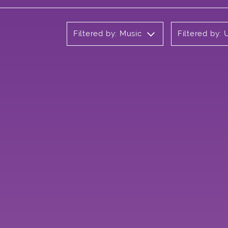
Filtered by: Music
Filtered by: