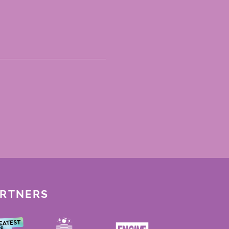
ARTNERS