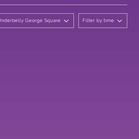
 Underbelly George Square
Filter by time