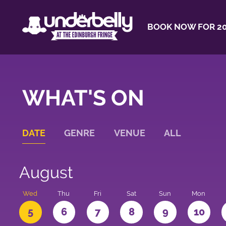
BOOK NOW FOR 20
WHAT'S ON
DATE
GENRE
VENUE
ALL
August
Wed
Thu
Fri
Sat
Sun
Mon
5
6
7
8
9
10