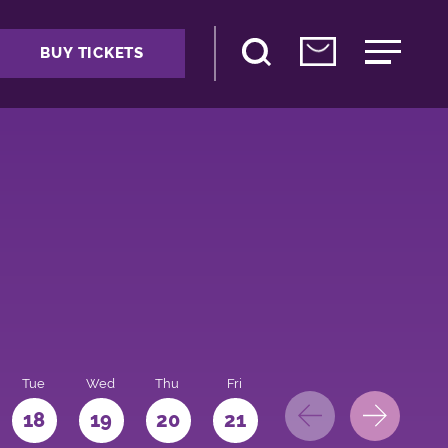
BUY TICKETS
Tue
Wed
Thu
Fri
Sat
Sun
Mo
18
19
20
21
22
23
24