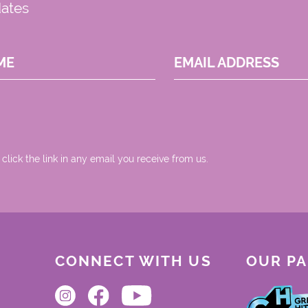
dates
ME
EMAIL ADDRESS
 click the link in any email you receive from us.
CONNECT WITH US
OUR P