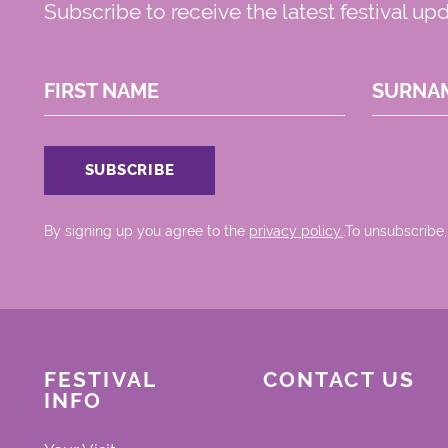
Subscribe to receive the latest festival up
FIRST NAME
SURNA
By signing up you agree to the
privacy policy.
.To unsubscribe,
FESTIVAL
CONTACT US
INFO