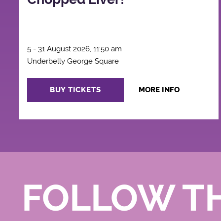
5 - 31 August 2026, 11:50 am
Underbelly George Square
BUY TICKETS
MORE INFO
FOLLOW T