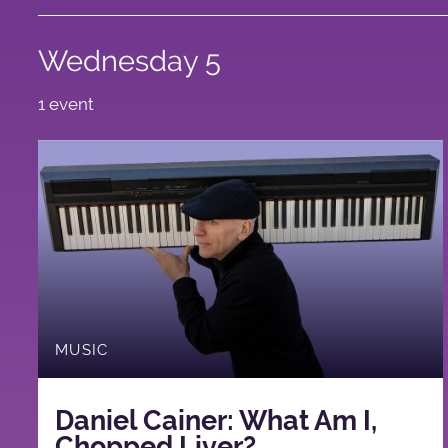
Wednesday 5
1 event
MUSIC
Daniel Cainer: What Am I,
Chopped Liver?