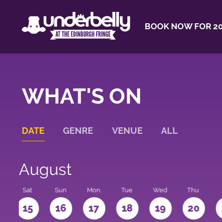
BOOK NOW FOR 20
WHAT'S ON
DATE
GENRE
VENUE
ALL
August
Sat
Sun
Mon
Tue
Wed
Thu
4
15
16
17
18
19
20