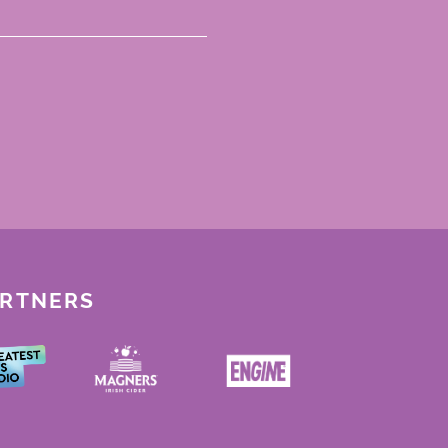
ARTNERS