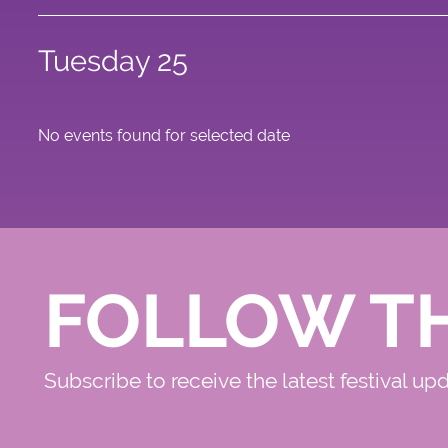
Tuesday 25
No events found for selected date
FOLLOW T
Subscribe to receive the latest festival up