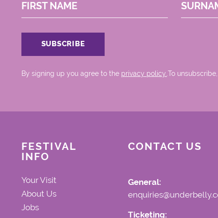
FIRST NAME
SURNA
By signing up you agree to the
privacy policy.
.To unsubscribe,
FESTIVAL
CONTACT US
INFO
Your Visit
General:
About Us
enquiries@underbelly.c
Jobs
Ticketing: