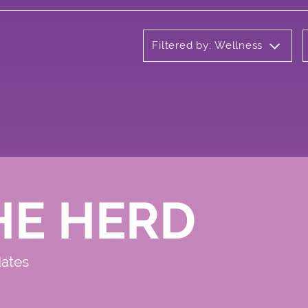
Filtered by: Wellness
HE HERD
dates