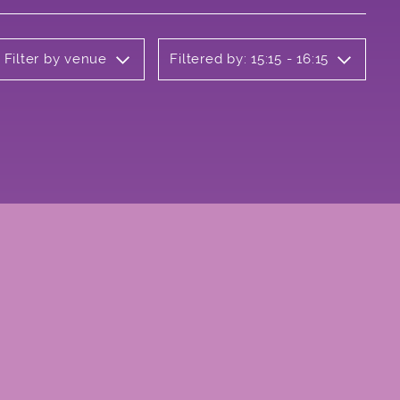
Filter by venue
Filtered by: 15:15 - 16:15