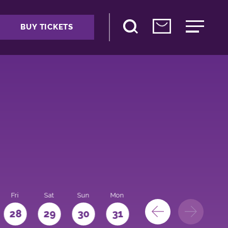
BUY TICKETS
Fri
Sat
Sun
Mon
28
29
30
31