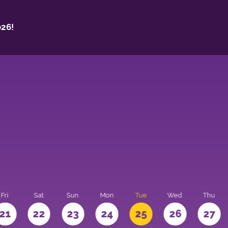
26!
Fri
Sat
Sun
Mon
Tue
Wed
Thu
21
22
23
24
25
26
27