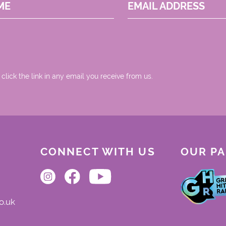
ME
EMAIL ADDRESS
 click the link in any email you receive from us.
CONNECT WITH US
OUR P
o.uk