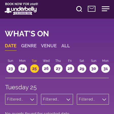
BOOK NOW FOR 2026!
WHAT'S ON
DATE
GENRE
VENUE
ALL
t
Sun
Mon
Tue
Wed
Thu
Fri
Sat
Sun
Mon
2
23
24
25
26
27
28
29
30
31
Tuesday 25
Filtered
Filtered
Filtered
by:
by:
by: 15:15 -
Wellness
Underbelly
16:15
Cowgate
No events found for selected date