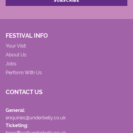
FESTIVAL INFO
Your Visit
About Us
Jobs
Perform With Us
CONTACT US
General:
enquiries@underbelly.co.uk
Ticketing:
boxoffice@underbelly.co.uk