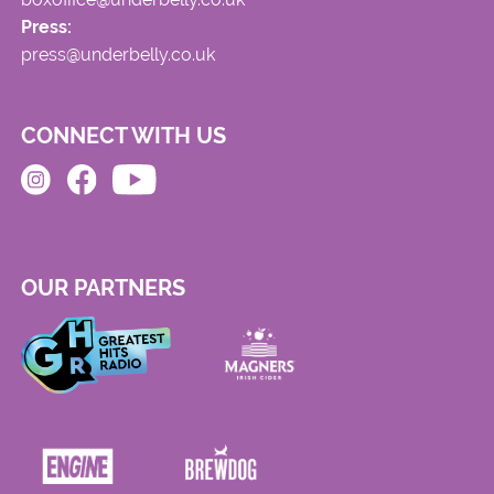
Press:
press@underbelly.co.uk
CONNECT WITH US
OUR PARTNERS