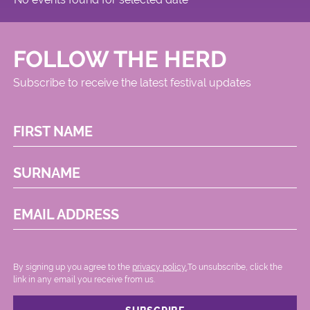
FOLLOW THE HERD
Subscribe to receive the latest festival updates
FIRST NAME
SURNAME
EMAIL ADDRESS
By signing up you agree to the
privacy policy.
.To unsubscribe, click the
link in any email you receive from us.