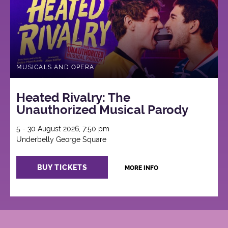
MUSICALS AND OPERA
Heated Rivalry: The
Unauthorized Musical Parody
5 - 30 August 2026, 7:50 pm
Underbelly George Square
BUY TICKETS
MORE INFO