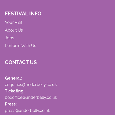
FESTIVAL INFO
Your Visit
About Us
Jobs
Perform With Us
CONTACT US
General:
enquiries@underbelly.co.uk
Ticketing:
boxoffice@underbelly.co.uk
Press:
press@underbelly.co.uk