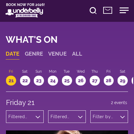
BOOK NOW FOR 2026!
WHAT'S ON
DATE
GENRE
VENUE
ALL
u
Fri
Sat
Sun
Mon
Tue
Wed
Thu
Fri
Sat
21
22
23
24
25
26
27
28
29
Friday 21
2 events
Filtered
Filtered
Filter by
by:
by:
time
Musicals
Underbelly
and Opera
George
Square