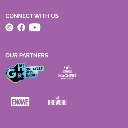
CONNECT WITH US
OUR PARTNERS