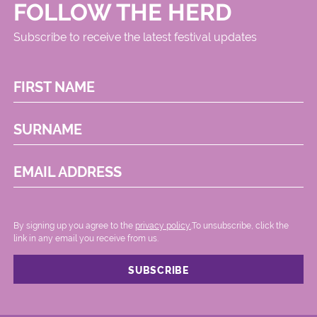
FOLLOW THE HERD
Subscribe to receive the latest festival updates
FIRST NAME
SURNAME
EMAIL ADDRESS
By signing up you agree to the
privacy policy.
.To unsubscribe, click the
link in any email you receive from us.