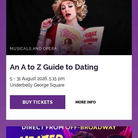
MUSICALS AND OPERA
An A to Z Guide to Dating
5 - 31 August 2026, 5:15 pm
Underbelly George Square
BUY TICKETS
MORE INFO