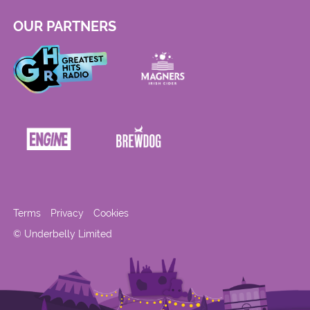
OUR PARTNERS
Terms
Privacy
Cookies
© Underbelly Limited