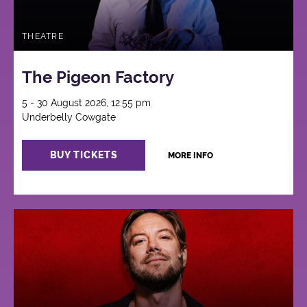
THEATRE
The Pigeon Factory
5 - 30 August 2026, 12:55 pm
Underbelly Cowgate
BUY TICKETS
MORE INFO