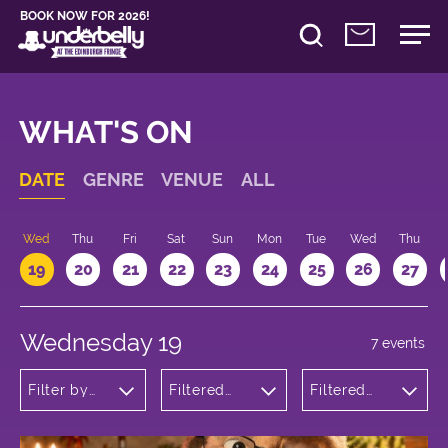
BOOK NOW FOR 2026!
WHAT'S ON
DATE
GENRE
VENUE
ALL
Wed
Thu
Fri
Sat
Sun
Mon
Tue
Wed
Thu
19
20
21
22
23
24
25
26
27
Wednesday 19
7 events
Filter by
Filtered
Filtered
genre
by:
by: 12:00 -
Underbelly
13:00
Cowgate