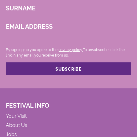
SURNAME
EMAIL ADDRESS
By signing up you agree to the
privacy policy.
.To unsubscribe, click the
link in any email you receive from us.
FESTIVAL INFO
Your Visit
About Us
Jobs