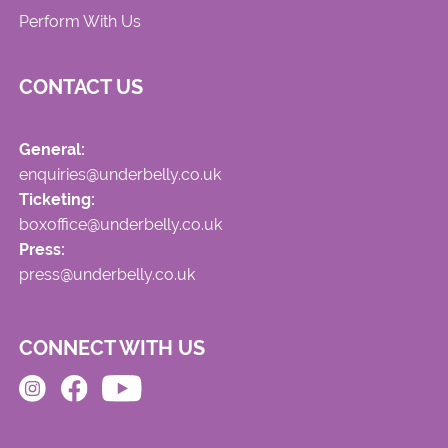
Perform With Us
CONTACT US
General:
enquiries@underbelly.co.uk
Ticketing:
boxoffice@underbelly.co.uk
Press:
press@underbelly.co.uk
CONNECT WITH US