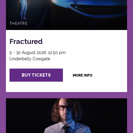
THEATRE
Fractured
5 - 30 August 2026, 12:50 pm
Underbelly Cowgate
BUY TICKETS
MORE INFO