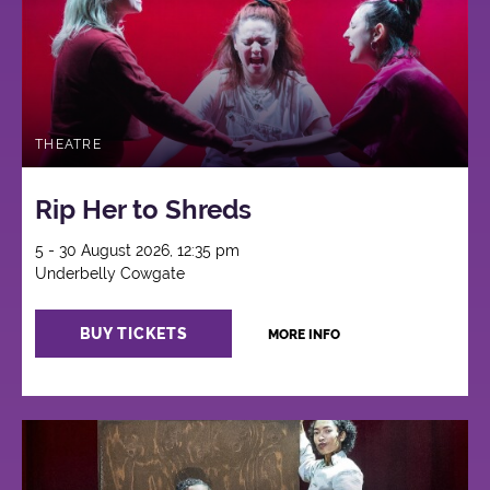
THEATRE
Rip Her to Shreds
5 - 30 August 2026, 12:35 pm
Underbelly Cowgate
BUY TICKETS
MORE INFO