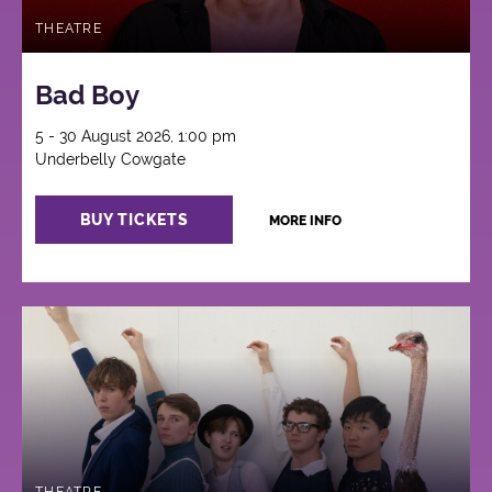
THEATRE
Bad Boy
5 - 30 August 2026, 1:00 pm
Underbelly Cowgate
BUY TICKETS
MORE INFO