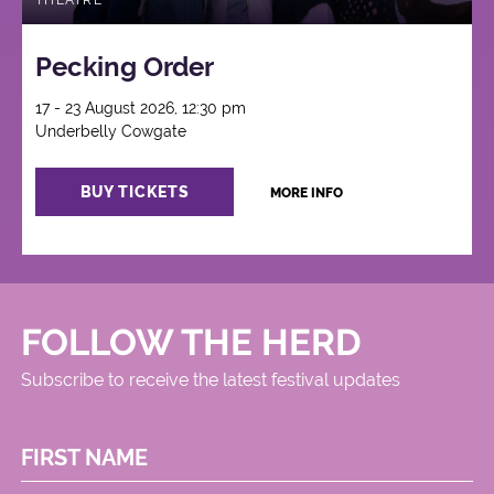
THEATRE
Pecking Order
17 - 23 August 2026, 12:30 pm
Underbelly Cowgate
BUY TICKETS
MORE INFO
FOLLOW THE HERD
Subscribe to receive the latest festival updates
FIRST NAME