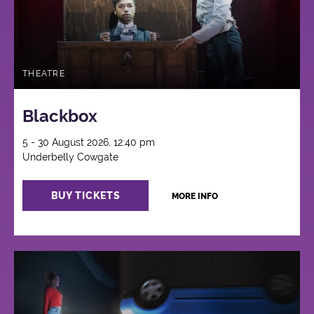
THEATRE
Blackbox
5 - 30 August 2026, 12:40 pm
Underbelly Cowgate
BUY TICKETS
MORE INFO