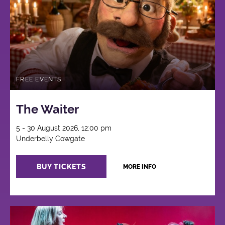
FREE EVENTS
The Waiter
5 - 30 August 2026, 12:00 pm
Underbelly Cowgate
BUY TICKETS
MORE INFO