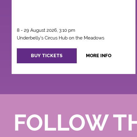
8 - 29 August 2026, 3:10 pm
Underbelly's Circus Hub on the Meadows
BUY TICKETS
MORE INFO
FOLLOW T