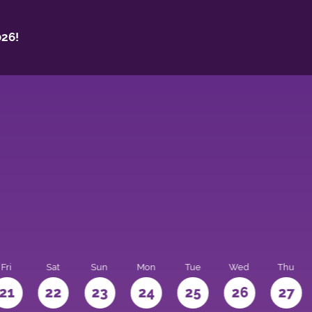
26!
Fri
Sat
Sun
Mon
Tue
Wed
Thu
21
22
23
24
25
26
27