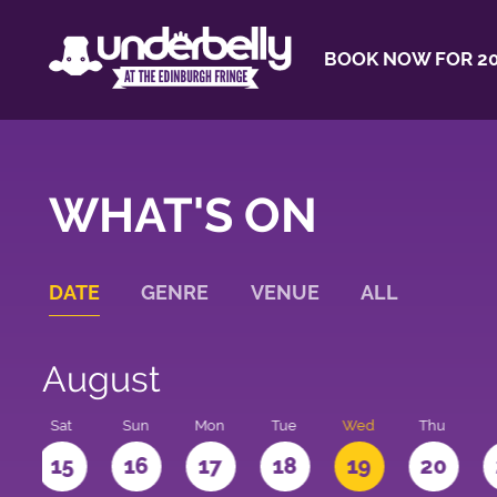
BOOK NOW FOR 20
WHAT'S ON
DATE
GENRE
VENUE
ALL
August
Sat
Sun
Mon
Tue
Wed
Thu
4
15
16
17
18
19
20