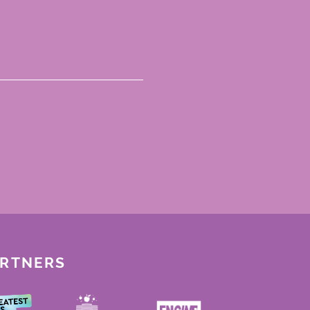
ARTNERS