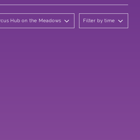
Circus Hub on the Meadows
Filter by time