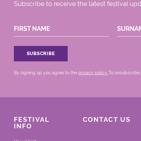
Subscribe to receive the latest festival up
FIRST NAME
SURNA
By signing up you agree to the
privacy policy.
.To unsubscribe,
FESTIVAL
CONTACT US
INFO