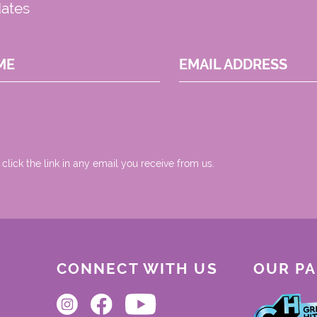
dates
ME
EMAIL ADDRESS
 click the link in any email you receive from us.
CONNECT WITH US
OUR P