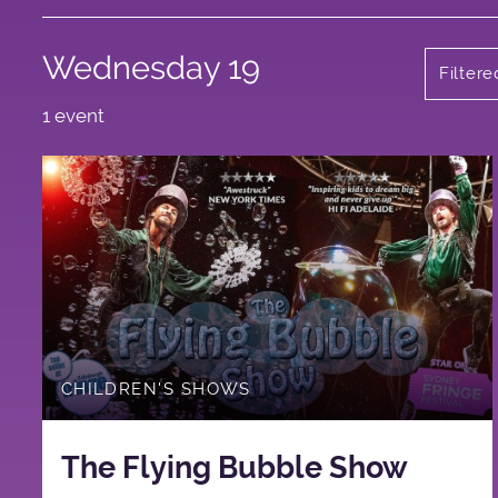
Wednesday 19
Filter
1 event
CHILDREN'S SHOWS
The Flying Bubble Show