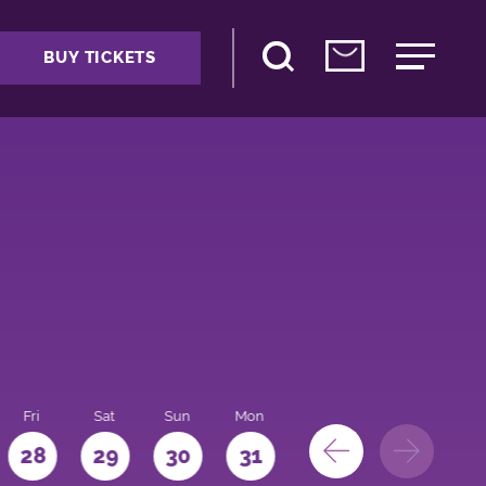
BUY TICKETS
Fri
Sat
Sun
Mon
28
29
30
31