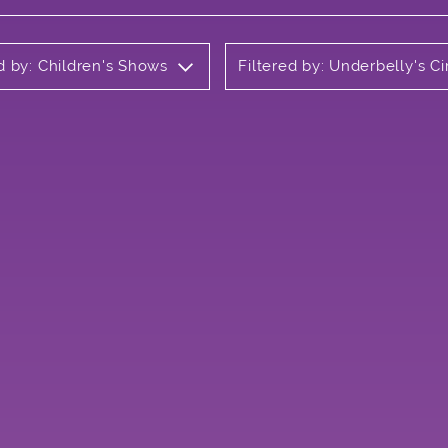
ed by: Children's Shows
Filtered by: Underbelly's 