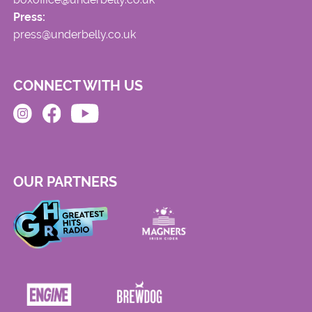
Press:
press@underbelly.co.uk
CONNECT WITH US
OUR PARTNERS