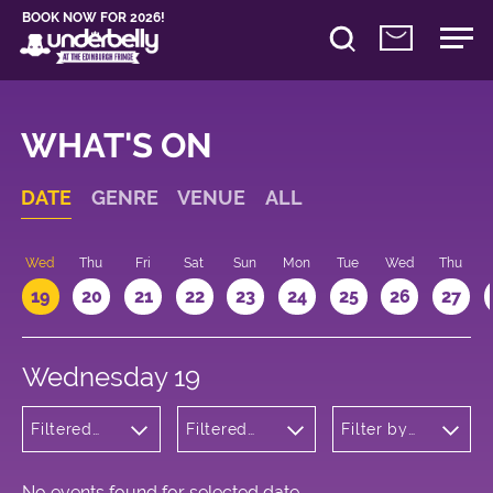
BOOK NOW FOR 2026!
WHAT'S ON
DATE
GENRE
VENUE
ALL
Wed
Thu
Fri
Sat
Sun
Mon
Tue
Wed
Thu
19
20
21
22
23
24
25
26
27
Wednesday 19
Filtered
Filtered
Filter by
by:
by:
time
Children's
Underbelly
Shows
Cowgate
No events found for selected date