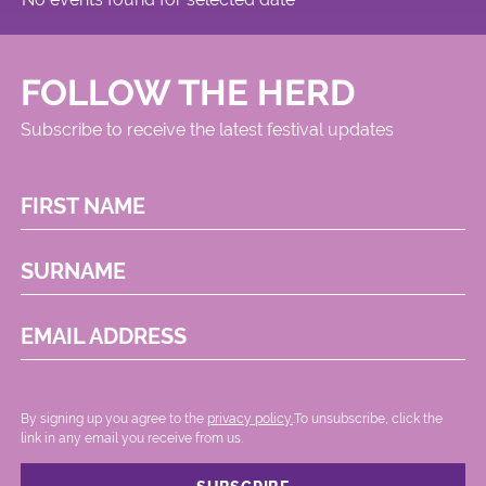
FOLLOW THE HERD
Subscribe to receive the latest festival updates
FIRST NAME
SURNAME
EMAIL ADDRESS
By signing up you agree to the
privacy policy.
.To unsubscribe, click the
link in any email you receive from us.