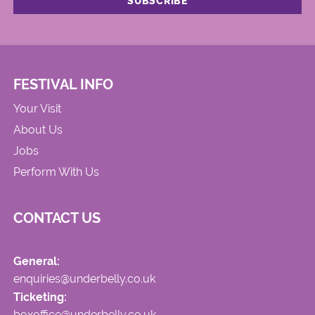
FESTIVAL INFO
Your Visit
About Us
Jobs
Perform With Us
CONTACT US
General:
enquiries@underbelly.co.uk
Ticketing:
boxoffice@underbelly.co.uk