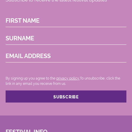
FIRST NAME
SURNAME
EMAIL ADDRESS
By signing up you agree to the
privacy policy.
.To unsubscribe, click the
link in any email you receive from us.