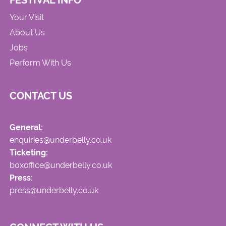
FESTIVAL INFO
Your Visit
About Us
Jobs
Perform With Us
CONTACT US
General:
enquiries@underbelly.co.uk
Ticketing:
boxoffice@underbelly.co.uk
Press:
press@underbelly.co.uk