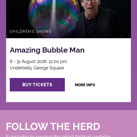
CHILDREN'S SHOWS
Amazing Bubble Man
6 - 31 August 2026, 12:00 pm
Underbelly George Square
BUY TICKETS
MORE INFO
FOLLOW THE HERD
Subscribe to receive the latest festival updates