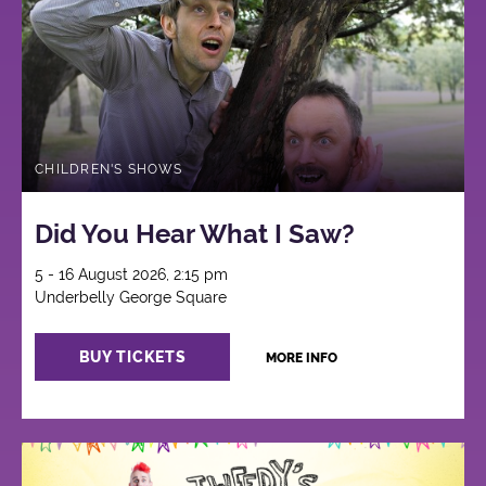
CHILDREN'S SHOWS
Did You Hear What I Saw?
5 - 16 August 2026, 2:15 pm
Underbelly George Square
BUY TICKETS
MORE INFO