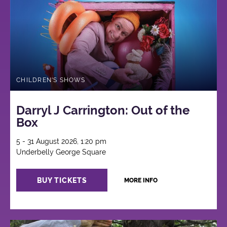
CHILDREN'S SHOWS
Darryl J Carrington: Out of the
Box
5 - 31 August 2026, 1:20 pm
Underbelly George Square
BUY TICKETS
MORE INFO