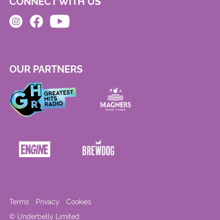
CONNECT WITH US
OUR PARTNERS
Terms
Privacy
Cookies
© Underbelly Limited