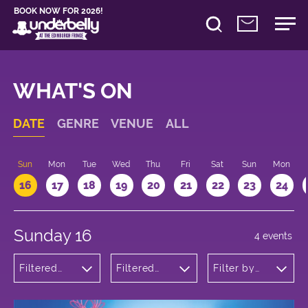
BOOK NOW FOR 2026!
WHAT'S ON
DATE
GENRE
VENUE
ALL
Sun
Mon
Tue
Wed
Thu
Fri
Sat
Sun
Mon
16
17
18
19
20
21
22
23
24
Sunday 16
4 events
Filtered
Filtered
Filter by
by:
by:
time
Children's
Underbelly
Shows
George
Square