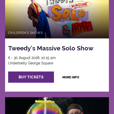
CHILDREN'S SHOWS
Tweedy's Massive Solo Show
6 - 30 August 2026, 10:15 am
Underbelly George Square
BUY TICKETS
MORE INFO