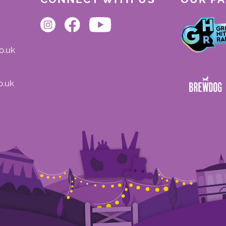
o.uk
o.uk