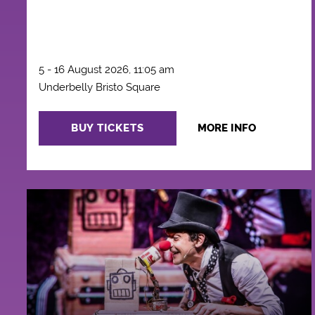
5 - 16 August 2026, 11:05 am
Underbelly Bristo Square
BUY TICKETS
MORE INFO