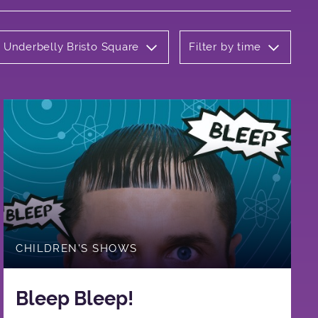
: Underbelly Bristo Square
Filter by time
CHILDREN'S SHOWS
Bleep Bleep!