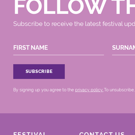
FOLLOW T
Subscribe to receive the latest festival up
FIRST NAME
SURNA
By signing up you agree to the
privacy policy.
.To unsubscribe,
FESTIVAL
CONTACT US