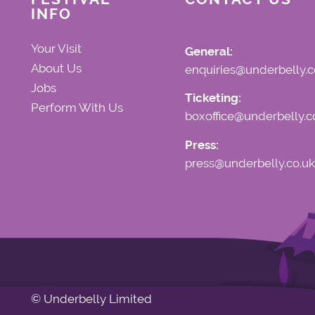
INFO
Your Visit
General:
About Us
enquiries@underbelly.c
Jobs
Ticketing:
Perform With Us
boxoffice@underbelly.c
Press:
press@underbelly.co.uk
© Underbelly Limited