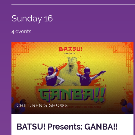
Sunday 16
4 events
CHILDREN'S SHOWS
BATSU! Presents: GANBA!!