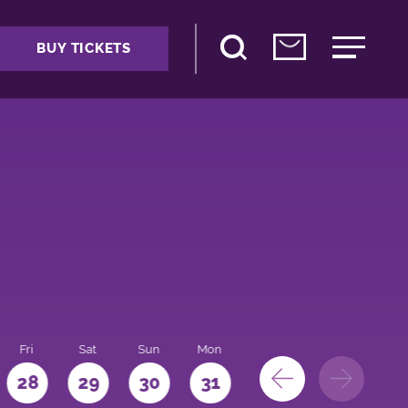
BUY TICKETS
Fri
Sat
Sun
Mon
28
29
30
31