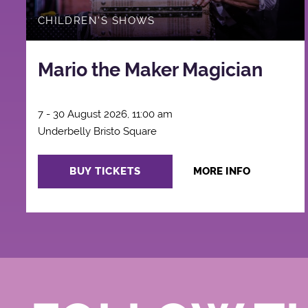
CHILDREN'S SHOWS
Mario the Maker Magician
7 - 30 August 2026, 11:00 am
Underbelly Bristo Square
BUY TICKETS
MORE INFO