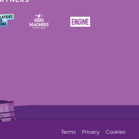
Terms
Privacy
Cookies