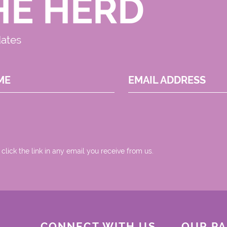
HE HERD
dates
ME
EMAIL ADDRESS
 click the link in any email you receive from us.
CONNECT WITH US
OUR P