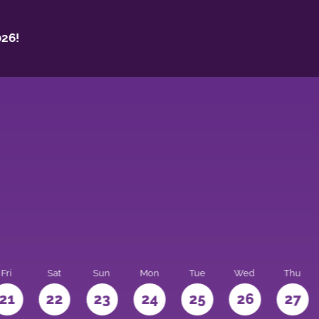
26!
Fri
Sat
Sun
Mon
Tue
Wed
Thu
21
22
23
24
25
26
27