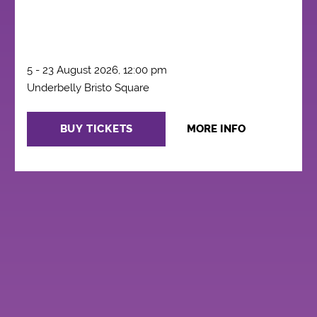
5 - 23 August 2026, 12:00 pm
Underbelly Bristo Square
BUY TICKETS
MORE INFO