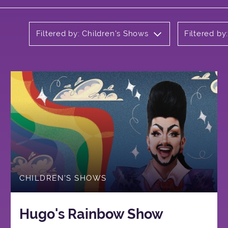
Filtered by: Children's Shows
Filtered by
CHILDREN'S SHOWS
Hugo's Rainbow Show