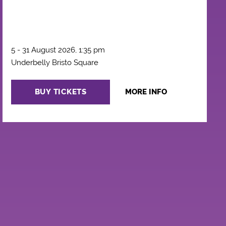
5 - 31 August 2026, 1:35 pm
Underbelly Bristo Square
BUY TICKETS
MORE INFO