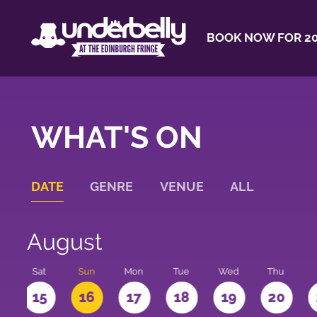
BOOK NOW FOR 20
WHAT'S ON
DATE
GENRE
VENUE
ALL
August
Sat
Sun
Mon
Tue
Wed
Thu
4
15
16
17
18
19
20