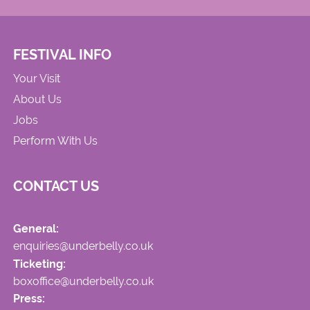
FESTIVAL INFO
Your Visit
About Us
Jobs
Perform With Us
CONTACT US
General:
enquiries@underbelly.co.uk
Ticketing:
boxoffice@underbelly.co.uk
Press: