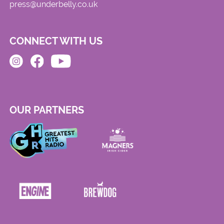
press@underbelly.co.uk
CONNECT WITH US
OUR PARTNERS