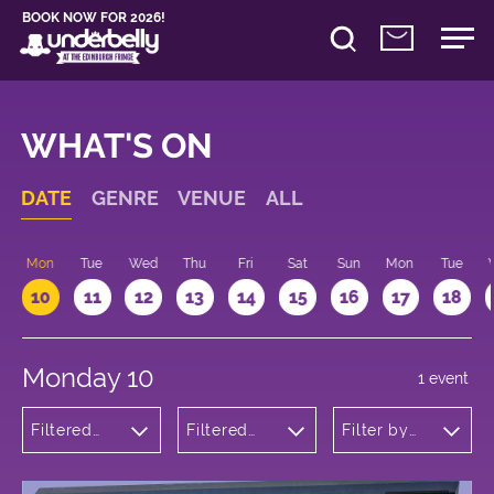
BOOK NOW FOR 2026!
WHAT'S ON
DATE
GENRE
VENUE
ALL
n
Mon
Tue
Wed
Thu
Fri
Sat
Sun
Mon
Tue
10
11
12
13
14
15
16
17
18
Monday 10
1 event
Filtered
Filtered
Filter by
by: Music
by:
time
Underbelly
George
Square