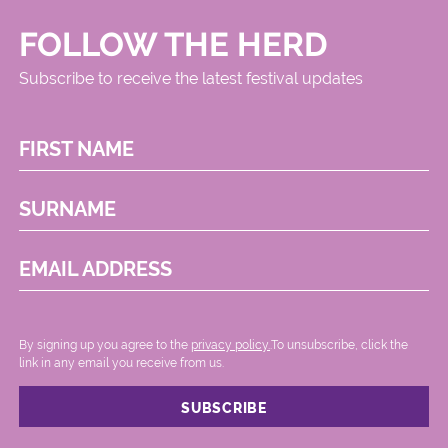
FOLLOW THE HERD
Subscribe to receive the latest festival updates
FIRST NAME
SURNAME
EMAIL ADDRESS
By signing up you agree to the
privacy policy.
.To unsubscribe, click the
link in any email you receive from us.