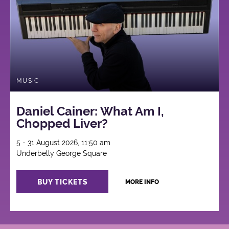
MUSIC
Daniel Cainer: What Am I,
Chopped Liver?
5 - 31 August 2026, 11:50 am
Underbelly George Square
BUY TICKETS
MORE INFO