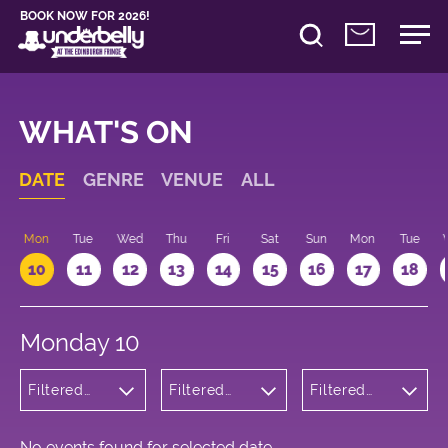
BOOK NOW FOR 2026!
WHAT'S ON
DATE
GENRE
VENUE
ALL
n
Mon
Tue
Wed
Thu
Fri
Sat
Sun
Mon
Tue
10
11
12
13
14
15
16
17
18
Monday 10
Filtered
Filtered
Filtered
by: Music
by:
by: 20:15 -
Underbelly
21:15
George
Square
No events found for selected date