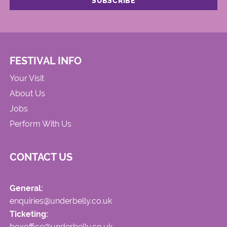
FESTIVAL INFO
Your Visit
About Us
Jobs
Perform With Us
CONTACT US
General:
enquiries@underbelly.co.uk
Ticketing:
boxoffice@underbelly.co.uk