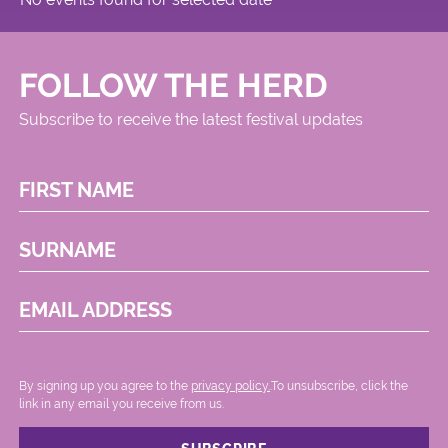
FOLLOW THE HERD
Subscribe to receive the latest festival updates
FIRST NAME
SURNAME
EMAIL ADDRESS
By signing up you agree to the
privacy policy.
.To unsubscribe, click the
link in any email you receive from us.