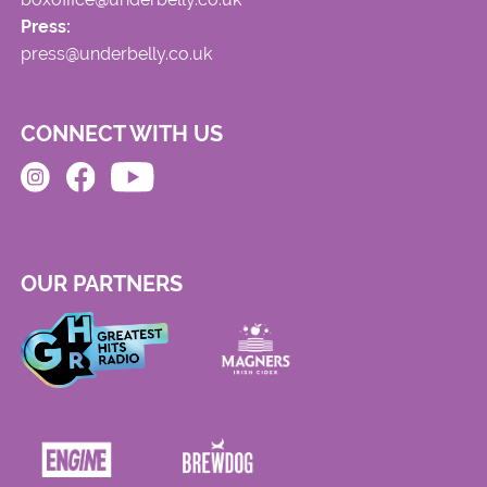
Press:
press@underbelly.co.uk
CONNECT WITH US
OUR PARTNERS