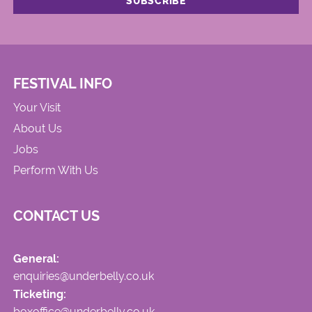
FESTIVAL INFO
Your Visit
About Us
Jobs
Perform With Us
CONTACT US
General:
enquiries@underbelly.co.uk
Ticketing:
boxoffice@underbelly.co.uk