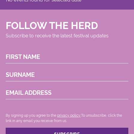
FOLLOW THE HERD
Subscribe to receive the latest festival updates
FIRST NAME
SURNAME
EMAIL ADDRESS
By signing up you agree to the
privacy policy.
.To unsubscribe, click the
link in any email you receive from us.