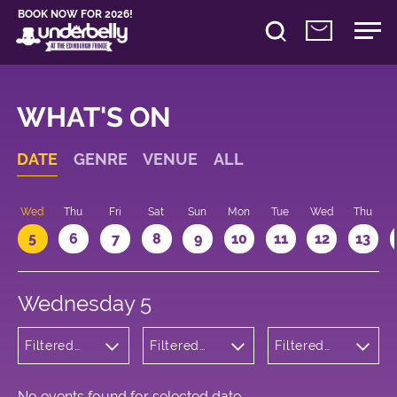
BOOK NOW FOR 2026!
WHAT'S ON
DATE
GENRE
VENUE
ALL
Wed
Thu
Fri
Sat
Sun
Mon
Tue
Wed
Thu
5
6
7
8
9
10
11
12
13
Wednesday 5
Filtered
Filtered
Filtered
by: Dance
by:
by: 19:05 -
Physical
Underbelly
20:05
Theatre
Cowgate
and Circus
No events found for selected date