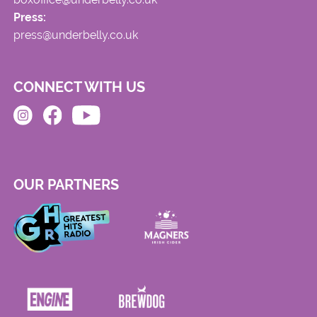
Press:
press@underbelly.co.uk
CONNECT WITH US
OUR PARTNERS