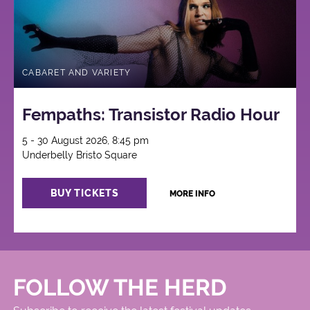
CABARET AND VARIETY
Fempaths: Transistor Radio Hour
5 - 30 August 2026, 8:45 pm
Underbelly Bristo Square
BUY TICKETS
MORE INFO
FOLLOW THE HERD