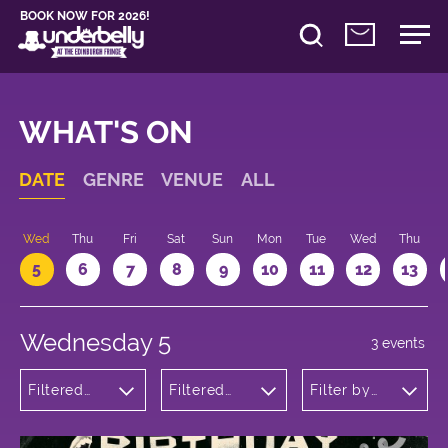
BOOK NOW FOR 2026!
WHAT'S ON
DATE
GENRE
VENUE
ALL
Wed
Thu
Fri
Sat
Sun
Mon
Tue
Wed
Thu
5
6
7
8
9
10
11
12
13
Wednesday 5
3 events
Filtered
Filtered
Filter by
by:
by:
time
Cabaret
Underbelly
and
Bristo
Variety
Square