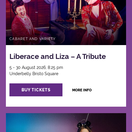
CABARET AND VARIETY
Liberace and Liza – A Tribute
5 - 30 August 2026, 8:25 pm
Underbelly Bristo Square
BUY TICKETS
MORE INFO