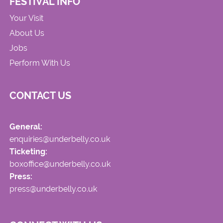
FESTIVAL INFO
Your Visit
About Us
Jobs
Perform With Us
CONTACT US
General:
enquiries@underbelly.co.uk
Ticketing:
boxoffice@underbelly.co.uk
Press:
press@underbelly.co.uk