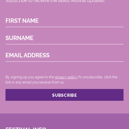
Subscribe to receive the latest festival updates
FIRST NAME
SURNAME
EMAIL ADDRESS
By signing up you agree to the
privacy policy.
.To unsubscribe, click the
link in any email you receive from us.