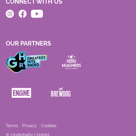
CONNECT WITH US
OUR PARTNERS
Terms
Privacy
Cookies
© Underbelly Limited