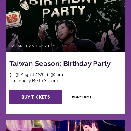
CABARET AND VARIETY
Taiwan Season: Birthday Party
5 - 31 August 2026, 11:30 am
Underbelly Bristo Square
BUY TICKETS
MORE INFO