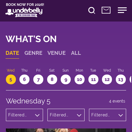
BOOK NOW FOR 2026!
WHAT'S ON
DATE
GENRE
VENUE
ALL
Wed
Thu
Fri
Sat
Sun
Mon
Tue
Wed
Thu
5
6
7
8
9
10
11
12
13
Wednesday 5
4 events
Filtered
Filtered
Filtered
by:
by:
by: 16:30 -
Comedy
Underbelly
17:30
Bristo
Square