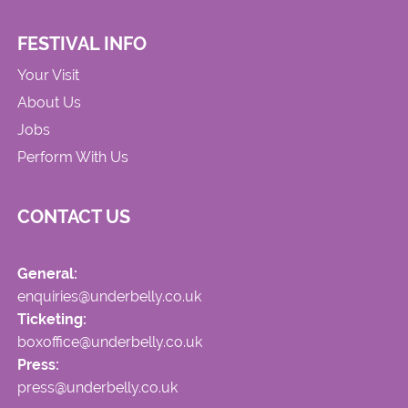
FESTIVAL INFO
Your Visit
About Us
Jobs
Perform With Us
CONTACT US
General:
enquiries@underbelly.co.uk
Ticketing:
boxoffice@underbelly.co.uk
Press:
press@underbelly.co.uk