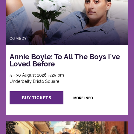
COMEDY
Annie Boyle: To All The Boys I've
Loved Before
5 - 30 August 2026, 5:25 pm
Underbelly Bristo Square
BUY TICKETS
MORE INFO