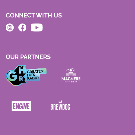
CONNECT WITH US
OUR PARTNERS