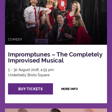
COMEDY
Impromptunes – The Completely
Improvised Musical
5 - 30 August 2026, 4:55 pm
Underbelly Bristo Square
BUY TICKETS
MORE INFO