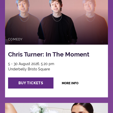
COMEDY
Chris Turner: In The Moment
5 - 30 August 2026, 5:20 pm
Underbelly Bristo Square
BUY TICKETS
MORE INFO