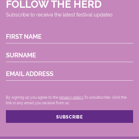
FOLLOW THE HERD
Subscribe to receive the latest festival updates
FIRST NAME
SURNAME
EMAIL ADDRESS
By signing up you agree to the
privacy policy.
.To unsubscribe, click the
link in any email you receive from us.