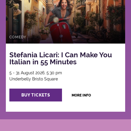
COMEDY
Stefania Licari: I Can Make You
Italian in 55 Minutes
5 - 31 August 2026, 5:30 pm
Underbelly Bristo Square
BUY TICKETS
MORE INFO