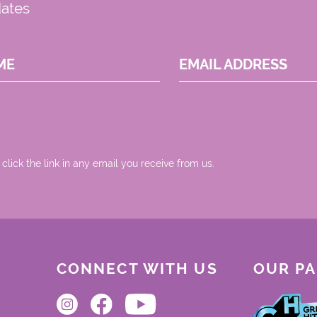
dates
ME
EMAIL ADDRESS
 click the link in any email you receive from us.
CONNECT WITH US
OUR P