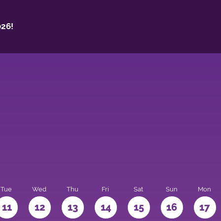
26!
Tue
Wed
Thu
Fri
Sat
Sun
Mon
11
12
13
14
15
16
17