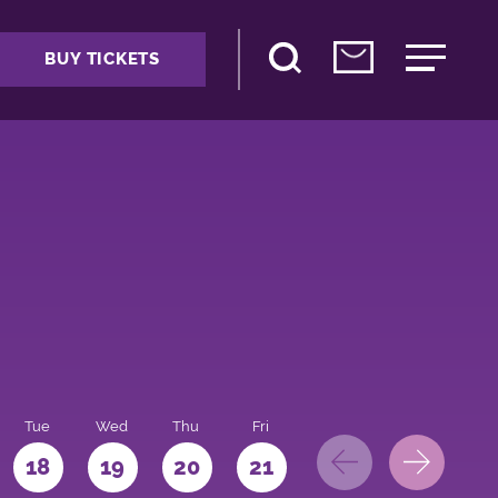
BUY TICKETS
Tue
Wed
Thu
Fri
Sat
Sun
Mo
18
19
20
21
22
23
24