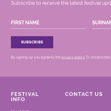
Subscribe to receive the latest festival up
FIRST NAME
SURNA
By signing up you agree to the
privacy policy.
.To unsubscribe,
FESTIVAL
CONTACT US
INFO