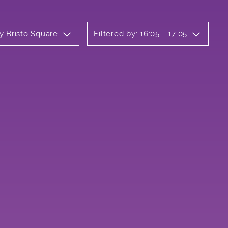
y Bristo Square
Filtered by: 16:05 - 17:05