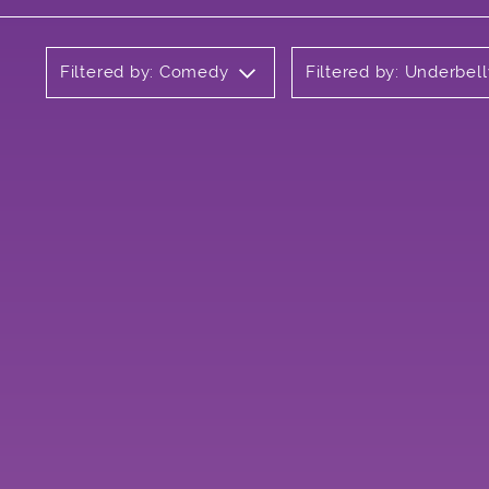
Filtered by: Comedy
Filtered by: Underbell