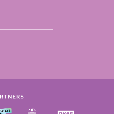
ARTNERS