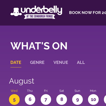
BOOK NOW FOR 20
WHAT'S ON
DATE
GENRE
VENUE
ALL
August
Wed
Thu
Fri
Sat
Sun
Mon
5
6
7
8
9
10