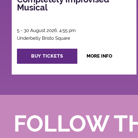
Musical
5 - 30 August 2026, 4:55 pm
Underbelly Bristo Square
BUY TICKETS
MORE INFO
FOLLOW T