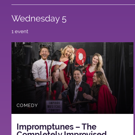
Wednesday 5
1 event
COMEDY
Impromptunes – The
Completely Improvised