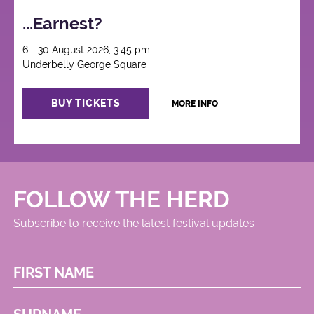
...Earnest?
6 - 30 August 2026, 3:45 pm
Underbelly George Square
BUY TICKETS
MORE INFO
FOLLOW THE HERD
Subscribe to receive the latest festival updates
FIRST NAME