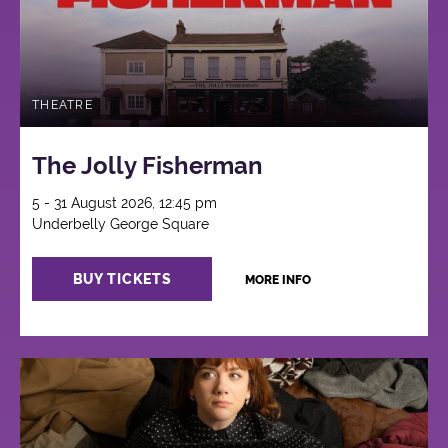
THEATRE
The Jolly Fisherman
5 - 31 August 2026, 12:45 pm
Underbelly George Square
BUY TICKETS
MORE INFO