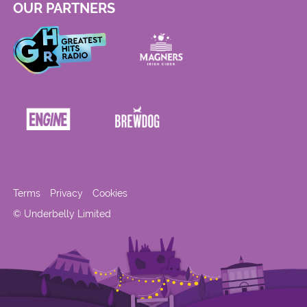
OUR PARTNERS
Terms
Privacy
Cookies
© Underbelly Limited