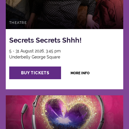
THEATRE
Secrets Secrets Shhh!
5 - 31 August 2026, 3:45 pm
Underbelly George Square
BUY TICKETS
MORE INFO