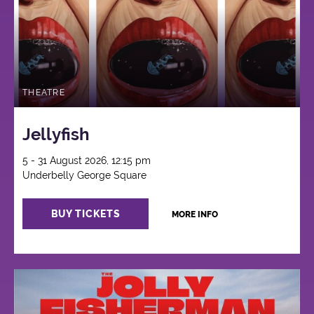
THEATRE
Jellyfish
5 - 31 August 2026, 12:15 pm
Underbelly George Square
BUY TICKETS
MORE INFO