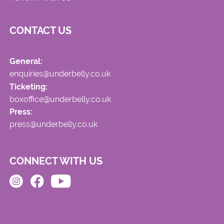
CONTACT US
General:
enquiries@underbelly.co.uk
Ticketing:
boxoffice@underbelly.co.uk
Press:
press@underbelly.co.uk
CONNECT WITH US