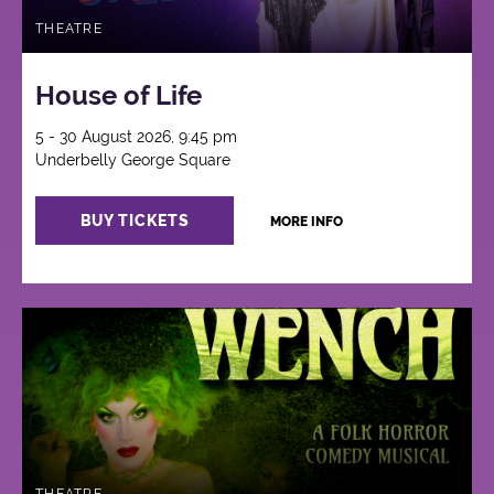
THEATRE
House of Life
5 - 30 August 2026, 9:45 pm
Underbelly George Square
BUY TICKETS
MORE INFO