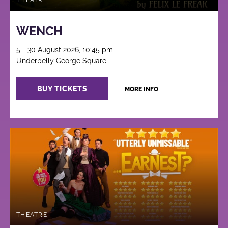
THEATRE
WENCH
5 - 30 August 2026, 10:45 pm
Underbelly George Square
BUY TICKETS
MORE INFO
THEATRE