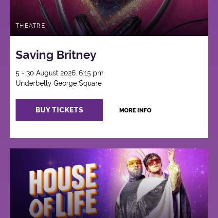
THEATRE
Saving Britney
5 - 30 August 2026, 6:15 pm
Underbelly George Square
BUY TICKETS
MORE INFO