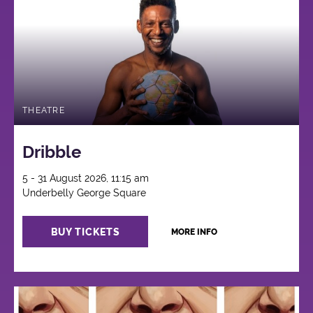
THEATRE
Dribble
5 - 31 August 2026, 11:15 am
Underbelly George Square
BUY TICKETS
MORE INFO