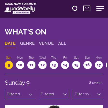
BOOK NOW FOR 2026!
WHAT'S ON
DATE
GENRE
VENUE
ALL
Sun
Mon
Tue
Wed
Thu
Fri
Sat
Sun
Mon
9
10
11
12
13
14
15
16
17
Sunday 9
8 events
Filtered
Filtered
Filter by
by:
by:
time
Theatre
Underbelly
George
Square