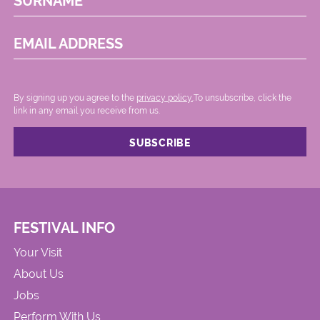
SURNAME
EMAIL ADDRESS
By signing up you agree to the
privacy policy.
.To unsubscribe, click the
link in any email you receive from us.
FESTIVAL INFO
Your Visit
About Us
Jobs
Perform With Us