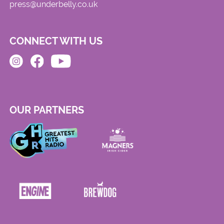
press@underbelly.co.uk
CONNECT WITH US
OUR PARTNERS