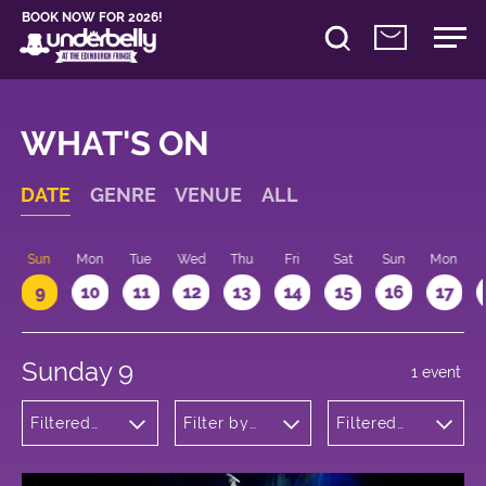
BOOK NOW FOR 2026!
WHAT'S ON
DATE
GENRE
VENUE
ALL
Sun
Mon
Tue
Wed
Thu
Fri
Sat
Sun
Mon
9
10
11
12
13
14
15
16
17
Sunday 9
1 event
Filtered
Filter by
Filtered
by: Dance
venue
by: 16:15 -
Physical
17:15
Theatre
and Circus