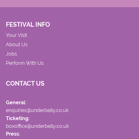
FESTIVAL INFO
Your Visit
About Us
Jobs
Perform With Us
CONTACT US
General:
enquiries@underbelly.co.uk
Ticketing:
boxoffice@underbelly.co.uk
Press: