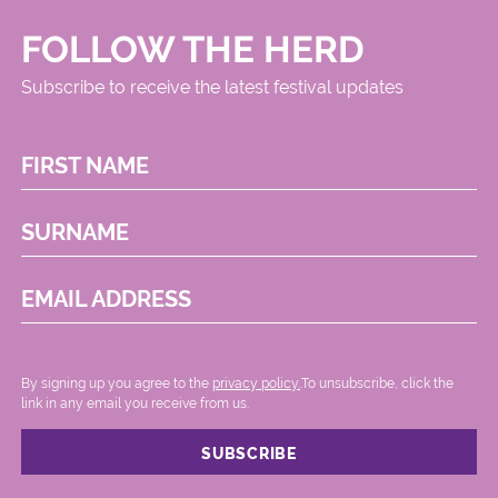
FOLLOW THE HERD
Subscribe to receive the latest festival updates
FIRST NAME
SURNAME
EMAIL ADDRESS
By signing up you agree to the
privacy policy.
.To unsubscribe, click the
link in any email you receive from us.