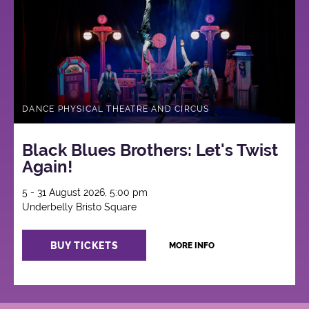
DANCE PHYSICAL THEATRE AND CIRCUS
Black Blues Brothers: Let's Twist
Again!
5 - 31 August 2026, 5:00 pm
Underbelly Bristo Square
BUY TICKETS
MORE INFO