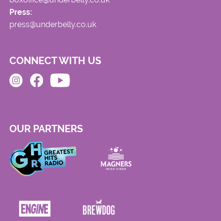
Press:
press@underbelly.co.uk
CONNECT WITH US
OUR PARTNERS