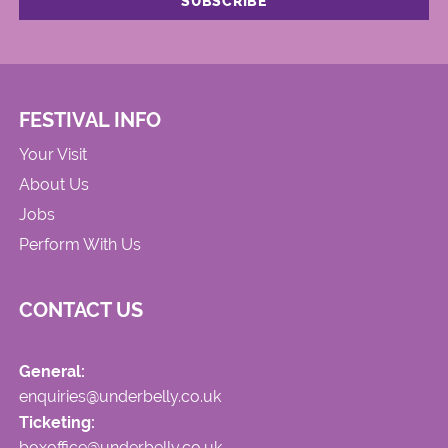
FESTIVAL INFO
Your Visit
About Us
Jobs
Perform With Us
CONTACT US
General:
enquiries@underbelly.co.uk
Ticketing:
boxoffice@underbelly.co.uk