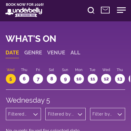
BOOK NOW FOR 2026!
WHAT'S ON
DATE
GENRE
VENUE
ALL
Wed
Thu
Fri
Sat
Sun
Mon
Tue
Wed
Thu
5
6
7
8
9
10
11
12
13
Wednesday 5
Filtered
Filtered by:
Filter by
by: Dance
Underbelly's
time
Physical
Circus Hub
Theatre
on the
and
Meadows
No events found for selected date