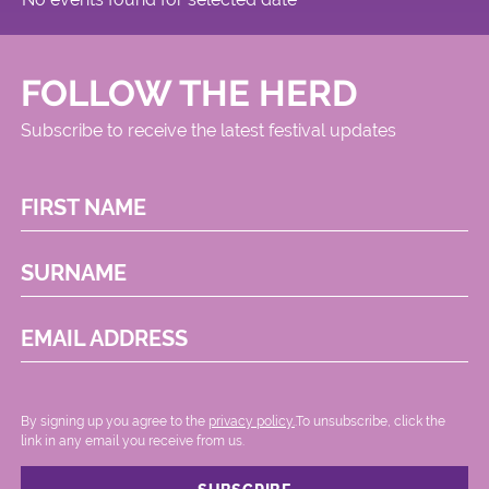
Circus
FOLLOW THE HERD
Subscribe to receive the latest festival updates
FIRST NAME
SURNAME
EMAIL ADDRESS
By signing up you agree to the
privacy policy.
.To unsubscribe, click the
link in any email you receive from us.