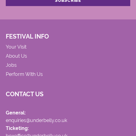
FESTIVAL INFO
Your Visit
About Us
Jobs
Perform With Us
CONTACT US
General:
enquiries@underbelly.co.uk
Ticketing:
boxoffice@underbelly.co.uk