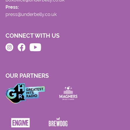
Press:
press@underbelly.co.uk
CONNECT WITH US
OUR PARTNERS