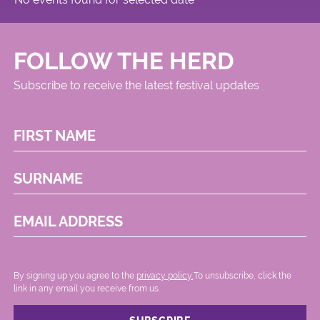
FOLLOW THE HERD
Subscribe to receive the latest festival updates
FIRST NAME
SURNAME
EMAIL ADDRESS
By signing up you agree to the
privacy policy.
.To unsubscribe, click the
link in any email you receive from us.