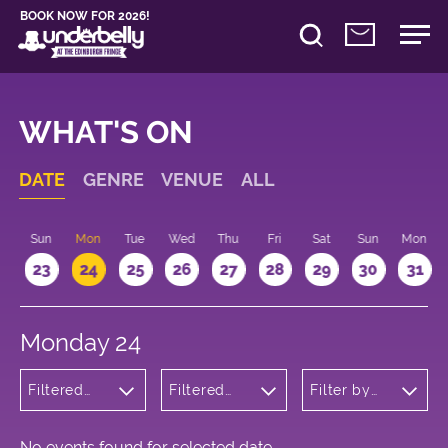
BOOK NOW FOR 2026!
WHAT'S ON
DATE
GENRE
VENUE
ALL
t
Sun
Mon
Tue
Wed
Thu
Fri
Sat
Sun
Mon
2
23
24
25
26
27
28
29
30
31
Monday 24
Filtered
Filtered
Filter by
by:
by:
time
Children's
Underbelly
Shows
Bristo
Square
No events found for selected date