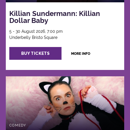
Killian Sundermann: Killian
Dollar Baby
5 - 30 August 2026, 7:00 pm
Underbelly Bristo Square
BUY TICKETS
MORE INFO
COMEDY