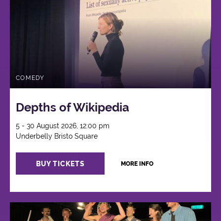
COMEDY
Depths of Wikipedia
5 - 30 August 2026, 12:00 pm
Underbelly Bristo Square
BUY TICKETS
MORE INFO