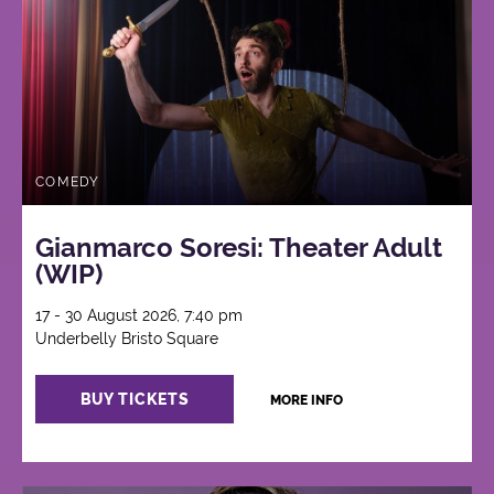
COMEDY
Gianmarco Soresi: Theater Adult
(WIP)
17 - 30 August 2026, 7:40 pm
Underbelly Bristo Square
BUY TICKETS
MORE INFO