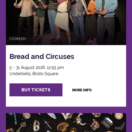
COMEDY
Bread and Circuses
5 - 31 August 2026, 12:55 pm
Underbelly Bristo Square
BUY TICKETS
MORE INFO