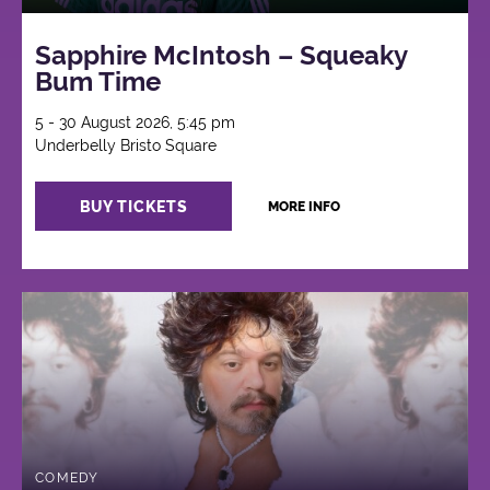
Sapphire McIntosh – Squeaky
Bum Time
5 - 30 August 2026, 5:45 pm
Underbelly Bristo Square
BUY TICKETS
MORE INFO
COMEDY