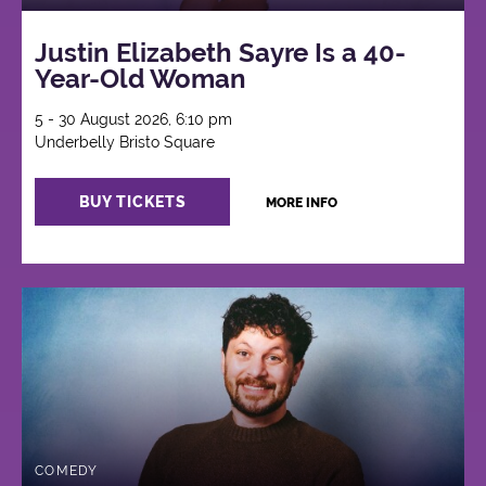
Justin Elizabeth Sayre Is a 40-
Year-Old Woman
5 - 30 August 2026, 6:10 pm
Underbelly Bristo Square
BUY TICKETS
MORE INFO
COMEDY