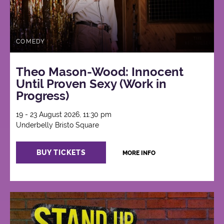
COMEDY
Theo Mason-Wood: Innocent
Until Proven Sexy (Work in
Progress)
19 - 23 August 2026, 11:30 pm
Underbelly Bristo Square
BUY TICKETS
MORE INFO