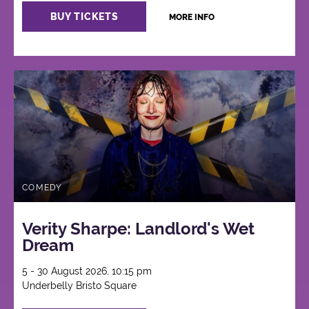
BUY TICKETS
MORE INFO
COMEDY
Verity Sharpe: Landlord's Wet
Dream
5 - 30 August 2026, 10:15 pm
Underbelly Bristo Square