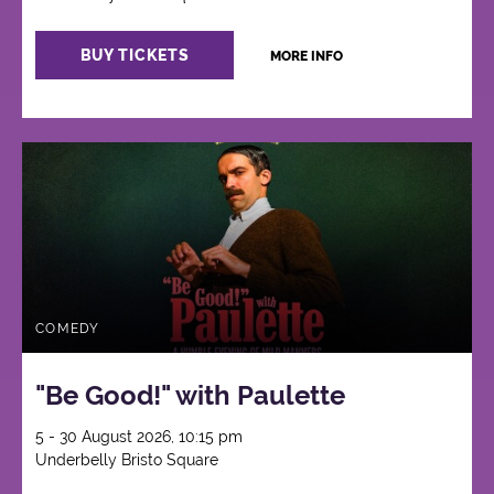
BUY TICKETS
MORE INFO
COMEDY
"Be Good!" with Paulette
5 - 30 August 2026, 10:15 pm
Underbelly Bristo Square