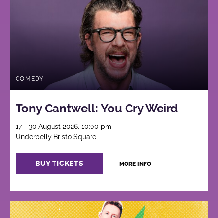
COMEDY
Tony Cantwell: You Cry Weird
17 - 30 August 2026, 10:00 pm
Underbelly Bristo Square
BUY TICKETS
MORE INFO