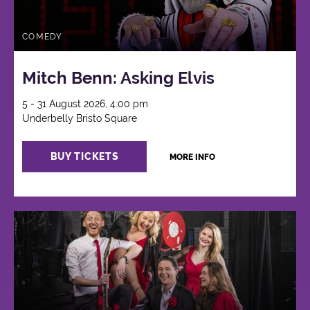
COMEDY
Mitch Benn: Asking Elvis
5 - 31 August 2026, 4:00 pm
Underbelly Bristo Square
BUY TICKETS
MORE INFO