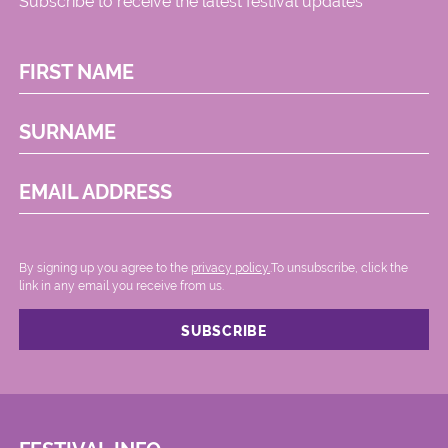
Subscribe to receive the latest festival updates
FIRST NAME
SURNAME
EMAIL ADDRESS
By signing up you agree to the
privacy policy.
.To unsubscribe, click the
link in any email you receive from us.