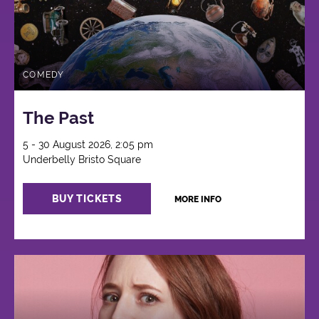
COMEDY
The Past
5 - 30 August 2026, 2:05 pm
Underbelly Bristo Square
BUY TICKETS
MORE INFO