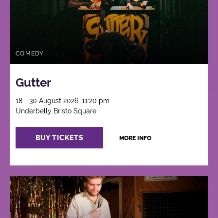
COMEDY
Gutter
18 - 30 August 2026, 11:20 pm
Underbelly Bristo Square
BUY TICKETS
MORE INFO