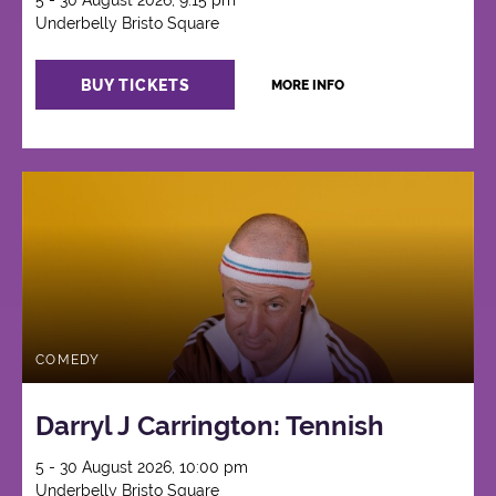
5 - 30 August 2026, 9:15 pm
Underbelly Bristo Square
BUY TICKETS
MORE INFO
COMEDY
Darryl J Carrington: Tennish
5 - 30 August 2026, 10:00 pm
Underbelly Bristo Square