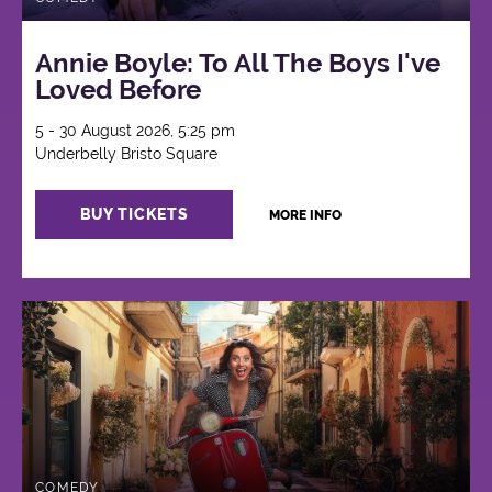
Annie Boyle: To All The Boys I've
Loved Before
5 - 30 August 2026, 5:25 pm
Underbelly Bristo Square
BUY TICKETS
MORE INFO
COMEDY