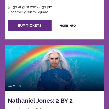
5 - 30 August 2026, 8:30 pm
Underbelly Bristo Square
BUY TICKETS
MORE INFO
COMEDY
Nathaniel Jones: 2 BY 2