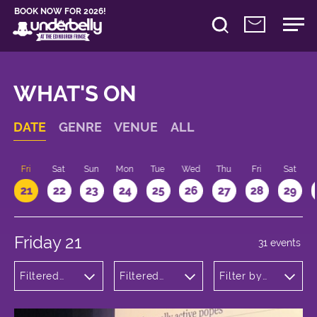
BOOK NOW FOR 2026!
WHAT'S ON
DATE
GENRE
VENUE
ALL
u
Fri
Sat
Sun
Mon
Tue
Wed
Thu
Fri
Sat
21
22
23
24
25
26
27
28
29
Friday 21
31 events
Filtered
Filtered
Filter by
by:
by:
time
Comedy
Underbelly
Bristo
Square