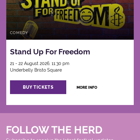
COMEDY
Stand Up For Freedom
21 - 22 August 2026, 11:30 pm
Underbelly Bristo Square
BUY TICKETS
MORE INFO
FOLLOW THE HERD