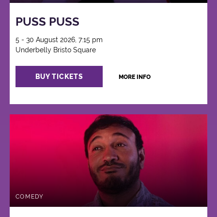
PUSS PUSS
5 - 30 August 2026, 7:15 pm
Underbelly Bristo Square
BUY TICKETS
MORE INFO
COMEDY