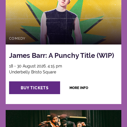
COMEDY
James Barr: A Punchy Title (WIP)
18 - 30 August 2026, 4:15 pm
Underbelly Bristo Square
BUY TICKETS
MORE INFO