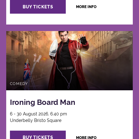
BUY TICKETS
MORE INFO
COMEDY
Ironing Board Man
6 - 30 August 2026, 6:40 pm
Underbelly Bristo Square
BUY TICKETS
MORE INFO