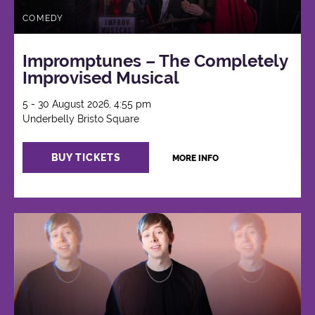
COMEDY
Impromptunes – The Completely
Improvised Musical
5 - 30 August 2026, 4:55 pm
Underbelly Bristo Square
BUY TICKETS
MORE INFO