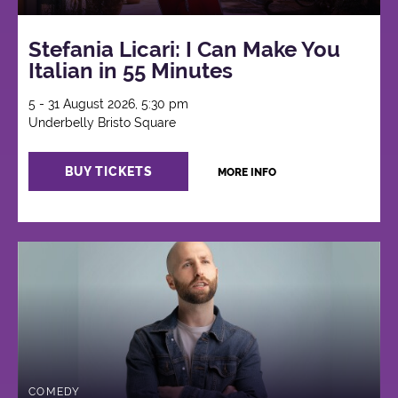
Stefania Licari: I Can Make You
Italian in 55 Minutes
5 - 31 August 2026, 5:30 pm
Underbelly Bristo Square
BUY TICKETS
MORE INFO
COMEDY