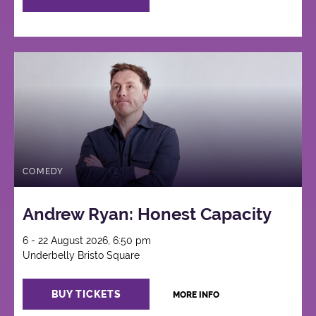
COMEDY
Andrew Ryan: Honest Capacity
6 - 22 August 2026, 6:50 pm
Underbelly Bristo Square
BUY TICKETS
MORE INFO