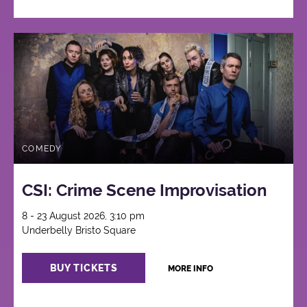
COMEDY
CSI: Crime Scene Improvisation
8 - 23 August 2026, 3:10 pm
Underbelly Bristo Square
BUY TICKETS
MORE INFO