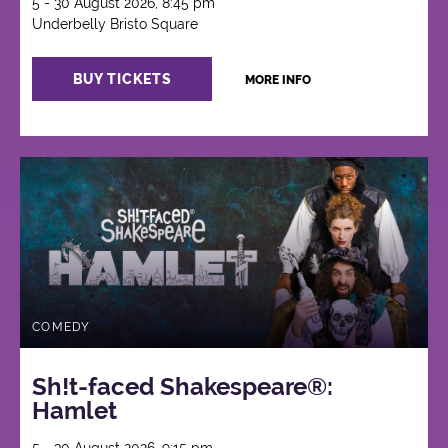
5 - 30 August 2026, 8:45 pm
Underbelly Bristo Square
BUY TICKETS
MORE INFO
COMEDY
Sh!t-faced Shakespeare®:
Hamlet