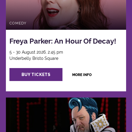
COMEDY
Freya Parker: An Hour Of Decay!
5 - 30 August 2026, 2:45 pm
Underbelly Bristo Square
BUY TICKETS
MORE INFO