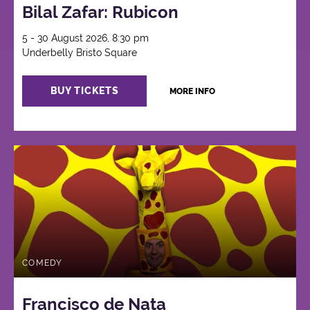
Bilal Zafar: Rubicon
5 - 30 August 2026, 8:30 pm
Underbelly Bristo Square
BUY TICKETS
MORE INFO
COMEDY
Francisco de Nata