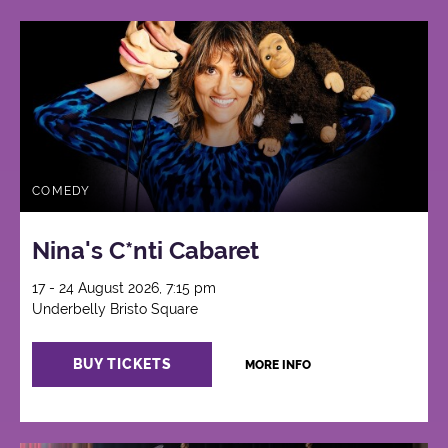
COMEDY
Nina's C*nti Cabaret
17 - 24 August 2026, 7:15 pm
Underbelly Bristo Square
BUY TICKETS
MORE INFO