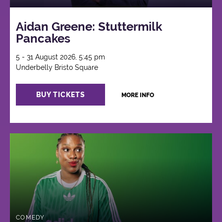
Aidan Greene: Stuttermilk
Pancakes
5 - 31 August 2026, 5:45 pm
Underbelly Bristo Square
BUY TICKETS
MORE INFO
COMEDY