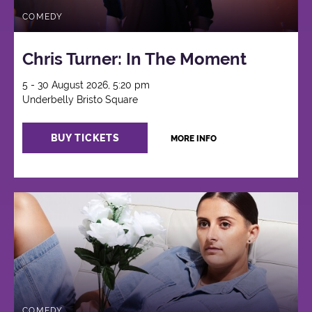
COMEDY
Chris Turner: In The Moment
5 - 30 August 2026, 5:20 pm
Underbelly Bristo Square
BUY TICKETS
MORE INFO
COMEDY